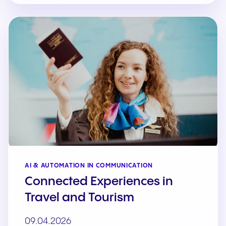
AI & AUTOMATION IN COMMUNICATION
Connected Experiences in
Travel and Tourism
09.04.2026