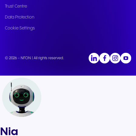
Trust Centre
Data Protection
Cookie Settings
© 2026 - NFON | All rights reserved.