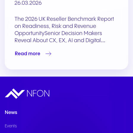
26.03.2026
The 2026 UK Reseller Benchmark Report
on Readiness, Risk and Revenue
OpportunitySenior Decision Makers
Reveal About CX, EX, AI and Digital…
Read more
News
Events