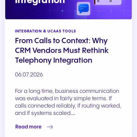
INTEGRATION & UCAAS TOOLS
From Calls to Context: Why
CRM Vendors Must Rethink
Telephony Integration
06.07.2026
For a long time, business communication
was evaluated in fairly simple terms. If
calls connected reliably, if routing worked,
and if systems scaled…
Read more