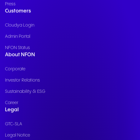
Press
Customers
Cloudya Login
Admin Portal
NFON Status
About NFON
Corporate
Investor Relations
Sustainability & ESG
Career
Legal
GTC-SLA
Legal Notice