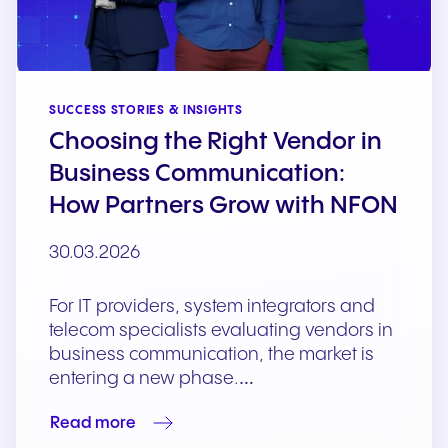
SUCCESS STORIES & INSIGHTS
Choosing the Right Vendor in
Business Communication:
How Partners Grow with NFON
30.03.2026
For IT providers, system integrators and
telecom specialists evaluating vendors in
business communication, the market is
entering a new phase.…
Read more