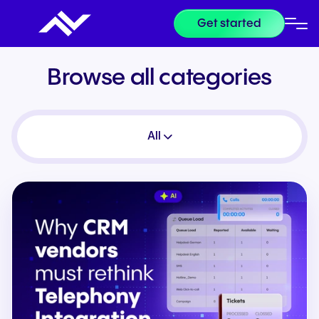
Get started
Browse all categories
All