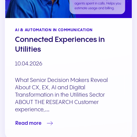
AI & AUTOMATION IN COMMUNICATION
Connected Experiences in
Utilities
10.04.2026
What Senior Decision Makers Reveal
About CX, EX, AI and Digital
Transformation in the Utilities Sector
ABOUT THE RESEARCH Customer
experience,…
Read more