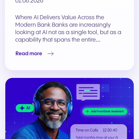
01.06.2026
Where AI Delivers Value Across the
Modern Bank Banks are increasingly
looking at AI not as a single tool, but as a
capability that spans the entire…
Read more