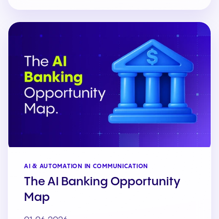
AI & AUTOMATION IN COMMUNICATION
The AI Banking Opportunity
Map