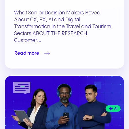
What Senior Decision Makers Reveal
About CX, EX, AI and Digital
Transformation in the Travel and Tourism
Sectors ABOUT THE RESEARCH
Customer…
Read more