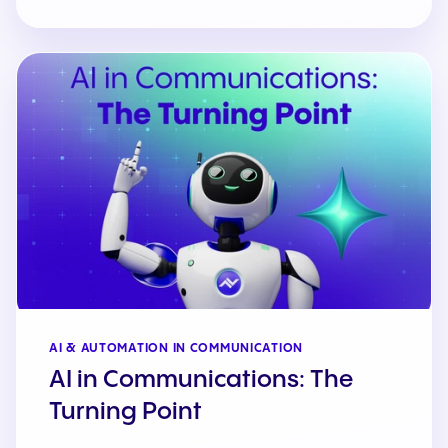
AI & AUTOMATION IN COMMUNICATION
AI in Communications: The
Turning Point