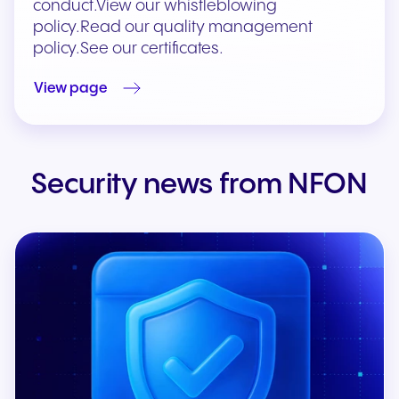
conduct.View our whistleblowing
policy.Read our quality management
policy.See our certificates.
View page
Security news from NFON