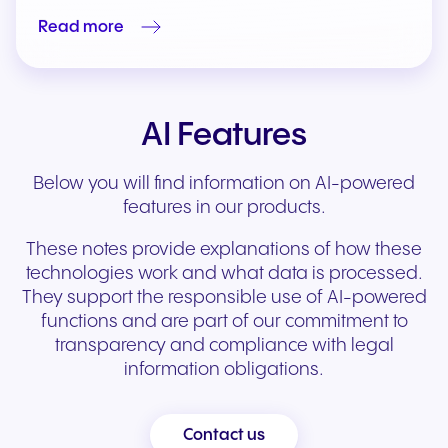
Read more
AI Features
Below you will find information on AI-powered
features in our products.
These notes provide explanations of how these
technologies work and what data is processed.
They support the responsible use of AI-powered
functions and are part of our commitment to
transparency and compliance with legal
information obligations.
Contact us