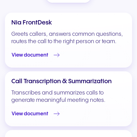
Nia FrontDesk
Greets callers, answers common questions,
routes the call to the right person or team.
View document
Call Transcription & Summarization
Transcribes and summarizes calls to
generate meaningful meeting notes.
View document