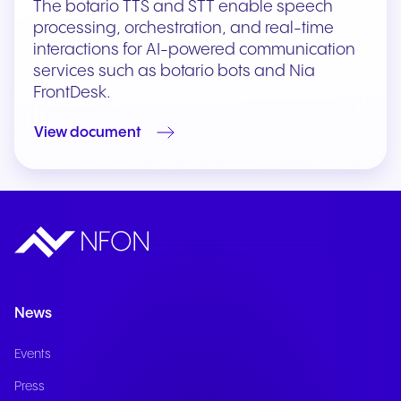
The botario TTS and STT enable speech
processing, orchestration, and real-time
interactions for AI-powered communication
services such as botario bots and Nia
FrontDesk.
View document
News
Events
Press