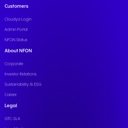
Customers
Cloudya Login
Admin Portal
NFON Status
About NFON
Corporate
Investor Relations
Sustainability & ESG
Career
Legal
GTC-SLA