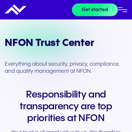
Get started
NFON Trust Center
Everything about security, privacy, compliance,
and quality management at NFON.
Responsibility and
transparency are top
priorities at NFON