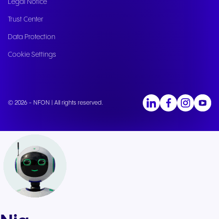
Legal Notice
Trust Center
Data Protection
Cookie Settings
© 2026 - NFON | All rights reserved.