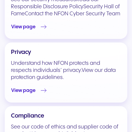
Responsible Disclosure PolicySecurity Hall of
FameContact the NFON Cyber Security Team
View page
Privacy
Understand how NFON protects and
respects individuals’ privacy.View our data
protection guidelines.
View page
Compliance
See our code of ethics and supplier code of