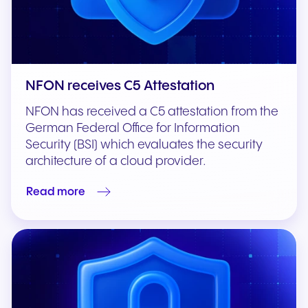
NFON receives C5 Attestation
NFON has received a C5 attestation from the
German Federal Office for Information
Security (BSI) which evaluates the security
architecture of a cloud provider.
Read more