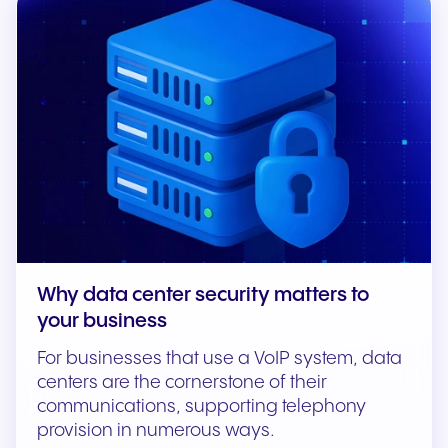
Why data center security matters to
your business
For businesses that use a VoIP system, data
centers are the cornerstone of their
communications, supporting telephony
provision in numerous ways.