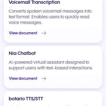
Voicemail Transcription
Converts spoken voicemail messages into
text format. Enables users to quickly read
voice messages.
View document
Nia Chatbot
AI-powered virtual assistant designed to
support users with text-based interactions.
View document
botario TTS/STT