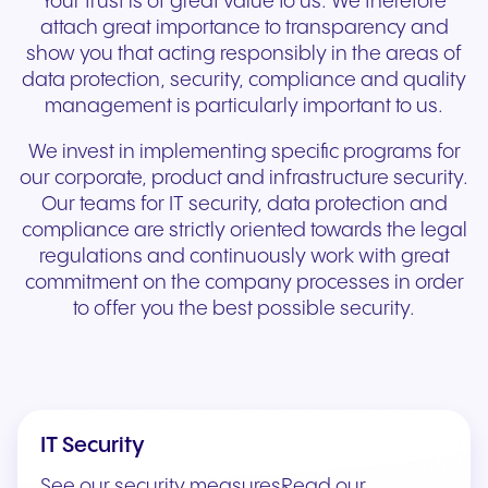
Your trust is of great value to us. We therefore
attach great importance to transparency and
show you that acting responsibly in the areas of
data protection, security, compliance and quality
management is particularly important to us.
We invest in implementing specific programs for
our corporate, product and infrastructure security.
Our teams for IT security, data protection and
compliance are strictly oriented towards the legal
regulations and continuously work with great
commitment on the company processes in order
to offer you the best possible security.
IT Security
See our security measuresRead our