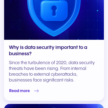
Why is data security important to a
business?
Since the turbulence of 2020, data security
threats have been rising. From internal
breaches to external cyberattacks,
businesses face significant risks.
Read more