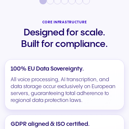
CORE INFRASTRUCTURE
Designed for scale.
Built for compliance.
100% EU Data Sovereignty.
All voice processing, AI transcription, and
data storage occur exclusively on European
servers, guaranteeing total adherence to
regional data protection laws.
GDPR aligned & ISO certified.