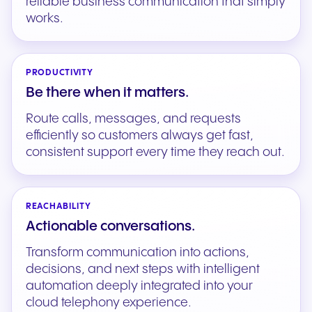
reliable business communication that simply
works.
PRODUCTIVITY
Be there when it matters.
Route calls, messages, and requests
efficiently so customers always get fast,
consistent support every time they reach out.
REACHABILITY
Actionable conversations.
Transform communication into actions,
decisions, and next steps with intelligent
automation deeply integrated into your
cloud telephony experience.