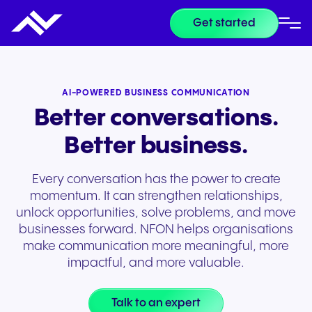
Get started
AI-POWERED BUSINESS COMMUNICATION
Better conversations.
Better business.
Every conversation has the power to create
momentum. It can strengthen relationships,
unlock opportunities, solve problems, and move
businesses forward. NFON helps organisations
make communication more meaningful, more
impactful, and more valuable.
Talk to an expert