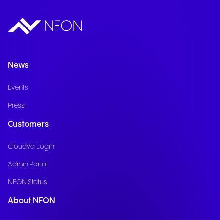
News
Events
Press
Customers
Cloudya Login
Admin Portal
NFON Status
About NFON