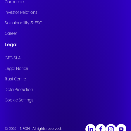
Corporate
Investor Relations
Sustainability & ESG
Career
Legal
GTC-SLA
Legal Notice
Trust Centre
Data Protection
Cookie Settings
© 2026 - NFON | All rights reserved.