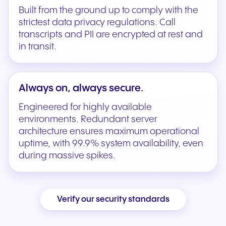
Built from the ground up to comply with the
strictest data privacy regulations. Call
transcripts and PII are encrypted at rest and
in transit.
Always on, always secure.
Engineered for highly available
environments. Redundant server
architecture ensures maximum operational
uptime, with 99.9% system availability, even
during massive spikes.
Verify our security standards