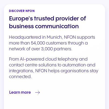
DISCOVER NFON
Europe's trusted provider of
business communication
Headquartered in Munich, NFON supports
more than 54,000 customers through a
network of over 3,000 partners.
From AI-powered cloud telephony and
contact centre solutions to automation and
integrations, NFON helps organisations stay
connected.
Learn more