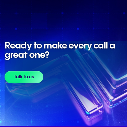
Ready to make every call a
great one?
Talk to us