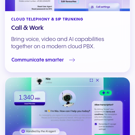
CLOUD TELEPHONY & SIP TRUNKING
Call & Work
Bring voice, video and AI capabilities
together on a modern cloud PBX.
Communicate smarter