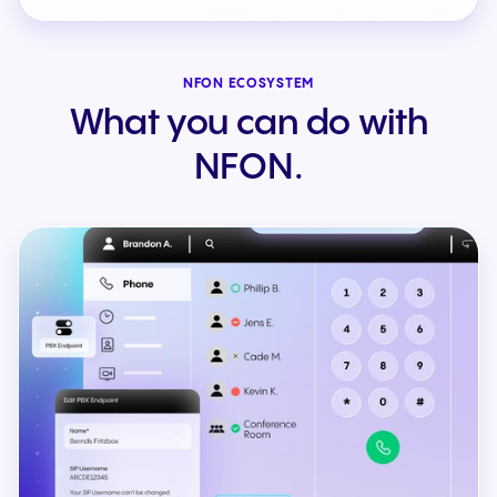
NFON ECOSYSTEM
What you can do with
NFON.