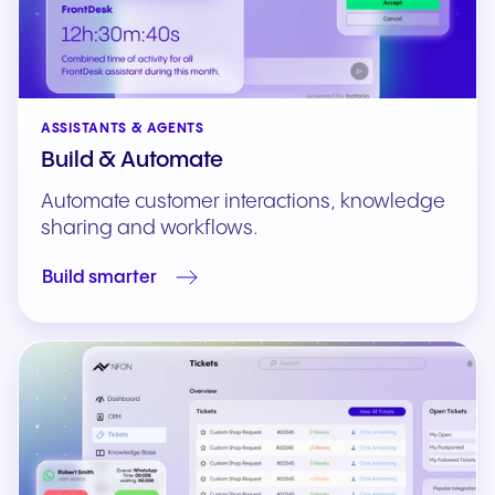
ASSISTANTS & AGENTS
Build & Automate
Automate customer interactions, knowledge
sharing and workflows.
Build smarter