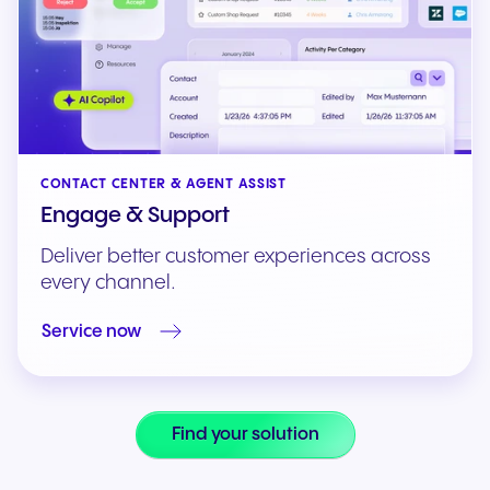
CONTACT CENTER & AGENT ASSIST
Engage & Support
Deliver better customer experiences across
every channel.
Service now
Find your solution