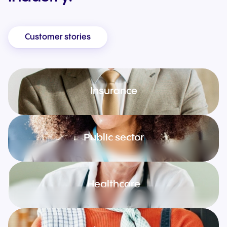
Customer stories
Insurance
Public sector
Healthcare