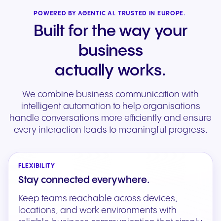
POWERED BY AGENTIC AI. TRUSTED IN EUROPE.
Built for the way your
business
actually works.
We combine business communication with
intelligent automation to help organisations
handle conversations more efficiently and ensure
every interaction leads to meaningful progress.
FLEXIBILITY
Stay connected everywhere.
Keep teams reachable across devices,
locations, and work environments with