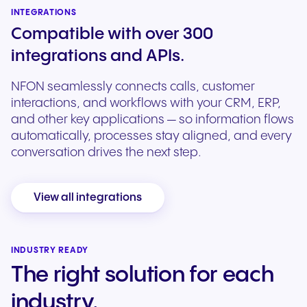
INTEGRATIONS
Compatible with over 300
integrations and APIs.
NFON seamlessly connects calls, customer
interactions, and workflows with your CRM, ERP,
and other key applications — so information flows
automatically, processes stay aligned, and every
conversation drives the next step.
View all integrations
INDUSTRY READY
The right solution for each
industry.