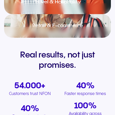
Travel & Hospitality
Retail & E-commerce
Real results, not just
promises.
54.000+
40%
Customers trust NFON
Faster response times
100%
40%
Availability across