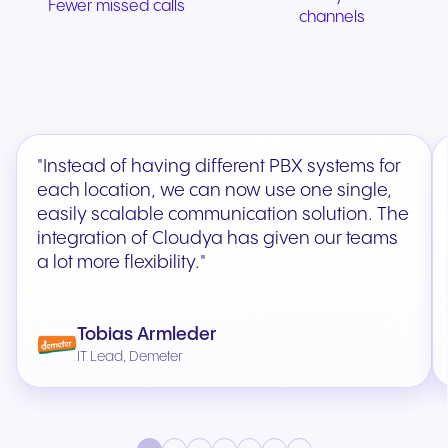
Fewer missed calls
channels
"Instead of having different PBX systems for
each location, we can now use one single,
easily scalable communication solution. The
integration of Cloudya has given our teams
a lot more flexibility."
Tobias Armleder
IT Lead, Demeter