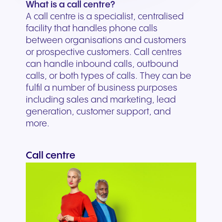
What is a call centre?
A call centre is a specialist, centralised
facility that handles phone calls
between organisations and customers
or prospective customers. Call centres
can handle inbound calls, outbound
calls, or both types of calls. They can be
fulfil a number of business purposes
including sales and marketing, lead
generation, customer support, and
more.
Call centre