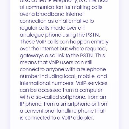
also called IP telephony, is a method
of communication for making calls
over a broadband Internet
connection as an alternative to
regular calls made over an
analogue phone using the
PSTN
.
These VoIP calls can happen entirely
over the Internet but where required,
gateways also link to the PSTN. This
means that VoIP users can still
connect to anyone with a telephone
number including local, mobile, and
international numbers. VoIP services
can be accessed from a computer
with a so-called
softphone,
from an
IP phone, from a smartphone or from
a conventional landline phone that
is connected to a VoIP adapter.