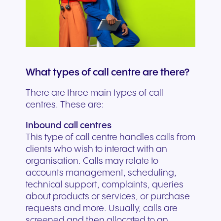
What types of call centre are there?
There are three main types of call
centres. These are:
Inbound call centres
This type of call centre handles calls from
clients who wish to interact with an
organisation. Calls may relate to
accounts management, scheduling,
technical support, complaints, queries
about products or services, or purchase
requests and more. Usually, calls are
screened and then allocated to an