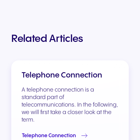
Related Articles
Telephone Connection
A telephone connection is a
standard part of
telecommunications. In the following,
we will first take a closer look at the
term.
Telephone Connection