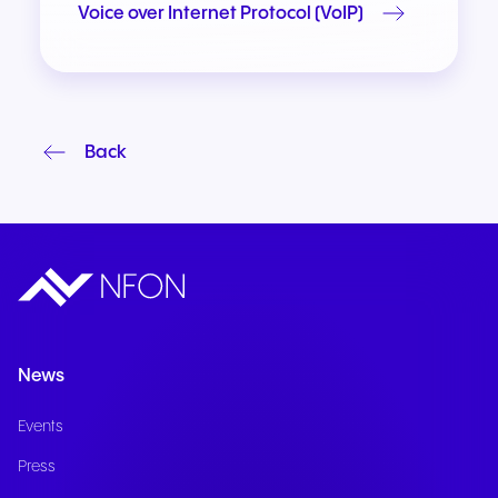
Voice over Internet Protocol (VoIP)
Back
News
Events
Press