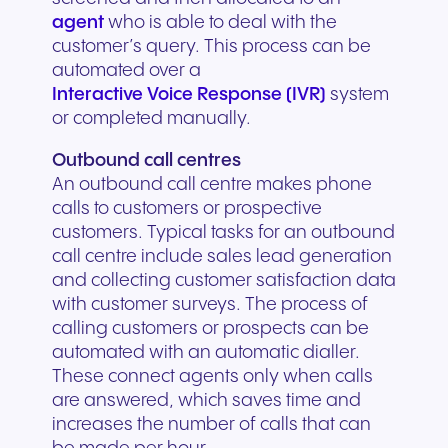
agent
who is able to deal with the
customer’s query. This process can be
automated over a
Interactive Voice Response (IVR)
system
or completed manually.
Outbound call centres
An outbound call centre makes phone
calls to customers or prospective
customers. Typical tasks for an outbound
call centre include sales lead generation
and collecting customer satisfaction data
with customer surveys. The process of
calling customers or prospects can be
automated with an automatic dialler.
These connect agents only when calls
are answered, which saves time and
increases the number of calls that can