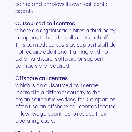
centre and employs its own call centre
agents
Outsourced call centres
where an organisation hires a third party
company to handle calls on its behalf.
This can reduce costs as support staff do
not require additional training and no
extra hardware, software or support
contracts are required
Offshore call centres
which is an outsourced call centre
located in a different country to the
organisation it is working for. Companies
often use an offshore call centres located
in low-wage countries to reduce their
operating costs.