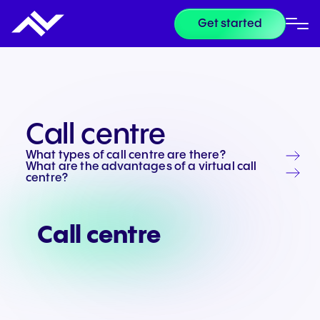
Get started
Call centre
What types of call centre are there?
What are the advantages of a virtual call
centre?
Call centre