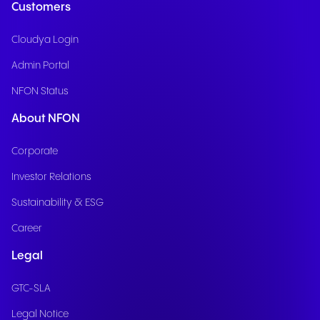
Customers
Cloudya Login
Admin Portal
NFON Status
About NFON
Corporate
Investor Relations
Sustainability & ESG
Career
Legal
GTC-SLA
Legal Notice