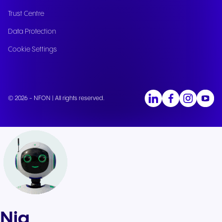
Trust Centre
Data Protection
Cookie Settings
© 2026 - NFON | All rights reserved.