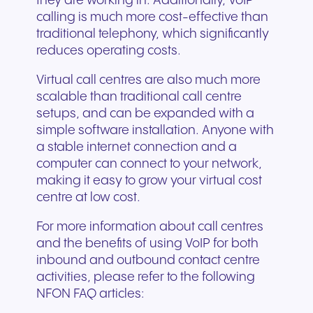
they are working in. Additionally, VoIP
calling is much more cost-effective than
traditional telephony, which significantly
reduces operating costs.
Virtual call centres are also much more
scalable than traditional call centre
setups, and can be expanded with a
simple software installation. Anyone with
a stable internet connection and a
computer can connect to your network,
making it easy to grow your virtual cost
centre at low cost.
For more information about call centres
and the benefits of using VoIP for both
inbound and outbound contact centre
activities, please refer to the following
NFON FAQ articles: