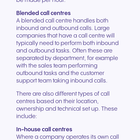
be made per hour.
Blended call centres
A blended call centre handles both
inbound and outbound calls. Large
companies that have a call centre will
typically need to perform both inbound
and outbound tasks. Often these are
separated by department, for example
with the sales team performing
outbound tasks and the customer
support team taking inbound calls.
There are also different types of call
centres based on their location,
ownership and technical set up. These
include:
In-house call centres
Where a company operates its own call