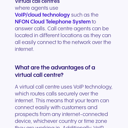
Virtual call centres
where agents use
VoIP/cloud technology
such as the
NFON Cloud Telephone System
to
answer calls. Call centre agents can be
located in different locations as they can
all easily connect to the network over the
internet.
What are the advantages of a
virtual call centre?
A virtual call centre uses VoIP technology,
which routes calls securely over the
internet. This means that your team can
connect easily with customers and
prospects from any internet-connected
device, whichever country or time zone