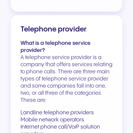
Telephone provider
What is a telephone service
provider?
A telephone service provider is a
company that offers services relating
to phone calls. There are three main
types of telephone service provider
and some companies fall into one,
two, or all three of the categories.
These are:
Landline telephone providers
Mobile network operators
Internet phone call/
VoiP
solution