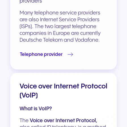
providers
Many telephone service providers
are also Internet Service Providers
(ISPs). The two largest telephone
companies in Europe are currently
Deutsche Telekom and Vodafone.
Telephone provider
Voice over Internet Protocol
(VoIP)
What is VoIP?
The
Voice over Internet Protocol,