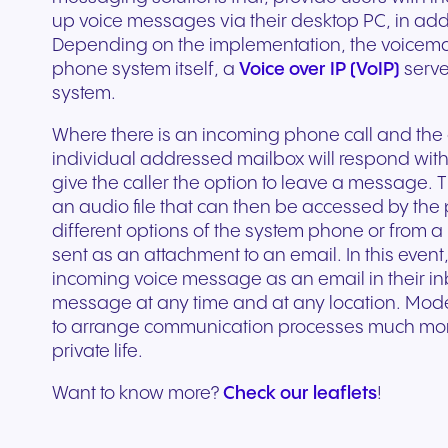
Secure communication for
Connected communic
Get a free consultation to see
Fill out our request for
up voice messages via their desktop PC, in addi
for every device. High-
branded marketing, we
your existing hardware
system designed to h
better patient experiences
for modern retail and
how NFON products can meet
experts will respond a
Depending on the implementation, the voicemail
fidelity audio with European-
provide the tools you need
Scales instantly with y
you scale your busin
and care delivery.
customer engagemen
your needs.
as possible.
phone system itself, a
Voice over IP (VoIP)
serve
grade security.
to win.
business.
revenue.
system.
+44 330 383 8000
Write to us
Where there is an incoming phone call and the c
individual addressed mailbox will respond wi
give the caller the option to leave a message. T
an audio file that can then be accessed by the
different options of the system phone or from 
sent as an attachment to an email. In this event
incoming voice message as an email in their inbo
message at any time and at any location. Mode
to arrange communication processes much more e
private life.
Travel & Hospitality
Public Sector
Want to know more?
Check our leaflets
!
Seamless communication
Reliable communicatio
for exceptional guest
responsive public ser