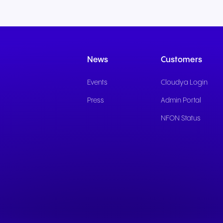
News
Customers
Events
Cloudya Login
Press
Admin Portal
NFON Status