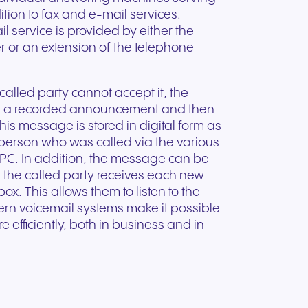
ation
Trusted communication for
m. Our
tion to fax and e-mail services.
.
elp
hardware designed for
regulated and security-
s soon
 service is provided by either the
our
ess and
crystal-clear clarity and all-
t.
conscious organizations.
r or an extension of the telephone
day comfort.
alled party cannot accept it, the
th a recorded announcement and then
his message is stored in digital form as
 person who was called via the various
a PC. In addition, the message can be
, the called party receives each new
x. This allows them to listen to the
rn voicemail systems make it possible
fficiently, both in business and in
n for
vices