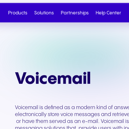
Products
Solutions
Partnerships
Help Center
Voicemail
Voicemail is defined as a modern kind of answe
electronically store voice messages and retriev
Cloud Telephony
Partner
SIP Trunk
NGAGE
Health & Wellness
Retail & E-Commerc
or have them served as an e-mail. Voicemail is 
Talk to Sales
Write to us
messaging solutions that, provide users with 
Seamless cloud telephony
From onboarding to co-
Secure cloud connectiv
Discover our tiered re