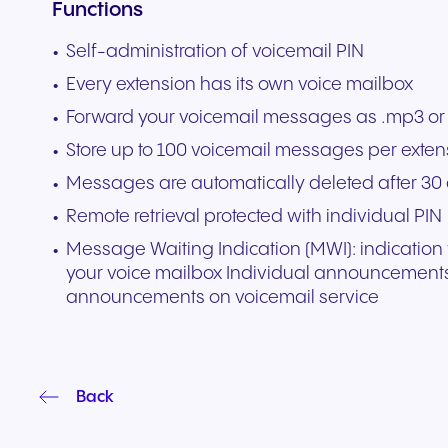
Functions
experiences and service.
and citizen support.
Self-administration of voicemail PIN
Every extension has its own voice mailbox
Forward your voicemail messages as .mp3 or 
Store up to 100 voicemail messages per exten
Messages are automatically deleted after 30
Remote retrieval protected with individual PIN
Message Waiting Indication (MWI): indicatio
your voice mailbox Individual announcements
announcements on voicemail service
Back