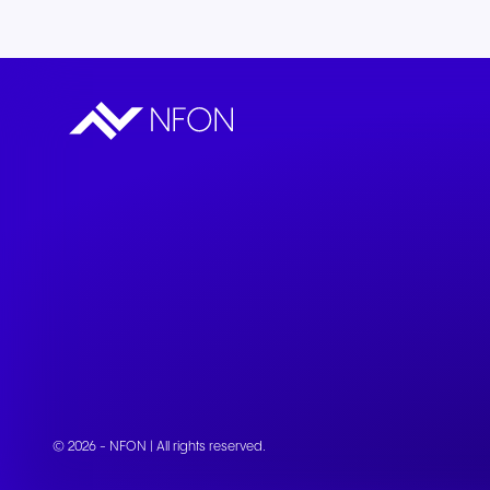
© 2026 - NFON | All rights reserved.