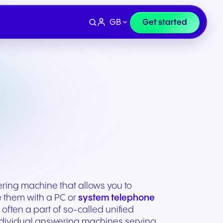
GB
Get started
ring machine that allows you to
e them with a PC or
system telephone
Devices
e
Finance & Legal
often a part of so-called unified
individual answering machines serving
ity for
wards
Professional headsets and