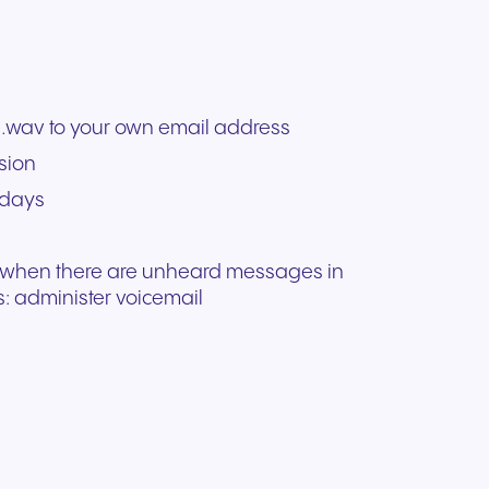
.wav to your own email address
sion
 days
n when there are unheard messages in
: administer voicemail