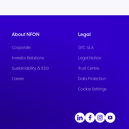
About NFON
Legal
Corporate
GTC-SLA
Investor Relations
Legal Notice
Sustainability & ESG
Trust Centre
Career
Data Protection
Cookie Settings