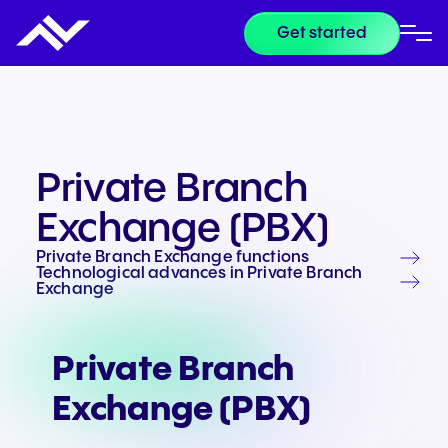
Get started
Private Branch
Exchange (PBX)
Private Branch Exchange functions
Technological advances in Private Branch
Exchange
Private Branch
Exchange (PBX)