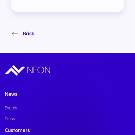
Back
News
Events
Press
Customers