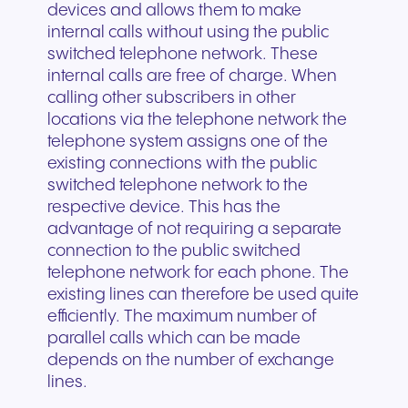
devices and allows them to make
internal calls without using the public
switched telephone network. These
internal calls are free of charge. When
calling other subscribers in other
locations via the telephone network the
telephone system assigns one of the
existing connections with the public
switched telephone network to the
respective device. This has the
advantage of not requiring a separate
connection to the public switched
telephone network for each phone. The
existing lines can therefore be used quite
efficiently. The maximum number of
parallel calls which can be made
depends on the number of exchange
lines.