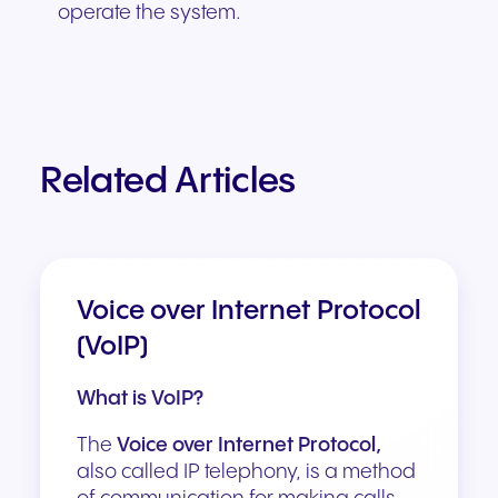
operate the system.
Related Articles
Voice over Internet Protocol
(VoIP)
What is VoIP?
The
Voice over Internet Protocol,
also called IP telephony, is a method