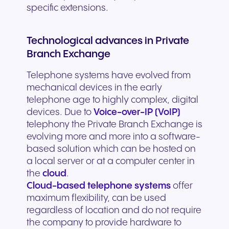
specific extensions.
Technological advances in Private
Branch Exchange
Telephone systems have evolved from
mechanical devices in the early
telephone age to highly complex, digital
devices. Due to
Voice-over-IP (VoIP)
telephony the Private Branch Exchange is
evolving more and more into a software-
based solution which can be hosted on
a local server or at a computer center in
the
cloud
.
Cloud-based telephone systems
offer
maximum flexibility, can be used
regardless of location and do not require
the company to provide hardware to