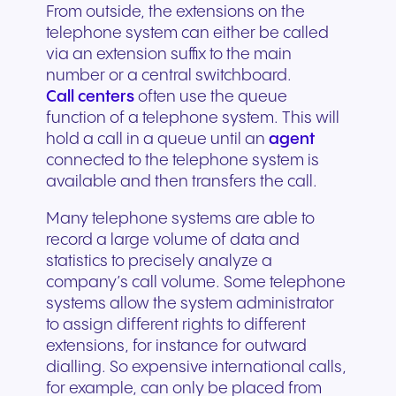
From outside, the extensions on the
telephone system can either be called
via an extension suffix to the main
number or a central switchboard.
Call centers
often use the queue
function of a telephone system. This will
hold a call in a queue until an
agent
connected to the telephone system is
available and then transfers the call.
Many telephone systems are able to
record a large volume of data and
statistics to precisely analyze a
company’s call volume. Some telephone
systems allow the system administrator
to assign different rights to different
extensions, for instance for outward
dialling. So expensive international calls,
for example, can only be placed from