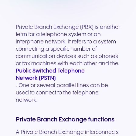
Private Branch Exchange (PBX) is another
term for a telephone system or an
interphone network. It refers to a system
connecting a specific number of
communication devices such as phones
or fax machines with each other and the
Public Switched Telephone
Network (PSTN)
. One or several parallel lines can be
used to connect to the telephone
network.
Private Branch Exchange functions
A Private Branch Exchange interconnects