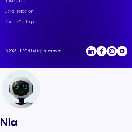
Trust Centre
Data Protection
Cookie Settings
© 2026 - NFON | All rights reserved.