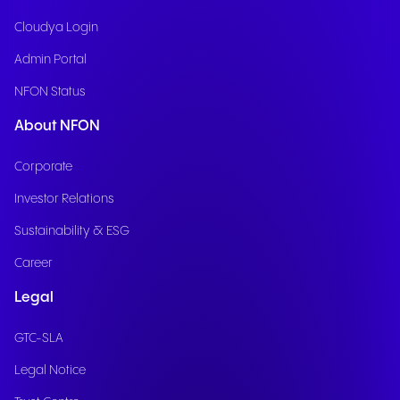
Cloudya Login
Admin Portal
NFON Status
About NFON
Corporate
Investor Relations
Sustainability & ESG
Career
Legal
GTC-SLA
Legal Notice