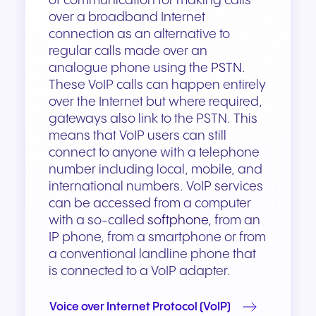
of communication for making calls
over a broadband Internet
connection as an alternative to
regular calls made over an
analogue phone using the
PSTN
.
These VoIP calls can happen entirely
over the Internet but where required,
gateways also link to the PSTN. This
means that VoIP users can still
connect to anyone with a telephone
number including local, mobile, and
international numbers. VoIP services
can be accessed from a computer
with a so-called
softphone,
from an
IP phone, from a smartphone or from
a conventional landline phone that
is connected to a VoIP adapter.
Voice over Internet Protocol (VoIP)