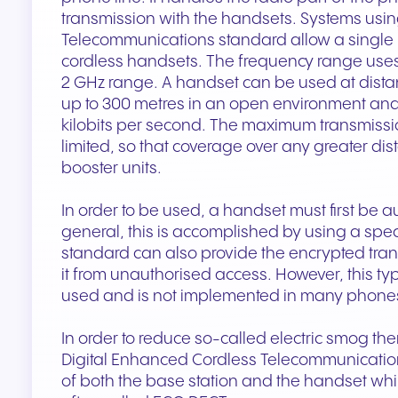
transmission with the handsets. Systems usin
Telecommunications standard allow a single b
cordless handsets. The frequency range uses
2 GHz range. A handset can be used at dista
up to 300 metres in an open environment and
kilobits per second. The maximum transmissio
limited, so that coverage over any greater di
booster units.
In order to be used, a handset must first be a
general, this is accomplished by using a spec
standard can also provide the encrypted trans
it from unauthorised access. However, this type
used and is not implemented in many phone
In order to reduce so-called electric smog th
Digital Enhanced Cordless Telecommunication
of both the base station and the handset wh