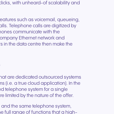
clicks, with unheard-of scalability and
features such as voicemail, queueing,
ls. Telephone calls are digitized by
phones communicate with the
l company Ethernet network and
rs in the data centre then make the
"
s that are dedicated outsourced systems
 (i.e. a true cloud application). In the
ced telephone system for a single
 limited by the nature of the offer.
e and the same telephone system,
 full range of functions that a high-