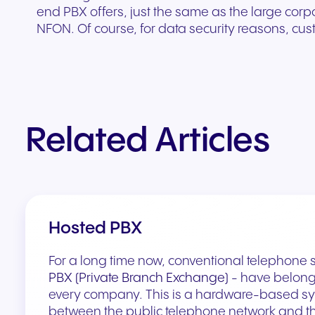
end PBX offers, just the same as the large corp
NFON. Of course, for data security reasons, cust
Related Articles
Hosted PBX
For a long time now, conventional telephone s
PBX (Private Branch Exchange)
- have belong
every company. This is a hardware-based sy
between the public telephone network and th