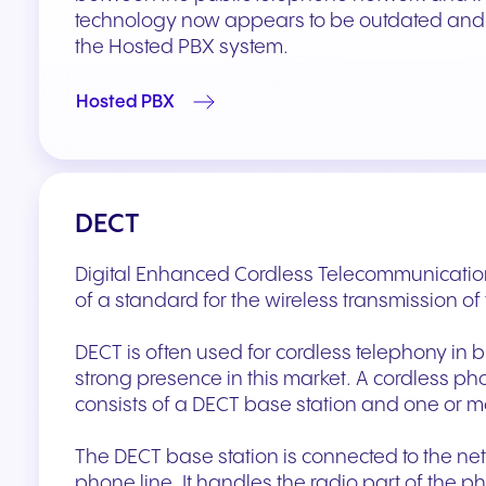
technology now appears to be outdated and i
the Hosted PBX system.
Hosted PBX
DECT
Digital Enhanced Cordless Telecommunication
of a standard for the wireless transmission of
DECT is often used for cordless telephony in 
strong presence in this market. A cordless ph
consists of a DECT base station and one or 
The DECT base station is connected to the ne
phone line. It handles the radio part of the