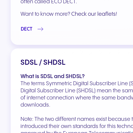
often called ECO DECT.
Want to know more?
Check our leaflets
!
DECT
SDSL / SHDSL
What is SDSL and SHDSL?
The terms Symmetric Digital Subscriber Line 
Digital Subscriber Line (SHDSL) mean the same 
of internet connection where the same bandw
downloads.
Note: The two different names exist because
introduced their own standards for this tech