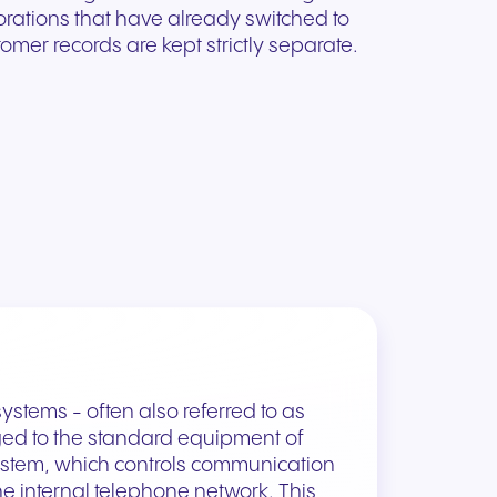
orations that have already switched to
omer records are kept strictly separate.
ystems - often also referred to as
ed to the standard equipment of
stem, which controls communication
e internal telephone network. This