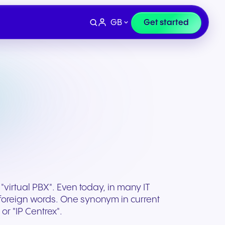
GB
Get started
 "virtual PBX". Even today, in many IT
l foreign words. One synonym in current
Devices
e
Finance & Legal
or "IP Centrex".
ity for
wards
Professional headsets and