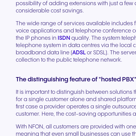
possibility of adding extensions with just a few 
experiences and service.
and citizen support.
considerable cost savings.
The wide range of services available includes 
voice applications and telephone conference cal
the IP phones in
ISDN
quality. The system tele
telephone system in data centres via the loca
broadband data line (
ADSL
or SDSL). The serve
collection to the public telephone network.
The distinguishing feature of "hosted PBX
It is important to distinguish between solution
for a single customer alone and shared platforms
first case a provider operates a single outsour
customer. Here, the cost-saving opportunities are
With NFON, all customers are provided with on
meaning that even small businesses can use the