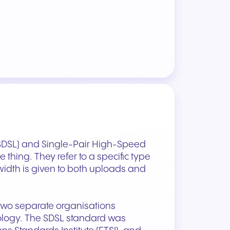
(SDSL) and Single-Pair High-Speed
thing. They refer to a specific type
idth is given to both uploads and
 two separate organisations
nology. The SDSL standard was