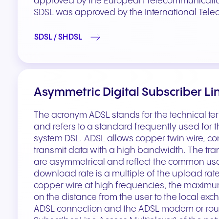
approved by the European Telecommunications
SDSL was approved by the International Tele
SDSL / SHDSL
Asymmetric Digital Subscriber Li
The acronym ADSL stands for the technical te
and refers to a standard frequently used for
system DSL. ADSL allows copper twin wire, con
transmit data with a high bandwidth. The tr
are asymmetrical and reflect the common usa
download rate is a multiple of the upload rate
copper wire at high frequencies, the maximum
on the distance from the user to the local ex
ADSL connection and the ADSL modem or route