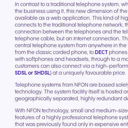
Secure communication for
Connected communic
In contrast to a traditional telephone system, w
Get a free consultation to see
Fill out our request for
for every device. High-
branded marketing, we
your existing hardware
system designed to h
better patient experiences
for modern retail and
the business using it, this new dimension of th
how NFON products can meet
experts will respond a
fidelity audio with European-
provide the tools you need
Scales instantly with y
you scale your busin
and care delivery.
customer engagemen
available as a web application. This kind of hi
your needs.
as possible.
grade security.
to win.
business.
revenue.
connects to the traditional telephone network, t
connection between the telephones and the te
+44 330 383 8000
Write to us
telephone cable, but an Internet connection. T
central telephone system from anywhere in the w
from the classic corded phone, to
DECT
phones 
with softphones and headsets, through to a m
customers can also connect via a high-perform
SDSL or SHDSL
) at a uniquely favourable price.
Telephone systems from NFON are based solely 
technology. The system facility itself is hosted 
geographically separated, highly redundant da
Travel & Hospitality
Public Sector
With NFON technology, small and medium-sized 
features of a highly professional telephone syst
Seamless communication
Reliable communicatio
that was previously found only in expensive ent
for exceptional guest
responsive public ser