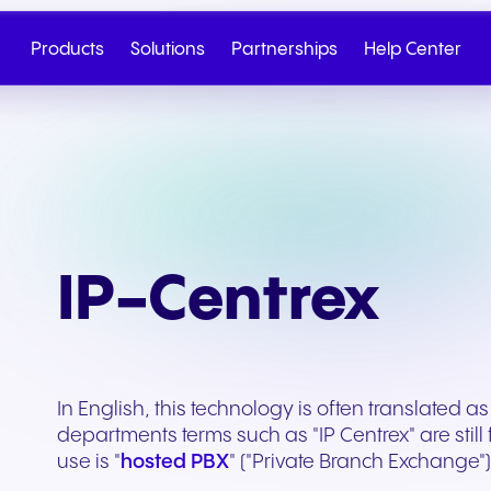
Products
Solutions
Partnerships
Help Center
IP-Centrex
In English, this technology is often translated as
departments terms such as "IP Centrex" are stil
Cloud Telephony
Partner
SIP Trunk
NGAGE
Health & Wellness
Retail & E-Commerc
use is "
hosted PBX
" ("Private Branch Exchange") 
Talk to Sales
Write to us
Seamless cloud telephony
From onboarding to co-
Secure cloud connectiv
Discover our tiered re