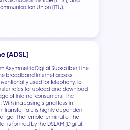
 Standards Institute (ETSI), and
communication Union (ITU).
ne (ADSL)
rm Asymmetric Digital Subscriber Line
 the broadband Internet access
ventionally used for telephony, to
ansfer rates for upload and download
ge of Internet consumers. The
. With increasing signal loss in
 transfer rate is highly dependent
change. The remote terminal of the
r is formed by the DSLAM (Digital