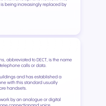
s being increasingly replaced by
s, abbreviated to DECT, is the name
 telephone calls or data.
buildings and has established a
one with this standard usually
more handsets.
twork by an analogue or digital
 phone connectionand voice