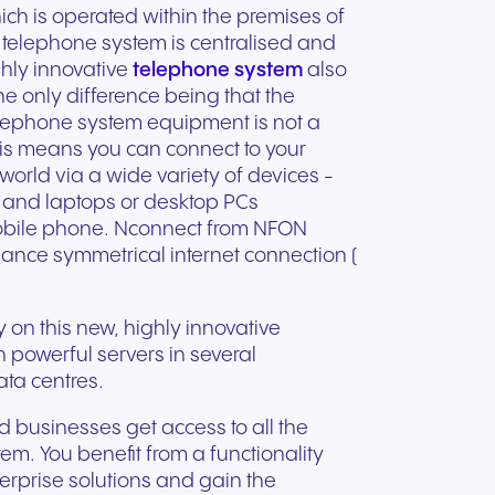
ation
Trusted communication for
hich is operated within the premises of
m. Our
.
elp
hardware designed for
regulated and security-
e telephone system is centralised and
s soon
our
ess and
crystal-clear clarity and all-
t.
conscious organizations.
ghly innovative
telephone system
also
day comfort.
he only difference being that the
lephone system equipment is not a
his means you can connect to your
orld via a wide variety of devices -
and laptops or desktop PCs
obile phone. Nconnect from NFON
ance symmetrical internet connection (
on this new, highly innovative
on powerful servers in several
ta centres.
businesses get access to all the
em. You benefit from a functionality
n for
erprise solutions and gain the
vices