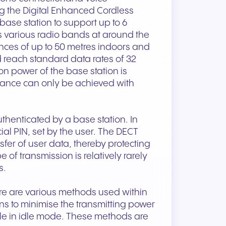
g the Digital Enhanced Cordless
ase station to support up to 6
 various radio bands at around the
nces of up to 50 metres indoors and
 reach standard data rates of 32
n power of the base station is
stance can only be achieved with
uthenticated by a base station. In
ial PIN, set by the user. The DECT
fer of user data, thereby protecting
 of transmission is relatively rarely
s.
ere are various methods used within
s to minimise the transmitting power
ile in idle mode. These methods are