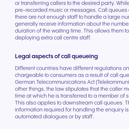
Secure communication for
Connected communic
or transferring callers to the desired party. Whil
Get a free consultation to see
Fill out our request for
for every device. High-
branded marketing, we
your existing hardware
system designed to h
better patient experiences
for modern retail and
pre-recorded music or messages. Call queues a
how NFON products can meet
experts will respond a
fidelity audio with European-
provide the tools you need
Scales instantly with y
you scale your busin
and care delivery.
customer engagemen
there are not enough staff to handle a large num
your needs.
as possible.
grade security.
to win.
business.
revenue.
generally receive information about the number 
duration of the waiting time. This allows them 
deploying extra call centre staff.
+44 330 383 8000
Write to us
Legal aspects of call queueing
Different countries have different regulations o
chargeable to consumers as a result of call qu
German Telecommunications Act (Telekommunik
other things, the law stipulates that the caller
time at which he is transferred to a member of s
This also applies to downstream call queues. 
information required for handling the enquiry is 
Travel & Hospitality
Public Sector
automated dialogues or by staff.
Seamless communication
Reliable communicatio
for exceptional guest
responsive public ser