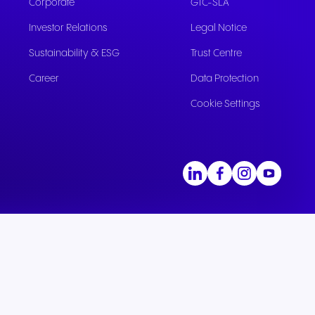
Corporate
GTC-SLA
Investor Relations
Legal Notice
Sustainability & ESG
Trust Centre
Career
Data Protection
Cookie Settings