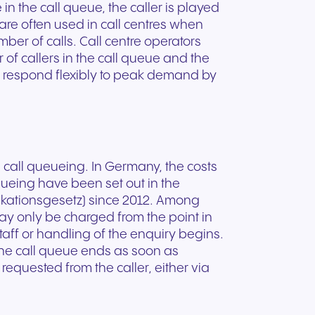
ation
Trusted communication for
e in the call queue, the caller is played
m. Our
.
elp
hardware designed for
regulated and security-
re often used in call centres when
s soon
our
ess and
crystal-clear clarity and all-
t.
conscious organizations.
ber of calls. Call centre operators
day comfort.
of callers in the call queue and the
to respond flexibly to peak demand by
n call queueing. In Germany, the costs
eueing have been set out in the
ationsgesetz) since 2012. Among
 may only be charged from the point in
taff or handling of the enquiry begins.
The call queue ends as soon as
requested from the caller, either via
n for
vices