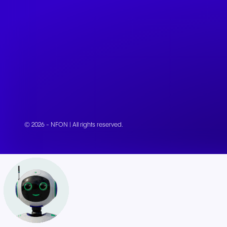
© 2026 - NFON | All rights reserved.