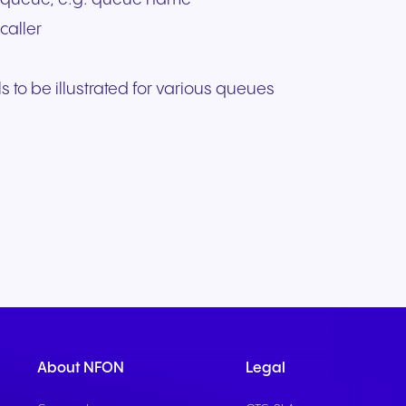
caller
s to be illustrated for various queues
About NFON
Legal