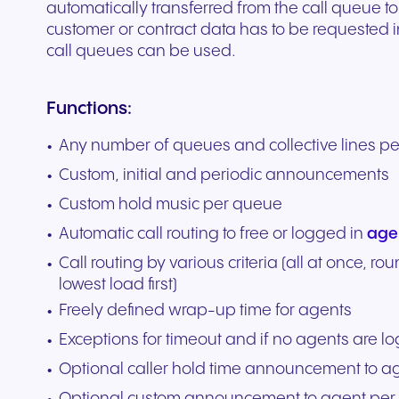
automatically transferred from the call queue to
customer or contract data has to be requested 
call queues can be used.
Functions:
Any number of queues and collective lines p
Custom, initial and periodic announcements
Custom hold music per queue
Automatic call routing to free or logged in
age
Call routing by various criteria (all at once, ro
lowest load first)
Freely defined wrap-up time for agents
Exceptions for timeout and if no agents are l
Optional caller hold time announcement to a
Optional custom announcement to agent per