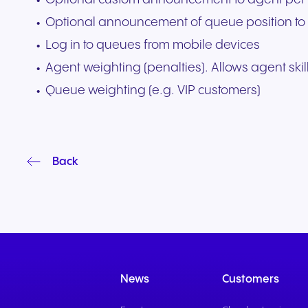
Optional announcement of queue position to 
Log in to queues from mobile devices
Agent weighting (penalties). Allows agent skill
Queue weighting (e.g. VIP customers)
Back
News
Customers