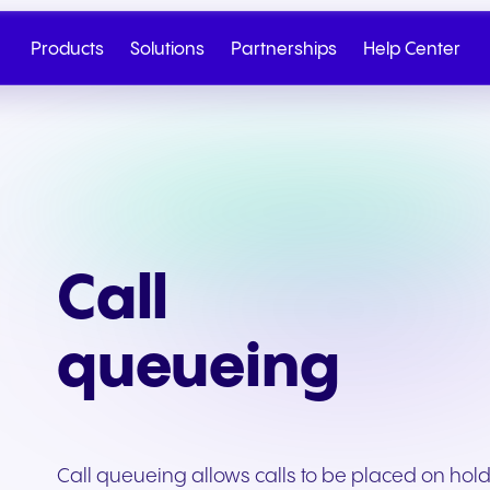
Products
Solutions
Partnerships
Help Center
Call
queueing
Cloud Telephony
Partner
SIP Trunk
NGAGE
Health & Wellness
Retail & E-Commerc
Talk to Sales
Write to us
Call queueing allows calls to be placed on hold
Seamless cloud telephony
From onboarding to co-
Secure cloud connectiv
Discover our tiered re