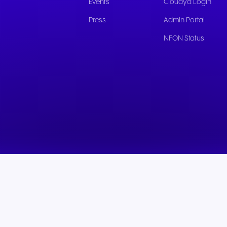
Events
Cloudya Login
Press
Admin Portal
NFON Status