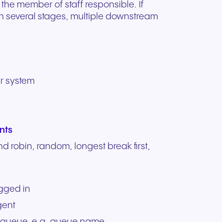
 the member of staff responsible. If
in several stages, multiple downstream
er system
nts
und robin, random, longest break first,
ogged in
gent
 queue, e.g. queue name