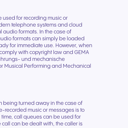
e used for recording music or
dern telephone systems and cloud
l audio formats. In the case of
l audio formats can simply be loaded
ready for immediate use. However, when
 to comply with copyright law and GEMA
fführungs- und mechanische
for Musical Performing and Mechanical
om being turned away in the case of
pre-recorded music or messages is to
e time, call queues can be used for
call can be dealt with, the caller is