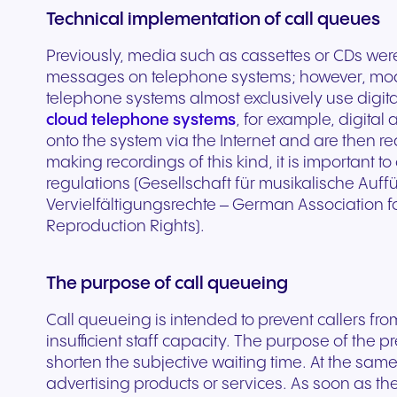
Technical implementation of call queues
experiences and service.
and citizen support.
Previously, media such as cassettes or CDs wer
messages on telephone systems; however, mo
telephone systems almost exclusively use digita
cloud telephone systems
, for example, digita
onto the system via the Internet and are then 
making recordings of this kind, it is important
regulations (Gesellschaft für musikalische Au
Vervielfältigungsrechte – German Association 
Reproduction Rights).
The purpose of call queueing
Call queueing is intended to prevent callers fr
insufficient staff capacity. The purpose of the 
shorten the subjective waiting time. At the sam
advertising products or services. As soon as the 