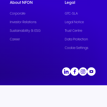
About NFON
Legal
Corporate
GTC-SLA
Investor Relations
Legal Notice
Sustainability & ESG
Trust Centre
Career
Data Protection
Cookie Settings