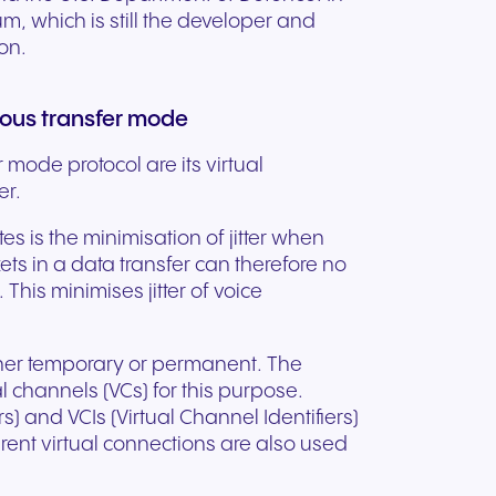
, which is still the developer and
on.
nous transfer mode
 mode protocol are its virtual
er.
tes is the minimisation of jitter when
ts in a data transfer can therefore no
This minimises jitter of voice
ther temporary or permanent. The
l channels (VCs) for this purpose.
rs) and VCIs (Virtual Channel Identifiers)
erent virtual connections are also used