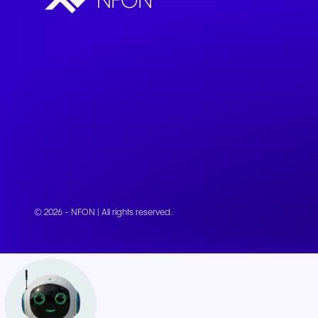
© 2026 - NFON | All rights reserved.