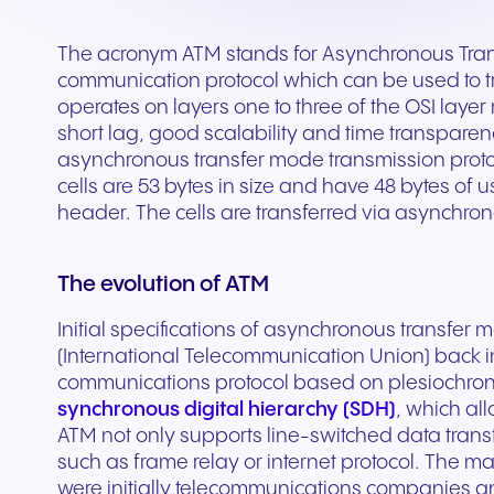
Secure communication for
Connected communic
Get a free consultation to see
Fill out our request for
for every device. High-
branded marketing, we
your existing hardware
system designed to h
better patient experiences
for modern retail and
how NFON products can meet
experts will respond a
fidelity audio with European-
provide the tools you need
Scales instantly with y
you scale your busin
and care delivery.
customer engagemen
The acronym ATM stands for Asynchronous Tran
your needs.
as possible.
grade security.
to win.
business.
revenue.
communication protocol which can be used to 
operates on layers one to three of the OSI laye
short lag, good scalability and time transparenc
+44 330 383 8000
Write to us
asynchronous transfer mode transmission protoco
cells are 53 bytes in size and have 48 bytes of u
header. The cells are transferred via asynchron
The evolution of ATM
Initial specifications of asynchronous transfe
(International Telecommunication Union) back i
communications protocol based on plesiochrono
synchronous digital hierarchy (SDH)
, which all
Travel & Hospitality
Public Sector
ATM not only supports line-switched data trans
such as frame relay or internet protocol. The 
Seamless communication
Reliable communicatio
were initially telecommunications companies a
for exceptional guest
responsive public ser