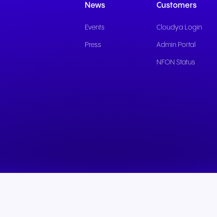
News
Customers
Events
Cloudya Login
Press
Admin Portal
NFON Status