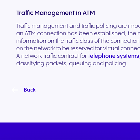
Traffic Management in ATM
Traffic management and traffic policing are im
an ATM connection has been established, the n
information on the traffic class of the connect
on the network to be reserved for virtual connec
A network traffic contract for
telephone systems
classifying packets, queuing and policing.
Back