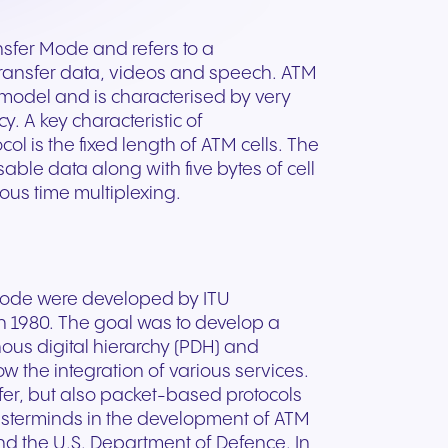
ation
Trusted communication for
m. Our
.
elp
hardware designed for
regulated and security-
s soon
our
ess and
crystal-clear clarity and all-
t.
conscious organizations.
sfer Mode and refers to a
day comfort.
transfer data, videos and speech. ATM
r model and is characterised by very
y. A key characteristic of
l is the fixed length of ATM cells. The
sable data along with five bytes of cell
ous time multiplexing.
r mode were developed by ITU
n 1980. The goal was to develop a
us digital hierarchy (PDH) and
ow the integration of various services.
fer, but also packet-based protocols
masterminds in the development of ATM
n for
nd the U.S. Department of Defence. In
vices