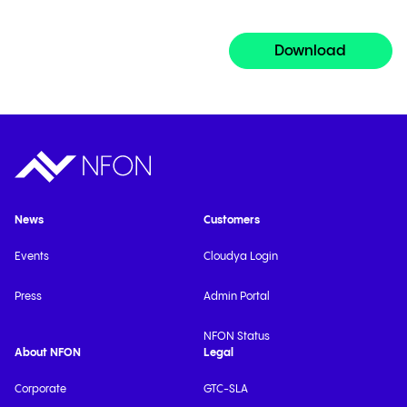
Download
News
Customers
Events
Cloudya Login
Press
Admin Portal
NFON Status
About NFON
Legal
Corporate
GTC-SLA