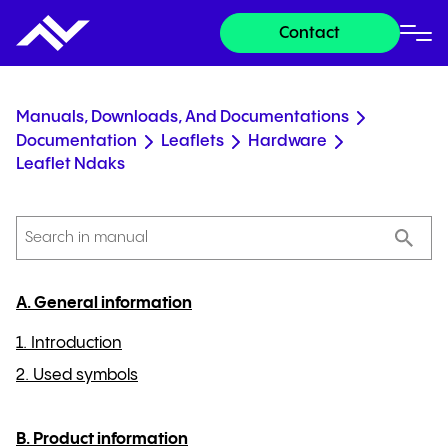
Contact
Manuals, Downloads, And Documentations
Documentation
Leaflets
Hardware
Leaflet Ndaks
A. General information
1. Introduction
2. Used symbols
B. Product information