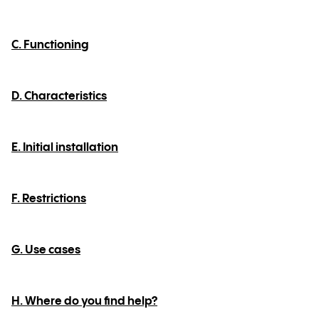
C. Functioning
D. Characteristics
E. Initial installation
F. Restrictions
G. Use cases
H. Where do you find help?