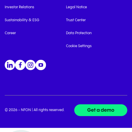
Investor Relations
Legal Notice
Sustainability & ESG
Trust Center
Career
Data Protection
Cookie Settings
Get a demo
© 2026 - NFON | All rights reserved.