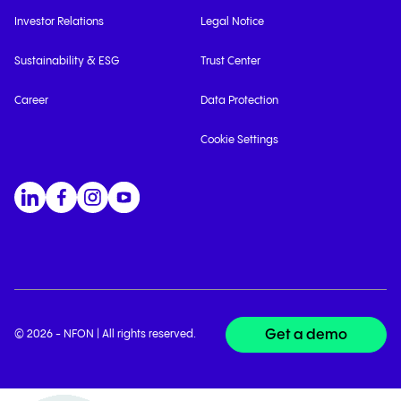
Investor Relations
Legal Notice
Sustainability & ESG
Trust Center
Career
Data Protection
Cookie Settings
Get a demo
© 2026 - NFON | All rights reserved.