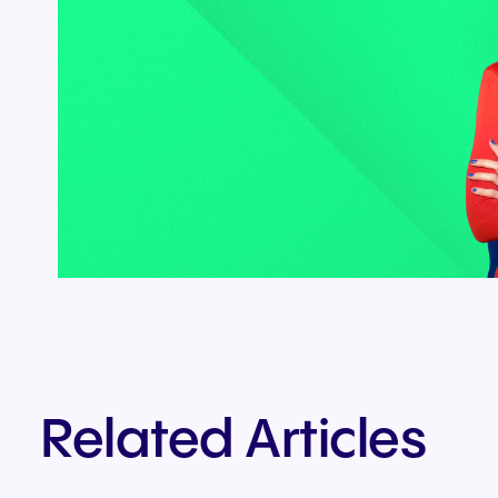
Related Articles