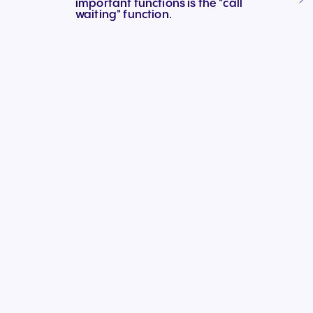
important functions is the "call
Connect Teams & CRMs
waiting" function.