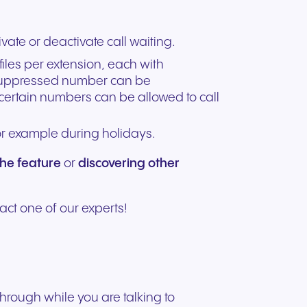
vate or deactivate call waiting.
ofiles per extension, each with
a suppressed number can be
 certain numbers can be allowed to call
for example during holidays.
the feature
or
discovering other
act one of our experts!
through while you are talking to