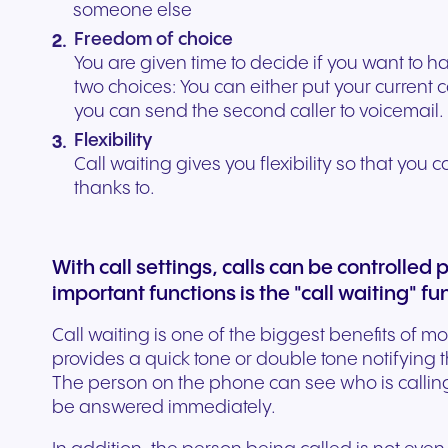
someone else
Freedom of choice
You are given time to decide if you want to 
two choices: You can either put your current 
you can send the second caller to voicemail.
Flexibility
Call waiting gives you flexibility so that you 
thanks to.
With call settings, calls can be controlled 
important functions is the "call waiting" fu
Call waiting is one of the biggest benefits of m
provides a quick tone or double tone notifying t
The person on the phone can see who is calling
be answered immediately.