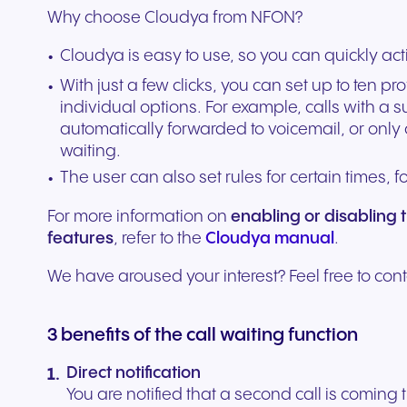
Why choose Cloudya from NFON?
experiences and service.
and citizen support.
Cloudya is easy to use, so you can quickly acti
With just a few clicks, you can set up to ten pr
individual options. For example, calls with 
automatically forwarded to voicemail, or only
waiting.
The user can also set rules for certain times, 
For more information on
enabling or disabling 
features
, refer to the
Cloudya manual
.
We have aroused your interest? Feel free to cont
3 benefits of the call waiting function
Direct notification
You are notified that a second call is coming 