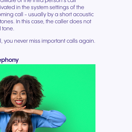
aware of the third person's call
tivated in the system settings of the
oming call - usually by a short acoustic
tones. In this case, the caller does not
 tone.
 you never miss important calls again.
lephony