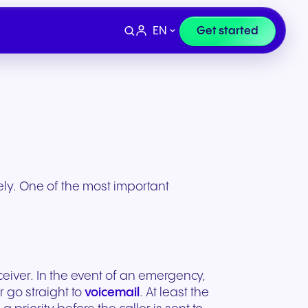
EN
Get started
sely. One of the most important
ceiver. In the event of an emergency,
Devices
e
Finance & Legal
r go straight to
voicemail
. At least the
ity for
wards
Professional headsets and