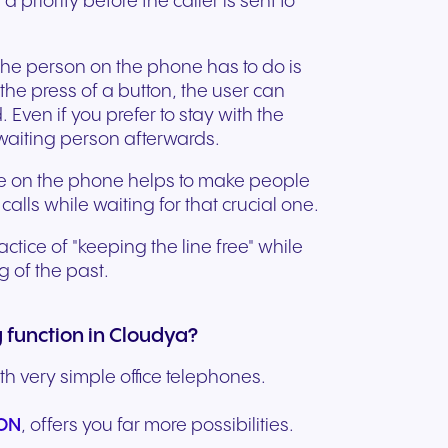
s a priority before the caller is sent to
ation
Trusted communication for
m. Our
.
elp
hardware designed for
regulated and security-
s soon
our
ess and
crystal-clear clarity and all-
t.
conscious organizations.
 the person on the phone has to do is
day comfort.
 the press of a button, the user can
 Even if you prefer to stay with the
-waiting person afterwards.
ile on the phone helps to make people
calls while waiting for that crucial one.
tice of "keeping the line free" while
ng of the past.
 function in Cloudya?
th very simple office telephones.
n for
FON
, offers you far more possibilities.
vices