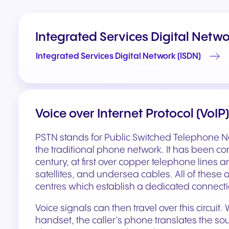
Integrated Services Digital Netwo
Integrated Services Digital Network (ISDN)
Voice over Internet Protocol (VoIP)
PSTN stands for Public Switched Telephone N
the traditional phone network. It has been co
century, at first over copper telephone lines an
satellites, and undersea cables. All of these 
centres which establish a dedicated connection
Voice signals can then travel over this circuit.
handset, the caller’s phone translates the sou