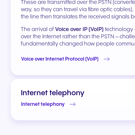
These are transmitted over the PSTN (converted
way, so they can travel via fibre optic cables
the line then translates the received signals 
The arrival of
Voice over IP (VoIP)
technology –
over the Internet rather than the PSTN – chal
fundamentally changed how people commun
Voice over Internet Protocol (VoIP)
Internet telephony
Internet telephony