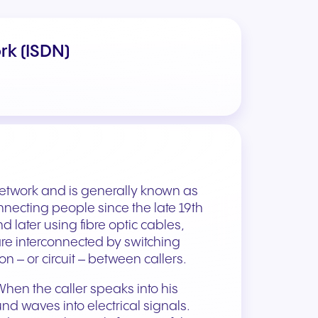
rk (ISDN)
etwork and is generally known as
nnecting people since the late 19th
d later using fibre optic cables,
are interconnected by switching
 – or circuit – between callers.
 When the caller speaks into his
nd waves into electrical signals.