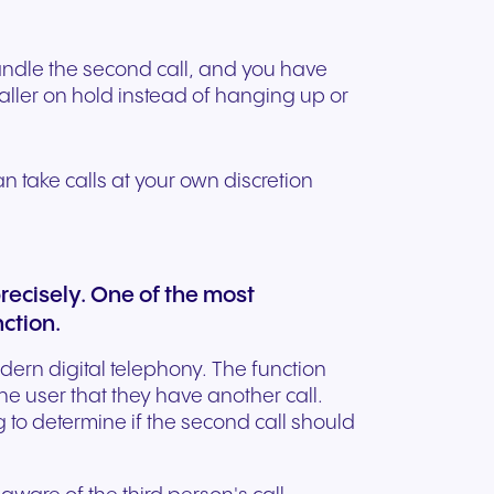
handle the second call, and you have
caller on hold instead of hanging up or
can take calls at your own discretion
precisely. One of the most
nction.
odern digital telephony. The function
he user that they have another call.
 to determine if the second call should