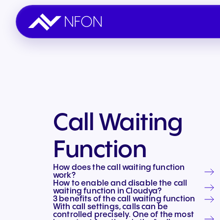
Call & Work
Partner with NFON
Sales & General
Industries
Seamless communication
Join the NFON network
Get in touch with us.
Tailored solutions
Call Waiting
Build & Automate
Partner Portal
Success stories
Function
AI Automation
Existing partner login
54,000+ trust us
How does the call waiting function
Engage & Support
work?
How to enable and disable the call
Omnichannel support
waiting function in Cloudya?
3 benefits of the call waiting function
With call settings, calls can be
controlled precisely. One of the most
Integrations & Add ons