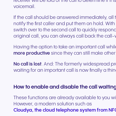
receiver will be told of the call to determine if it i
Secure communication for
Connected communic
Get a free consultation to see
Fill out our request for
for every device. High-
branded marketing, we
your existing hardware
system designed to h
better patient experiences
for modern retail and
voicemail.
how NFON products can meet
experts will respond a
fidelity audio with European-
provide the tools you need
Scales instantly with y
you scale your busin
and care delivery.
customer engagemen
your needs.
as possible.
If the call should be answered immediately, all
grade security.
to win.
business.
revenue.
notify the first caller and put them on hold. With
switch over to the second call to quickly respond.
+49 8000 – 63 66 24
Write to us
original call, you can always call back the call
Having the option to take an important call wh
more productive
since they can still make other 
No call is lost
. And: The formerly widespread prac
waiting for an important call is now finally a thi
How to enable and disable the call waiting
These functions are already available to you wi
Travel & Hospitality
Public Sector
However, a modern solution such as
Seamless communication
Reliable communicatio
Cloudya, the cloud telephone system from N
for exceptional guest
responsive public ser