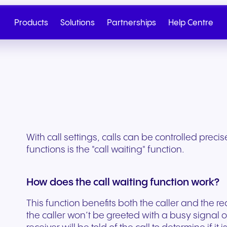
Products
Solutions
Partnerships
Help Centre
With call settings, calls can be controlled preci
functions is the "call waiting" function.
How does the call waiting function work?
This function benefits both the caller and the re
Cloud Telephony
Partner
SIP Trunk
NGAGE
Health & Wellness
Retail & E-Commerc
Talk to Sales
Write to us
the caller won’t be greeted with a busy signal o
Seamless cloud telephony
From onboarding to co-
Secure cloud connectiv
Discover our tiered re