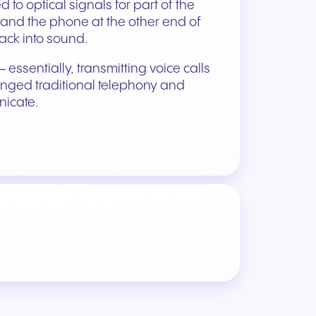
 to optical signals for part of the
), and the phone at the other end of
back into sound.
 essentially, transmitting voice calls
lenged traditional telephony and
icate.