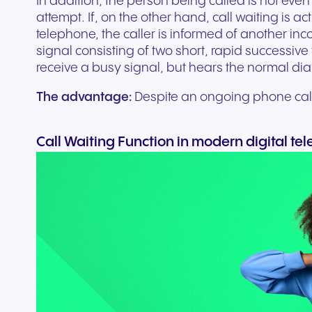
In addition, the person being called is not even 
attempt. If, on the other hand, call waiting is ac
telephone, the caller is informed of another inc
signal consisting of two short, rapid successive 
receive a busy signal, but hears the normal dial
The advantage:
Despite an ongoing phone call,
Call Waiting Function in modern digital te