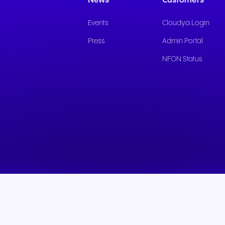
News
Customers
Events
Cloudya Login
Press
Admin Portal
NFON Status