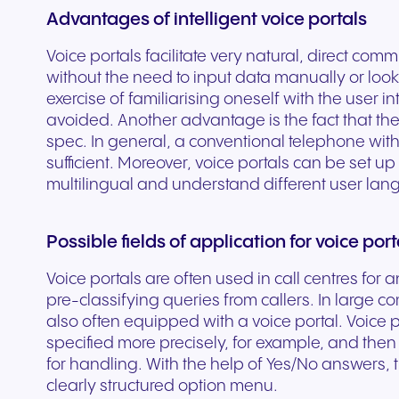
Advantages of intelligent voice portals
experiences and service.
and citizen support.
Voice portals facilitate very natural, direct co
without the need to input data manually or loo
exercise of familiarising oneself with the user 
avoided. Another advantage is the fact that the
spec. In general, a conventional telephone with
sufficient. Moreover, voice portals can be set up
multilingual and understand different user la
Possible fields of application for voice port
Voice portals are often used in call centres for 
pre-classifying queries from callers. In large co
also often equipped with a voice portal. Voice p
specified more precisely, for example, and then
for handling. With the help of Yes/No answers, 
clearly structured option menu.