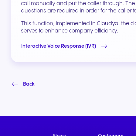
call manually and put the caller through. Th
questions are required in order for the calle
This function, implemented in
Cloudya, the c
serves to enhance company efficiency.
Interactive Voice Response (IVR)
Back