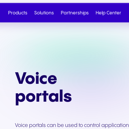
Products
Solutions
Partnerships
Help Center
Voice
portals
Cloud Telephony
Partner
SIP Trunk
NGAGE
Health & Wellness
Retail & E-Commerc
Talk to Sales
Write to us
Voice portals can be used to control applicatio
Seamless cloud telephony
From onboarding to co-
Secure cloud connectiv
Discover our tiered re