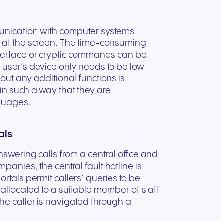
mmunication with computer systems
k at the screen. The time-consuming
interface or cryptic commands can be
 user’s device only needs to be low
out any additional functions is
 in such a way that they are
nguages.
als
answering calls from a central office and
mpanies, the central fault hotline is
ortals permit callers’ queries to be
 allocated to a suitable member of staff
the caller is navigated through a