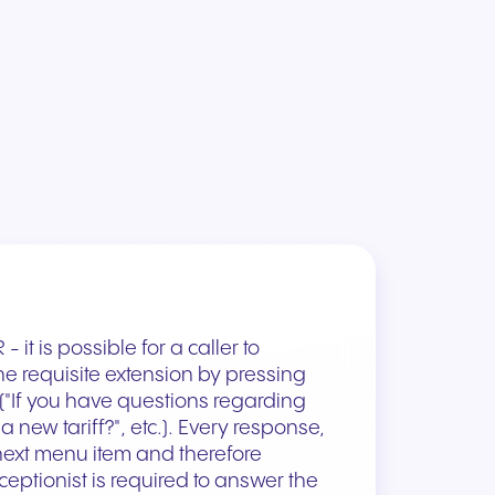
 it is possible for a caller to
e requisite extension by pressing
("If you have questions regarding
 a new tariff?", etc.). Every response,
 next menu item and therefore
eceptionist is required to answer the