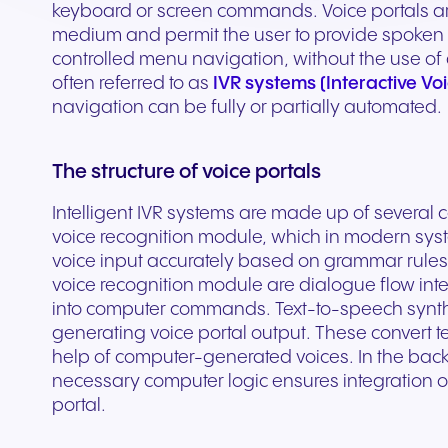
Secure communication for
Connected communic
keyboard or screen commands. Voice portals ar
Get a free consultation to see
Fill out our request for
for every device. High-
branded marketing, we
your existing hardware
system designed to h
better patient experiences
for modern retail and
medium and permit the user to provide spoken
how NFON products can meet
experts will respond a
fidelity audio with European-
provide the tools you need
Scales instantly with y
you scale your busin
and care delivery.
customer engagemen
controlled menu navigation, without the use of 
your needs.
as possible.
grade security.
to win.
business.
revenue.
often referred to as
IVR systems (Interactive V
navigation can be fully or partially automated.
+44 330 383 8000
Write to us
The structure of voice portals
Intelligent IVR systems are made up of several
voice recognition module, which in modern syst
voice input accurately based on grammar rules a
voice recognition module are dialogue flow inte
into computer commands. Text-to-speech synthe
generating voice portal output. These convert te
help of computer-generated voices. In the back
necessary computer logic ensures integration o
Travel & Hospitality
Public Sector
portal.
Seamless communication
Reliable communicatio
for exceptional guest
responsive public ser