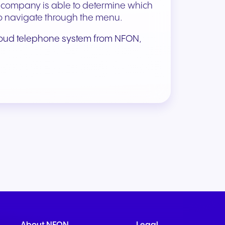
e company is able to determine which
r to navigate through the menu.
loud telephone system from NFON
,