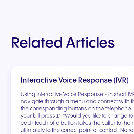
Related Articles
Interactive Voice Response (IVR)
Using Interactive Voice Response - in short IVR -
navigate through a menu and connect with th
the corresponding buttons on the telephone. 
your bill press 1", "Would you like to change to
each touch of a button takes the caller to the
ultimately to the correct point of contact. No r