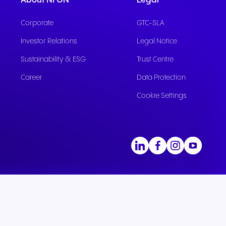
About NFON
Legal
Corporate
GTC-SLA
Investor Relations
Legal Notice
Sustainability & ESG
Trust Centre
Career
Data Protection
Cookie Settings