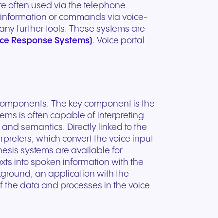
ation
Trusted communication for
e often used via the telephone
m. Our
.
elp
hardware designed for
regulated and security-
 information or commands via voice-
s soon
our
ess and
crystal-clear clarity and all-
t.
conscious organizations.
any further tools. These systems are
day comfort.
oice Response Systems)
. Voice portal
 components. The key component is the
ems is often capable of interpreting
nd semantics. Directly linked to the
rpreters, which convert the voice input
sis systems are available for
xts into spoken information with the
ground, an application with the
f the data and processes in the voice
n for
vices