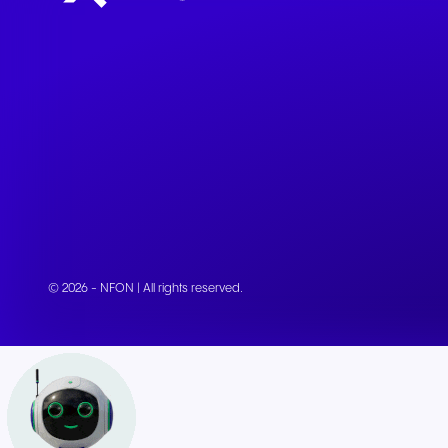
© 2026 - NFON | All rights reserved.