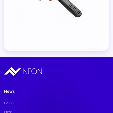
News
Events
Press