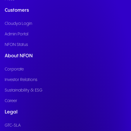
Customers
Cloudya Login
Admin Portal
NFON Status
About NFON
Corporate
Investor Relations
Sustainability & ESG
Career
Legal
GTC-SLA