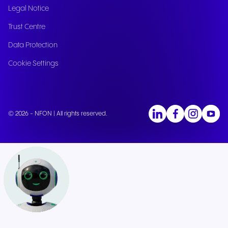
Legal Notice
Trust Centre
Data Protection
Cookie Settings
© 2026 - NFON | All rights reserved.