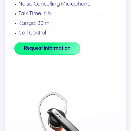
Noise Cancelling Microphone
Talk Time: 6 h
Range: 30 m
Call Control
Request information