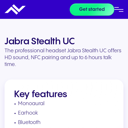
Get started
Jabra Stealth UC
The professional headset Jabra Stealth UC offers
HD sound, NFC pairing and up to 6 hours talk
time.
Key features
Monoaural
Earhook
Bluetooth