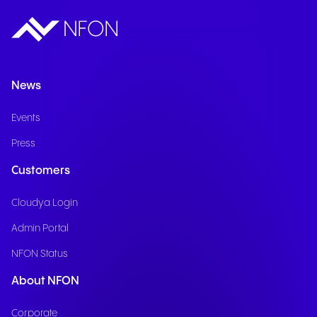
News
Events
Press
Customers
Cloudya Login
Admin Portal
NFON Status
About NFON
Corporate