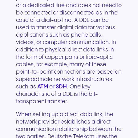
or a dedicated line and does not need to
be connected or disconnected as in the
case of a dial-up line. A DDL can be
used to transfer digital data for various
applications such as phone calls,
videos, or computer communication. In
addition to physical direct data links in
the form of copper pairs or fibre-optic
cables, for example, many of these
point-to-point connections are based on
superordinate network infrastructures
such as
ATM
or
SDH
. One key
characteristic of a DDL is the bit-
transparent transfer.
When setting up a direct data link, the
network provider establishes a direct
communication relationship between the
two parties. Deutsche Telekom uses the