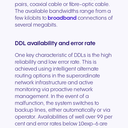
pairs, coaxial cable or fibre-optic cable.
The available bandwidths range from a
few kilobits to
broadband
connections of
several megabits.
DDL availability and error rate
One key characteristic of DDLs is the high
reliability and low error rate. This is
achieved using intelligent alternate
routing options in the superordinate
network infrastructure and active
monitoring via proactive network
management. In the event of a
malfunction, the system switches to
backup lines, either automatically or via
operator. Availabilities of well over 99 per
cent and error rates below 10exp-6 are