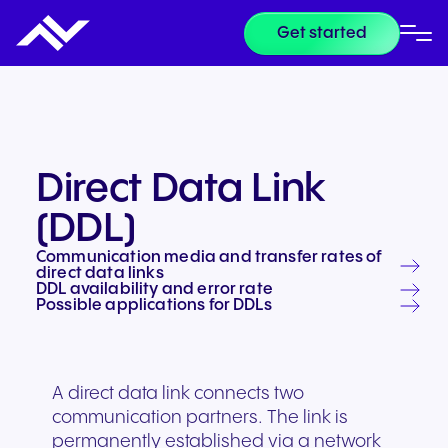
Get started
Direct Data Link
(DDL)
Communication media and transfer rates of
direct data links
DDL availability and error rate
Possible applications for DDLs
A direct data link connects two
communication partners. The link is
permanently established via a network