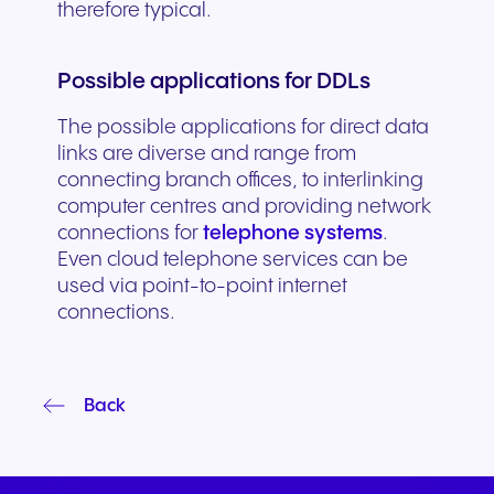
therefore typical.
Possible applications for DDLs
The possible applications for direct data
links are diverse and range from
connecting branch offices, to interlinking
computer centres and providing network
connections for
telephone systems
.
Even cloud telephone services can be
used via point-to-point internet
connections.
Back