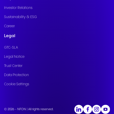
Investor Relations
Sustainability & ESG
Career
Legal
GTC-SLA
Legal Notice
Trust Center
Data Protection
Cookie Settings
© 2026 - NFON | All rights reserved.