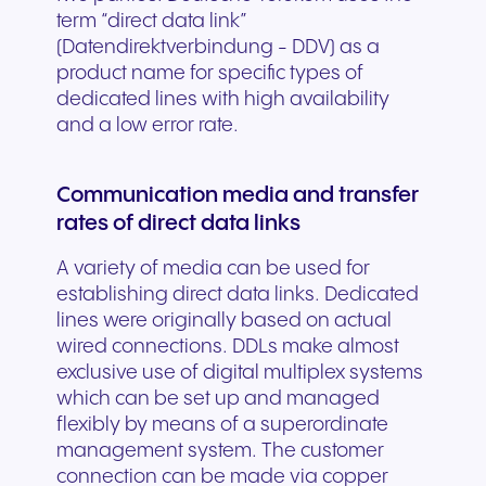
term “direct data link”
(Datendirektverbindung - DDV) as a
product name for specific types of
dedicated lines with high availability
and a low error rate.
Communication media and transfer
rates of direct data links
A variety of media can be used for
establishing direct data links. Dedicated
lines were originally based on actual
wired connections. DDLs make almost
exclusive use of digital multiplex systems
which can be set up and managed
flexibly by means of a superordinate
management system. The customer
connection can be made via copper