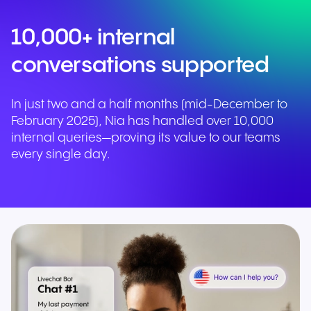
10,000+ internal
conversations supported
In just two and a half months (mid-December to
February 2025), Nia has handled over 10,000
internal queries—proving its value to our teams
every single day.