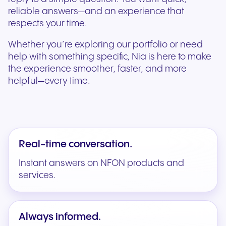
reliable answers—and an experience that
respects your time.
Whether you’re exploring our portfolio or need
help with something specific, Nia is here to make
the experience smoother, faster, and more
helpful—every time.
Real-time conversation.
Instant answers on NFON products and
services.
Always informed.