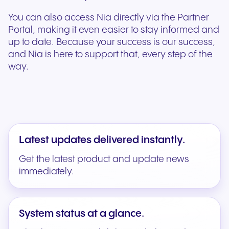
You can also access Nia directly via the Partner
Portal, making it even easier to stay informed and
up to date. Because your success is our success,
and Nia is here to support that, every step of the
way.
Latest updates delivered instantly.
Get the latest product and update news
immediately.
System status at a glance.