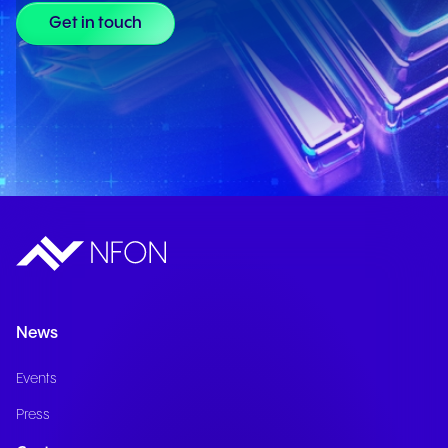
Get in touch
News
Events
Press