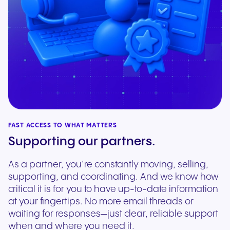
FAST ACCESS TO WHAT MATTERS
Supporting our partners.
As a partner, you’re constantly moving, selling,
supporting, and coordinating. And we know how
critical it is for you to have up-to-date information
at your fingertips. No more email threads or
waiting for responses—just clear, reliable support
when and where you need it.