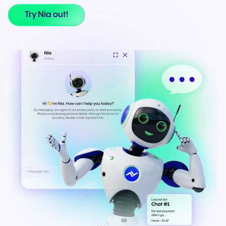
Try Nia out!