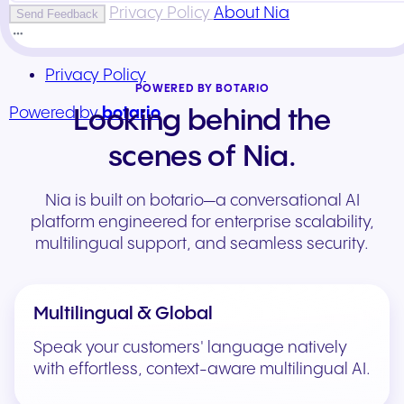
POWERED BY BOTARIO
Looking behind the
scenes of Nia.
Nia is built on botario—a conversational AI
platform engineered for enterprise scalability,
multilingual support, and seamless security.
Multilingual & Global
Speak your customers' language natively
with effortless, context-aware multilingual AI.