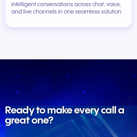
intelligent conversations across chat, voice,
and live channels in one seamless solution.
Ready to make every call a
great one?