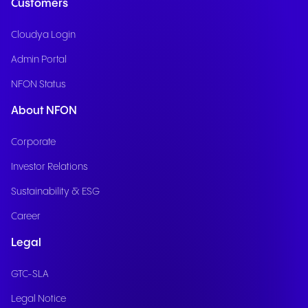
Customers
Cloudya Login
Admin Portal
NFON Status
About NFON
Corporate
Investor Relations
Sustainability & ESG
Career
Legal
GTC-SLA
Legal Notice