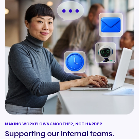
MAKING WORKFLOWS SMOOTHER, NOT HARDER
Supporting our internal teams.