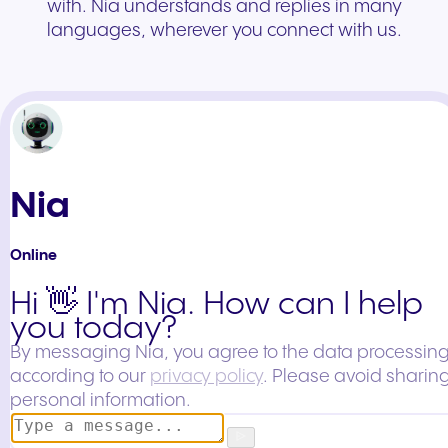
with. Nia understands and replies in many
languages, wherever you connect with us.