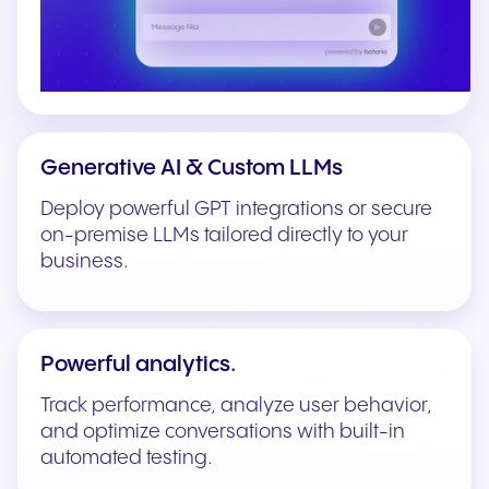
Generative AI & Custom LLMs
Deploy powerful GPT integrations or secure
on-premise LLMs tailored directly to your
business.
Powerful analytics.
Track performance, analyze user behavior,
and optimize conversations with built-in
automated testing.