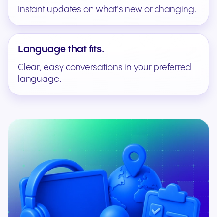
Instant updates on what's new or changing.
Language that fits.
Clear, easy conversations in your preferred
language.