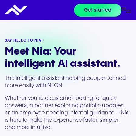
Get started
SAY HELLO TO NIA!
Meet Nia: Your
intelligent AI assistant.
The intelligent assistant helping people connect
more easily with NFON.
Whether you’re a customer looking for quick
answers, a partner exploring portfolio updates,
or an employee needing internal guidance — Nia
is here to make the experience faster, simpler,
and more intuitive.