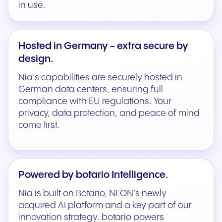
in use.
Hosted in Germany - extra secure by
design.
Nia’s capabilities are securely hosted in
German data centers, ensuring full
compliance with EU regulations. Your
privacy, data protection, and peace of mind
come first.
Powered by botario Intelligence.
Nia is built on Botario, NFON’s newly
acquired AI platform and a key part of our
innovation strategy. botario powers