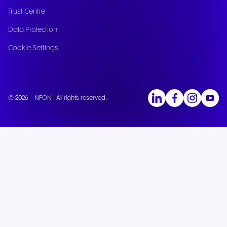
Trust Centre
Data Protection
Cookie Settings
© 2026 - NFON | All rights reserved.