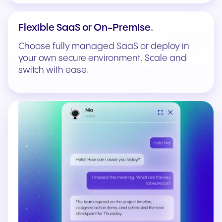
Flexible SaaS or On-Premise.
Choose fully managed SaaS or deploy in
your own secure environment. Scale and
switch with ease.