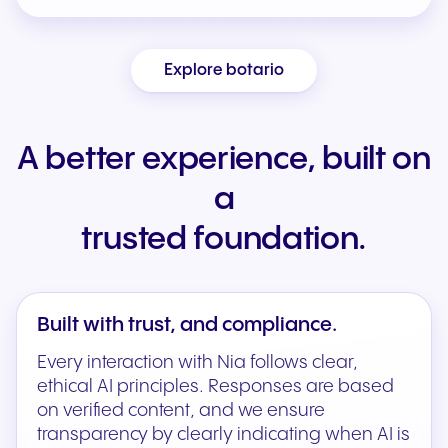
Explore botario
A better experience, built on
a
trusted foundation.
Built with trust, and compliance.
Every interaction with Nia follows clear,
ethical AI principles. Responses are based
on verified content, and we ensure
transparency by clearly indicating when AI is