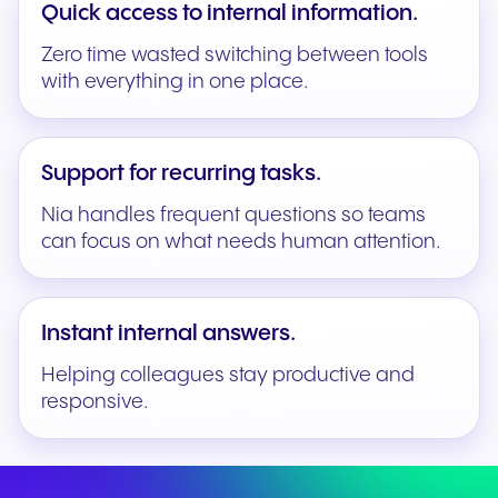
Quick access to internal information.
Zero time wasted switching between tools
with everything in one place.
Support for recurring tasks.
Nia handles frequent questions so teams
can focus on what needs human attention.
Instant internal answers.
Helping colleagues stay productive and
responsive.