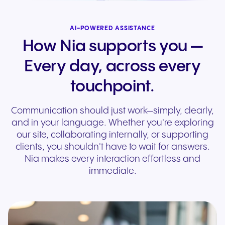
AI-POWERED ASSISTANCE
How Nia supports you —
Every day, across every
touchpoint.
Communication should just work—simply, clearly,
and in your language. Whether you're exploring
our site, collaborating internally, or supporting
clients, you shouldn't have to wait for answers.
Nia makes every interaction effortless and
immediate.