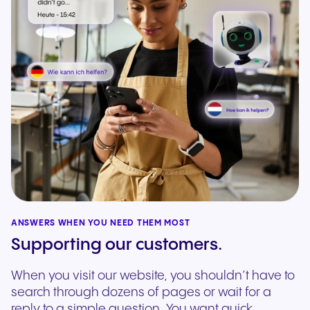
ANSWERS WHEN YOU NEED THEM MOST
Supporting our customers.
When you visit our website, you shouldn’t have to
search through dozens of pages or wait for a
reply to a simple question. You want quick,