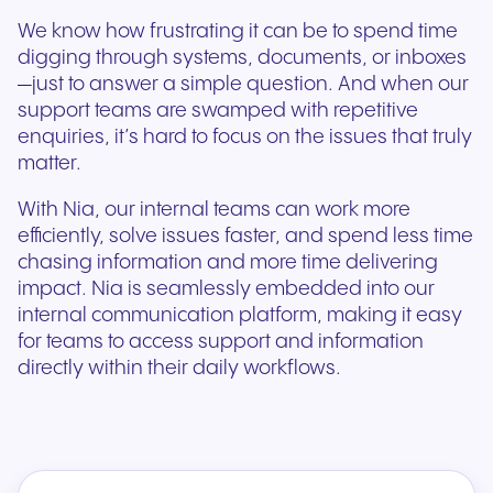
We know how frustrating it can be to spend time
digging through systems, documents, or inboxes
—just to answer a simple question. And when our
support teams are swamped with repetitive
enquiries, it’s hard to focus on the issues that truly
matter.
With Nia, our internal teams can work more
efficiently, solve issues faster, and spend less time
chasing information and more time delivering
impact. Nia is seamlessly embedded into our
internal communication platform, making it easy
for teams to access support and information
directly within their daily workflows.