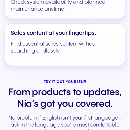
Check system availability and planned
maintenance anytime.
Sales content at your fingertips.
Find essential sales content without
searching endlessly.
TRY IT OUT YOURSELF!
From products to updates,
Nia’s got you covered.
No problem if English isn’t your first language—
ask in the language you’re most comfortable