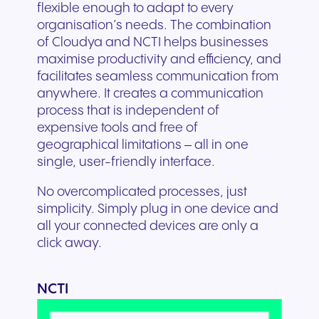
flexible enough to adapt to every
organisation’s needs. The combination
of Cloudya and NCTI helps businesses
maximise productivity and efficiency, and
facilitates seamless communication from
anywhere. It creates a communication
process that is independent of
expensive tools and free of
geographical limitations – all in one
single, user-friendly interface.
No overcomplicated processes, just
simplicity. Simply plug in one device and
all your connected devices are only a
click away.
NCTI