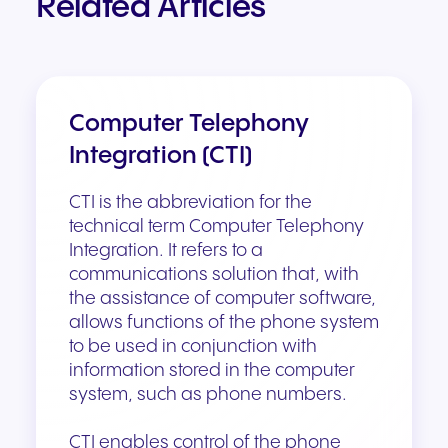
Related Articles
Computer Telephony
Integration (CTI)
CTI is the abbreviation for the
technical term Computer Telephony
Integration. It refers to a
communications solution that, with
the assistance of computer software,
allows functions of the phone system
to be used in conjunction with
information stored in the computer
system, such as phone numbers.
CTI enables control of the phone