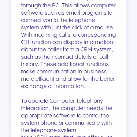
through the PC. This allows computer
software such as email programs to
connect you to the telephone
system with just the click of a mouse.
With incoming calls, a corresponding
CTI function can display information
about the caller from a
CRM system
,
such as their contact details or call
history. These additional functions
make communication in business
more efficient and allow for the better
exchange of information.
To operate Computer Telephony
Integration, the computer needs the
appropriate software to control the
system phone or communicate with
the
telephone system
.