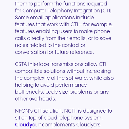
them to perform the functions required
for Computer Telephony Integration (CTI).
Some email applications include
features that work with CTI – for example,
features enabling users to make phone
calls directly from their emails, or to save
notes related to the contact or
conversation for future reference.
CSTA interface transmissions allow CTI
compatible solutions without increasing
the complexity of the software, while also
helping to avoid performance
bottlenecks, code size problems or any
other overheads.
NFON’s CTI solution, NCTI, is designed to
sit on top of cloud telephone system,
Cloudya
. It complements Cloudya’s