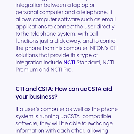
integration between a laptop or
personal computer and a telephone. It
allows computer software such as email
applications to connect the user directly
to the telephone system, with call
functions just a click away, and to control
the phone from his computer. NFON’s CTI
solutions that provide this type of
integration include
NCTI
Standard, NCTI
Premium and NCTI Pro.
CTI and CSTA: How can uaCSTA aid
your business?
If a user’s computer as well as the phone
system is running uaCSTA-compatible
software, they will be able to exchange
information with each other, allowing