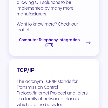
allowing CTI solutions to be
implemented by many more
manufacturers.
Want to know more?
Check our
leaflets
!
Computer Telephony Integration
(CTI)
TCP/IP
The acronym TCP/IP stands for
Transmission Control
Protocol/Internet Protocol and refers
to a family of network protocols
which are the basis for