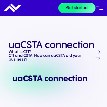
Get started
uaCSTA connection
What is CTI?
CTI and CSTA: How can uaCSTA aid your
business?
uaCSTA connection