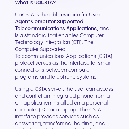
What is uaCSTA?
UaCSTA is the abbreviation for
User
Agent Computer Supported
Telecommunications Applications,
and
is a standard that enables Computer
Technology Integration (CTI). The
Computer Supported
Telecommunications Applications (CSTA)
protocol serves as the interface for smart
connections between computer
programs and telephone systems.
Using a CSTA server, the user can access
and control an integrated phone from a
CTI application installed on a personal
computer (PC) or a laptop. The CSTA
interface provides services such as
answering, transferring, holding, and