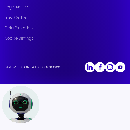
Legal Notice
Trust Centre
Data Protection
Cookie Settings
© 2026 - NFON | All rights reserved.