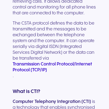
retrieving calls. It allows dedicated
control and monitoring for all phone lines
that are connected to the computer.
The CSTA protocol defines the data to be
transmitted and the messages to be
exchanged between the telephone
system and the computer. It can operate
serially via digital ISDN (Integrated
Services Digital Network) or the data can
be transferred via
Transmission Control Protocol/Internet
Protocol (TCP/IP)
.
What is CTI?
Computer Telephony Integration (CTI)
is
a technology that enables synchronised