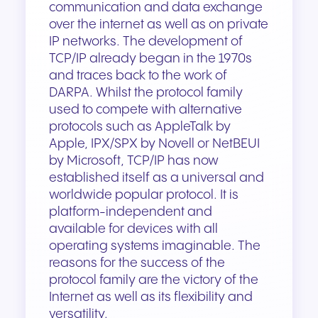
communication and data exchange
over the internet as well as on private
IP networks. The development of
TCP/IP already began in the 1970s
and traces back to the work of
DARPA. Whilst the protocol family
used to compete with alternative
protocols such as AppleTalk by
Apple, IPX/SPX by Novell or NetBEUI
by Microsoft, TCP/IP has now
established itself as a universal and
worldwide popular protocol. It is
platform-independent and
available for devices with all
operating systems imaginable. The
reasons for the success of the
protocol family are the victory of the
Internet as well as its flexibility and
versatility.