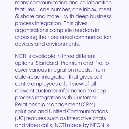
many communication and collaboration
features – one number, one inbox, meet
& share and more – with deep business
process integration. This gives
organisations complete freedom in
choosing their preferred communication
devices and environments.
NCTI is available in three different
options, Standard, Premium and Pro, to
cover various integration needs. From
data-read integration that gives call
centre employees a full view of all
relevant customer information to deep
process integration with Customer
Relationship Management (CRM)
solutions and Unified Communications
(UC) features such as interactive chats
and video calls, NCTI made by NFON is