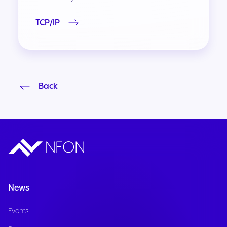
TCP/IP
Back
News
Events