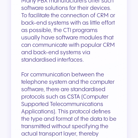
Many PBX manufacturers offer such
software solutions for their devices.
To facilitate the connection of CRM or
back-end systems with as little effort
as possible, the CTI programs
usually have software modules that
can communicate with popular CRM
and back-end systems via
standardised interfaces.
For communication between the
telephone system and the computer
software, there are standardised
protocols such as
CSTA
(Computer
Supported Telecommunications
Applications). This protocol defines
the type and format of the data to be
transmitted without specifying the
actual transport layer, thereby