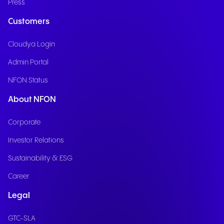
Press
Customers
Cloudya Login
Admin Portal
NFON Status
About NFON
Corporate
Investor Relations
Sustainability & ESG
Career
Legal
GTC-SLA