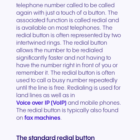
telephone number called to be called
again with just a touch of a button. The
associated function is called redial and
is available on most telephones. The
redial button is often represented by two
intertwined rings. The redial button
allows the number to be redialed
significantly faster and not having to
have the number right in front of you or
remember it. The redial button is often
used to call a busy number repeatedly
until the line is free. Redialing is used for
land lines as well as in
Voice over IP (VoIP)
and mobile phones.
The redial button is typically also found
on
fax machines
.
The standard redial button