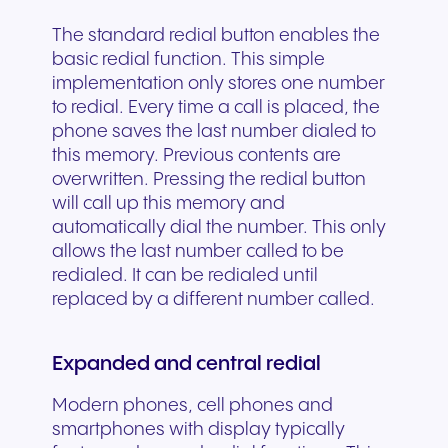
The standard redial button enables the
basic redial function. This simple
implementation only stores one number
to redial. Every time a call is placed, the
phone saves the last number dialed to
this memory. Previous contents are
overwritten. Pressing the redial button
will call up this memory and
automatically dial the number. This only
allows the last number called to be
redialed. It can be redialed until
replaced by a different number called.
Expanded and central redial
Modern phones, cell phones and
smartphones with display typically