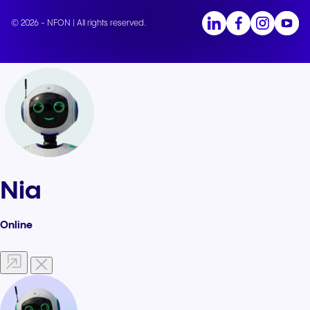
© 2026 - NFON | All rights reserved.