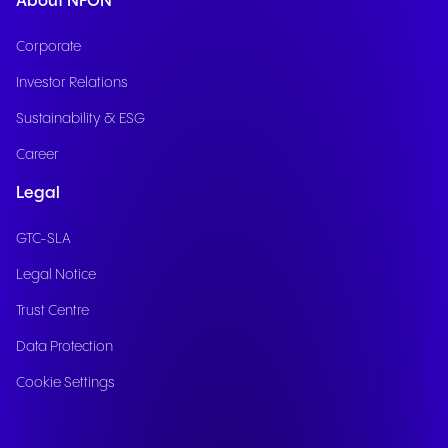
About NFON
Corporate
Investor Relations
Sustainability & ESG
Career
Legal
GTC-SLA
Legal Notice
Trust Centre
Data Protection
Cookie Settings