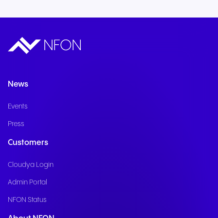
News
Events
Press
Customers
Cloudya Login
Admin Portal
NFON Status