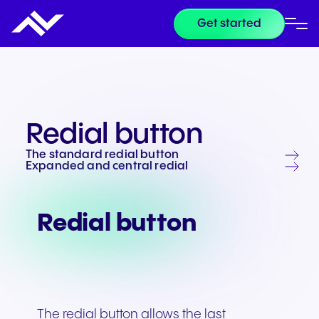
Get started
Redial button
The standard redial button
Expanded and central redial
Redial button
The redial button allows the last