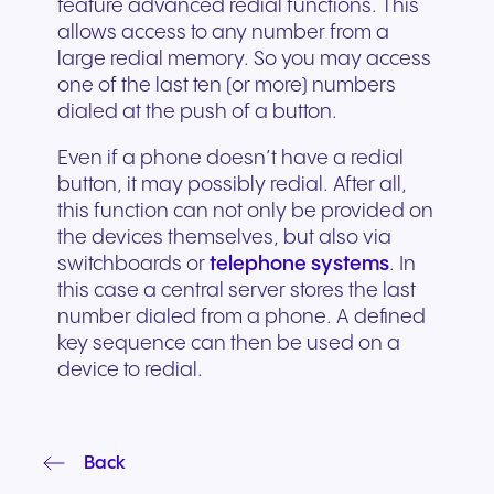
feature advanced redial functions. This
allows access to any number from a
large redial memory. So you may access
one of the last ten (or more) numbers
dialed at the push of a button.
Even if a phone doesn’t have a redial
button, it may possibly redial. After all,
this function can not only be provided on
the devices themselves, but also via
switchboards or
telephone systems
. In
this case a central server stores the last
number dialed from a phone. A defined
key sequence can then be used on a
device to redial.
Back