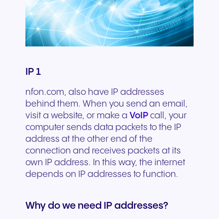
IP 1
nfon.com, also have IP addresses
behind them. When you send an email,
visit a website, or make a
VoIP
call, your
computer sends data packets to the IP
address at the other end of the
connection and receives packets at its
own IP address. In this way, the internet
depends on IP addresses to function.
Why do we need IP addresses?