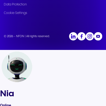
Data Protection
Cookie Settings
© 2026 - NFON | All rights reserved.