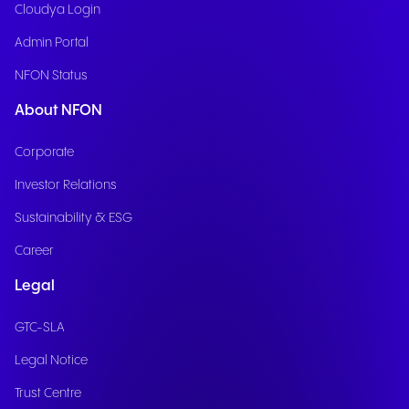
Cloudya Login
Admin Portal
NFON Status
About NFON
Corporate
Investor Relations
Sustainability & ESG
Career
Legal
GTC-SLA
Legal Notice
Trust Centre