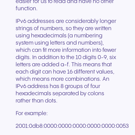
easier for us to read and have no other
function.
IPv6 addresses are considerably longer
strings of numbers, so they are written
using hexadecimals (a numbering
system using letters and numbers),
which can fit more information into fewer
digits. In addition to the 10 digits 0-9, six
letters are added a-f. This means that
each digit can have 16 different values,
which means more combinations. An
IPv6 address has 8 groups of four
hexadecimals separated by colons
rather than dots.
For example:
2001:0db8:0000:0000:0000:0000:0000:0053