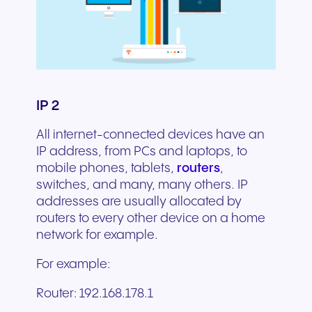
IP 2
All internet-connected devices have an
IP address, from PCs and laptops, to
mobile phones, tablets,
routers
,
switches, and many, many others. IP
addresses are usually allocated by
routers to every other device on a home
network for example.
For example:
Router: 192.168.178.1