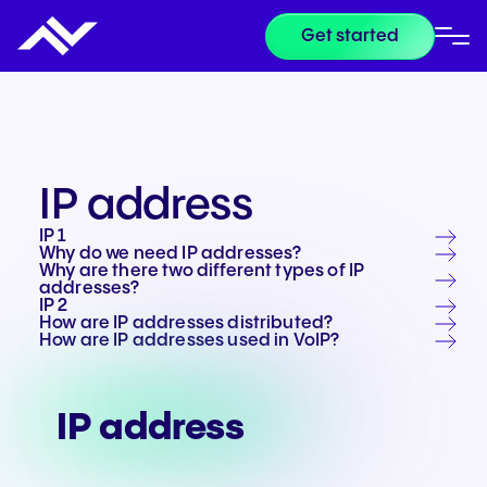
Get started
IP address
IP 1
Why do we need IP addresses?
Why are there two different types of IP
addresses?
IP 2
How are IP addresses distributed?
How are IP addresses used in VoIP?
IP address