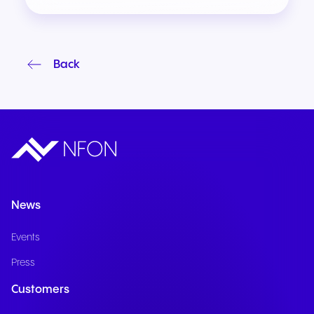
Back
News
Events
Press
Customers