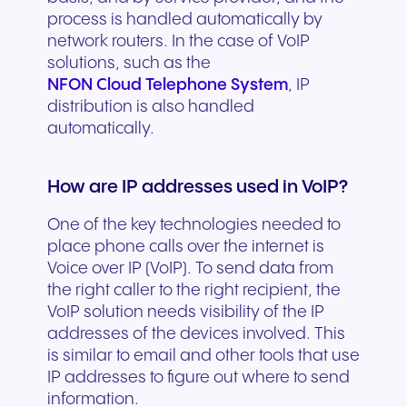
process is handled automatically by
network routers. In the case of VoIP
solutions, such as the
NFON Cloud Telephone System
, IP
distribution is also handled
automatically.
How are IP addresses used in VoIP?
One of the key technologies needed to
place phone calls over the internet is
Voice over IP (VoIP). To send data from
the right caller to the right recipient, the
VoIP solution needs visibility of the IP
addresses of the devices involved. This
is similar to email and other tools that use
IP addresses to figure out where to send
information.