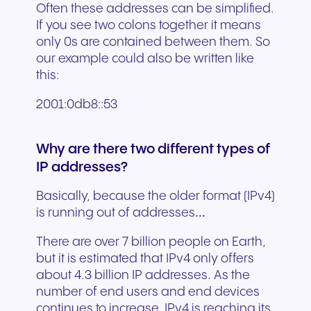
Often these addresses can be simplified.
If you see two colons together it means
only 0s are contained between them. So
our example could also be written like
this:
2001:0db8::53
Why are there two different types of
IP addresses?
Basically, because the older format (IPv4)
is running out of addresses…
There are over 7 billion people on Earth,
but it is estimated that IPv4 only offers
about 4.3 billion IP addresses. As the
number of end users and end devices
continues to increase, IPv4 is reaching its