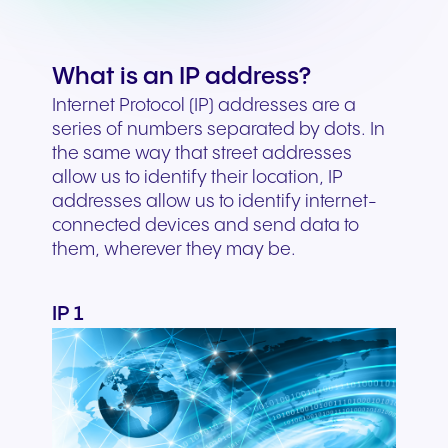
What is an IP address?
Internet Protocol (IP) addresses are a
series of numbers separated by dots. In
the same way that street addresses
allow us to identify their location, IP
addresses allow us to identify internet-
connected devices and send data to
them, wherever they may be.
IP 1