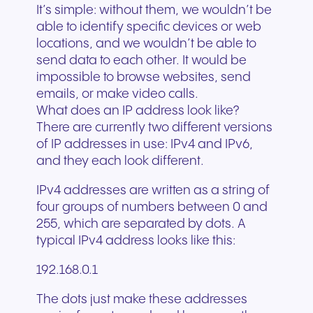
It’s simple: without them, we wouldn’t be
able to identify specific devices or web
locations, and we wouldn’t be able to
send data to each other. It would be
impossible to browse websites, send
emails, or make video calls.
What does an IP address look like?
There are currently two different versions
of IP addresses in use: IPv4 and IPv6,
and they each look different.
IPv4 addresses are written as a string of
four groups of numbers between 0 and
255, which are separated by dots. A
typical IPv4 address looks like this:
192.168.0.1
The dots just make these addresses