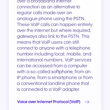
over a broadband Internet
connection as an alternative to
regular calls made over an
analogue phone using the
PSTN
.
These VoIP calls can happen entirely
over the Internet but where required,
gateways also link to the PSTN. This
means that VoIP users can still
connect to anyone with a telephone
number including local, mobile, and
international numbers. VoIP services
can be accessed from a computer
with a so-called
softphone,
from an
IP phone, from a smartphone or from
a conventional landline phone that
is connected to a VoIP adapter.
Voice over Internet Protocol (VoIP)