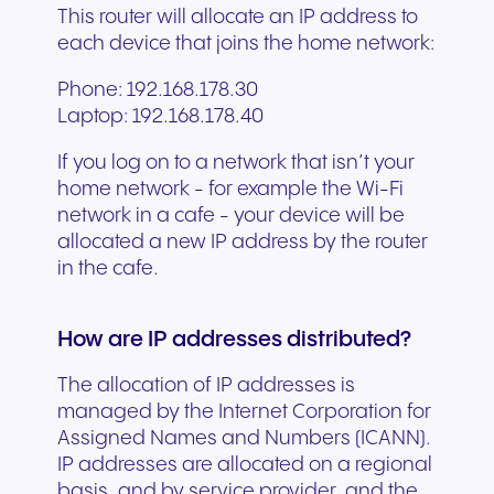
This router will allocate an IP address to
each device that joins the home network:
Phone: 192.168.178.30
Laptop: 192.168.178.40
If you log on to a network that isn’t your
home network - for example the Wi-Fi
network in a cafe - your device will be
allocated a new IP address by the router
in the cafe.
How are IP addresses distributed?
The allocation of IP addresses is
managed by the Internet Corporation for
Assigned Names and Numbers (ICANN).
IP addresses are allocated on a regional
basis, and by service provider, and the