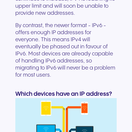
upper limit and will soon be unable to
provide new addresses.
By contrast, the newer format - IPv6 -
offers enough IP addresses for
everyone. This means IPv4 will
eventually be phased out in favour of
IPv6. Most devices are already capable
of handling IPv6 addresses, so
migrating to IPv6 will never be a problem
for most users.
Which devices have an IP address?