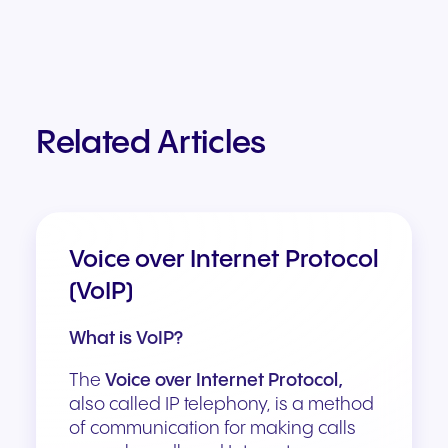
Related Articles
Voice over Internet Protocol
(VoIP)
What is VoIP?
The
Voice over Internet Protocol,
also called IP telephony, is a method
of communication for making calls