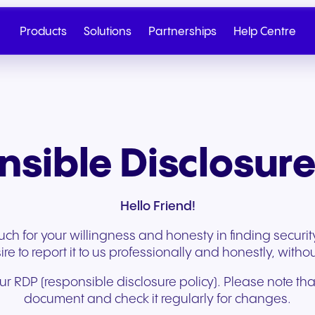
Products
Solutions
Partnerships
Help Centre
sible Disclosure
Hello Friend!
h for your willingness and honesty in finding security 
e to report it to us professionally and honestly, withou
 RDP (responsible disclosure policy). Please note that t
Cloud Telephony
Partner
SIP Trunk
NGAGE
Health & Wellness
Retail & E-Commerc
Talk to Sales
Write to us
document and check it regularly for changes.
Seamless cloud telephony
From onboarding to co-
Secure cloud connectiv
Discover our tiered re