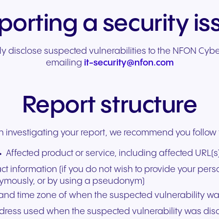
porting a security is
y disclose suspected vulnerabilities to the NFON Cyb
emailing
it-security@nfon.com
Report structure
in investigating your report, we recommend you follow 
Affected product or service, including affected URL(s
 information (if you do not wish to provide your pers
ymously, or by using a pseudonym)
 and time zone of when the suspected vulnerability w
dress used when the suspected vulnerability was dis