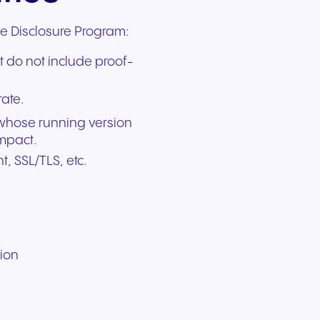
le Disclosure Program:
t do not include proof-
rate.
 whose running version
impact.
t, SSL/TLS, etc.
tion