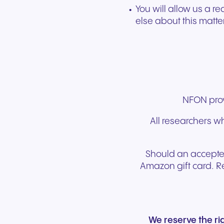
You will allow us a r
else about this matte
NFON provi
All researchers wh
Should an accepted
Amazon gift card. R
We reserve the r