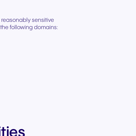
 reasonably sensitive
n the following domains:
ties