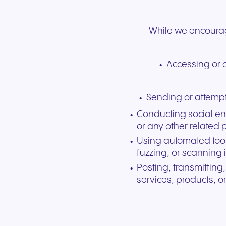
While we encourage
Accessing or a
Sending or attempt
Conducting social en
or any other related 
Using automated tool
fuzzing, or scanning 
Posting, transmitting
services, products, o