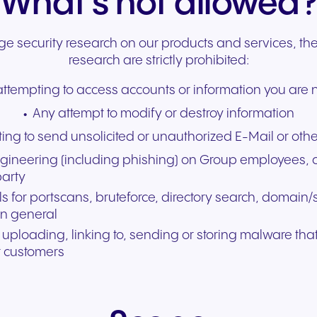
What’s not allowed
experiences and service.
and citizen support.
 security research on our products and services, the
research are strictly prohibited:
ttempting to access accounts or information you are n
Any attempt to modify or destroy information
ing to send unsolicited or unauthorized E-Mail or ot
gineering (including phishing) on Group employees, c
party
s for portscans, bruteforce, directory search, domai
in general
, uploading, linking to, sending or storing malware tha
r customers