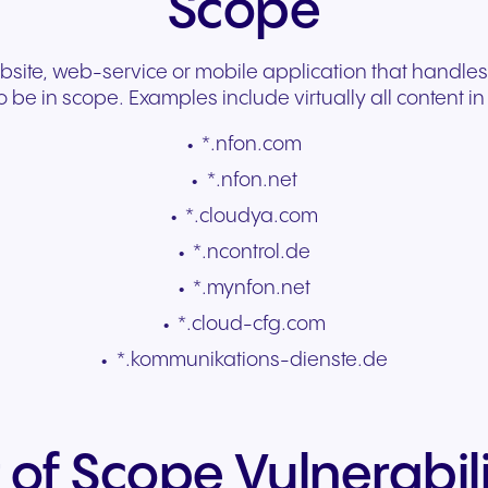
Scope
te, web-service or mobile application that handles
o be in scope. Examples include virtually all content i
*.nfon.com
*.nfon.net
*.cloudya.com
*.ncontrol.de
*.mynfon.net
*.cloud-cfg.com
*.kommunikations-dienste.de
 of Scope Vulnerabili