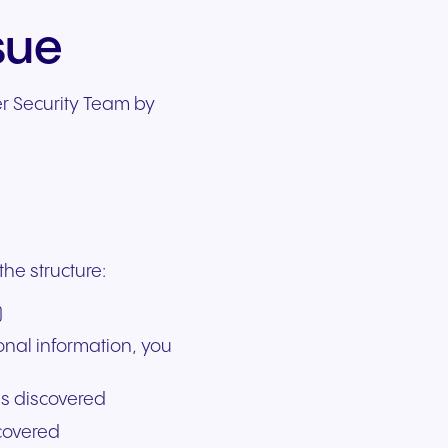
sue
er Security Team by
the structure:
)
onal information, you
as discovered
covered