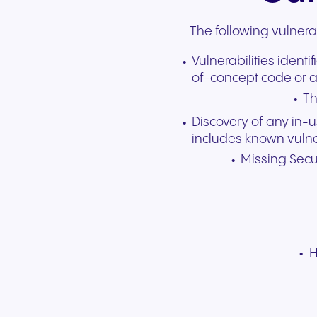
The following vulnera
Vulnerabilities ident
of-concept code or a
Th
Discovery of any in-
includes known vulner
Missing Secur
H