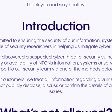
Secure communication for
Connected communic
Thank you and stay healthy!
Get a free consultation to see
Fill out our request for
for every device. High-
branded marketing, we
your existing hardware
system designed to h
better patient experiences
for modern retail and
how NFON products can meet
experts will respond a
fidelity audio with European-
provide the tools you need
Scales instantly with y
you scale your busin
and care delivery.
customer engagemen
your needs.
as possible.
grade security.
to win.
business.
revenue.
Introduction
+49 8000 – 63 66 24
Write to us
tted to ensuring the security of our information, sy
le of security researchers in helping us mitigate cyber s
 discovered a suspected cyber threat or security vulner
rity or availability of NFONs information, systems or se
eport to our security team via one of the methods belo
ur customers, we treat all information regarding a vulne
t publicly disclose, discuss or confirm the details of
issues.
Travel & Hospitality
Public Sector
Seamless communication
Reliable communicatio
for exceptional guest
responsive public ser