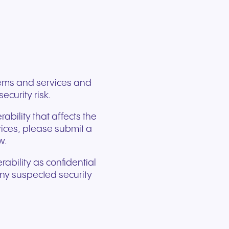
ation
Trusted communication for
m. Our
.
elp
hardware designed for
regulated and security-
s soon
our
ess and
crystal-clear clarity and all-
t.
conscious organizations.
day comfort.
stems and services and
ecurity risk.
ability that affects the
rvices, please submit a
w.
rability as confidential
 any suspected security
n for
vices