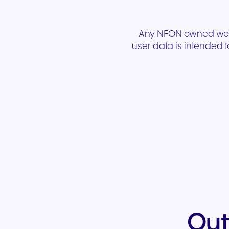
Any NFON owned websi
user data is intended t
Out