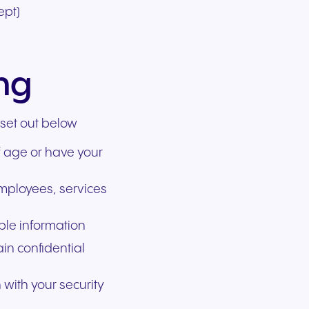
ept)
ing
 set out below
f age or have your
employees, services
able information
ain confidential
 with your security