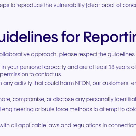
teps to reproduce the vulnerability (clear proof of conc
idelines for Report
ollaborative approach, please respect the guidelines
 in your personal capacity and are at least 18 years o
permission to contact us.
in any activity that could harm NFON, our customers, 
share, compromise, or disclose any personally identifi
al engineering or brute force methods to attempt to obt
ith all applicable laws and regulations in connection