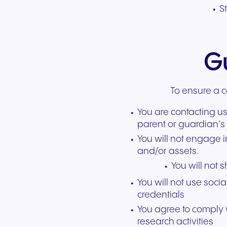
S
Gu
To ensure a c
You are contacting us
parent or guardian’s 
You will not engage 
and/or assets.
You will not 
You will not use soci
credentials
You agree to comply w
research activities