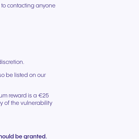
r to contacting anyone
discretion.
so be listed on our
mum reward is a €25
of the vulnerability
hould be granted.