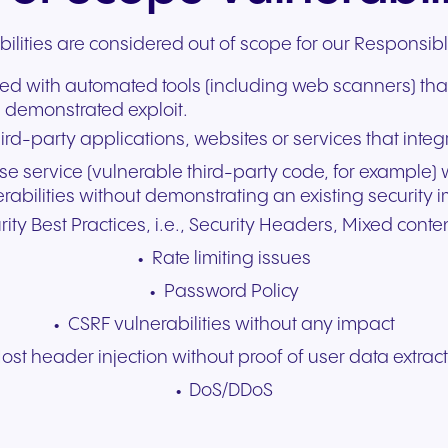
bilities are considered out of scope for our Responsib
ified with automated tools (including web scanners) tha
 demonstrated exploit.
ird-party applications, websites or services that integ
use service (vulnerable third-party code, for example)
abilities without demonstrating an existing security 
ity Best Practices, i.e., Security Headers, Mixed conten
Rate limiting issues
Password Policy
CSRF vulnerabilities without any impact
ost header injection without proof of user data extrac
DoS/DDoS