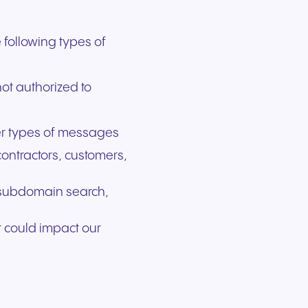
?
 following types of
ot authorized to
her types of messages
ontractors, customers,
n/subdomain search,
t could impact our