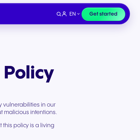
EN
Get started
 Policy
vulnerabilities in our
t malicious intentions.
his policy is a living
Devices
e
Finance & Legal
ity for
wards
Professional headsets and