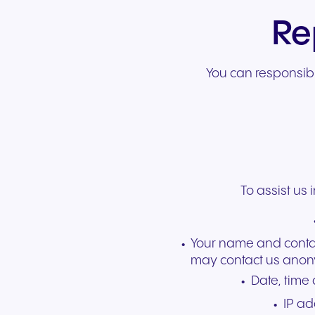
Re
You can responsibl
To assist us 
Your name and contact
may contact us anon
Date, time
IP ad