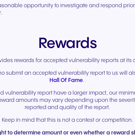
easonable opportunity to investigate and respond prio
r.
Rewards
des rewards for accepted vulnerability reports at its 
o submit an accepted vulnerability report to us will al
Hall Of Fame
.
 vulnerability report have a larger impact, our mini
eward amounts may vary depending upon the severity 
reported and quality of the report.
Keep in mind that this is not a contest or competition.
ight to determine amount or even whether a reward s