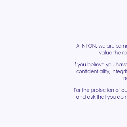
Connect Teams & CRMs
At NFON, we are commi
value the ro
If you believe you have
confidentiality, integ
r
For the protection of o
and ask that you do no