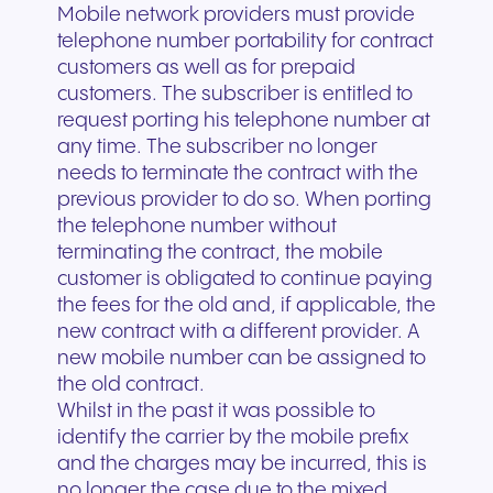
Mobile network providers must provide
telephone number portability for contract
customers as well as for prepaid
customers. The subscriber is entitled to
request porting his telephone number at
any time. The subscriber no longer
needs to terminate the contract with the
previous provider to do so. When porting
the telephone number without
terminating the contract, the mobile
customer is obligated to continue paying
the fees for the old and, if applicable, the
new contract with a different provider. A
new mobile number can be assigned to
the old contract.
Whilst in the past it was possible to
identify the carrier by the mobile prefix
and the charges may be incurred, this is
no longer the case due to the mixed