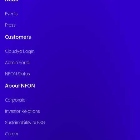
Events
Press
Customers
Cloudya Login
Admin Portal
NFON Status
About NFON
Corporate
Investor Relations
Sustainability & ESG
Career