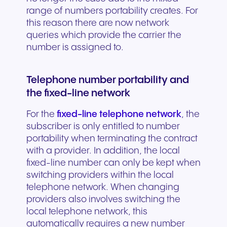
range of numbers portability creates. For
this reason there are now network
queries which provide the carrier the
number is assigned to.
Telephone number portability and
the fixed-line network
For the
fixed-line telephone network
, the
subscriber is only entitled to number
portability when terminating the contract
with a provider. In addition, the local
fixed-line number can only be kept when
switching providers within the local
telephone network. When changing
providers also involves switching the
local telephone network, this
automatically requires a new number