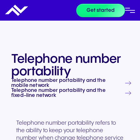
Get started
Telephone number
portability
Telephone number portability and the
mobile network
Telephone number portability and the
fixed-line network
Telephone number portability refers to
the ability to keep your telephone
number when change telephone service