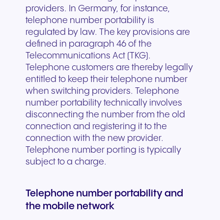
providers. In Germany, for instance,
telephone number portability is
regulated by law. The key provisions are
defined in paragraph 46 of the
Telecommunications Act (TKG).
Telephone customers are thereby legally
entitled to keep their telephone number
when switching providers. Telephone
number portability technically involves
disconnecting the number from the old
connection and registering it to the
connection with the new provider.
Telephone number porting is typically
subject to a charge.
Telephone number portability and
the mobile network