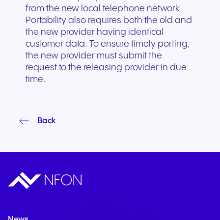
from the new local telephone network.
Portability also requires both the old and
the new provider having identical
customer data. To ensure timely porting,
the new provider must submit the
request to the releasing provider in due
time.
Back
News