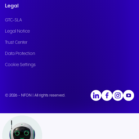
Legal
GTC-SLA
Legal Notice
Trust Center
Data Protection
Cookie Settings
© 2026 - NFON | All rights reserved.