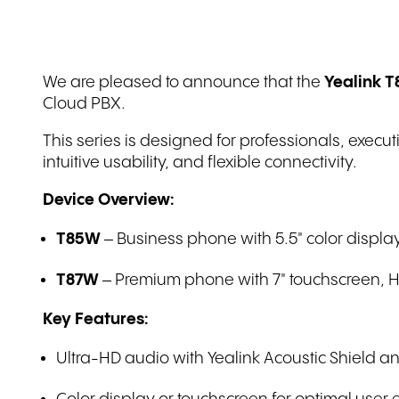
QL-IT: IT
Demeter: Retail
financial.com: IT
We are pleased to announce that the
Yealink T
Wefapress: Manufacturing
Cloud PBX.
This series is designed for professionals, exec
intuitive usability, and flexible connectivity.
Device Overview:
T85W
– Business phone with 5.5" color display
T87W
– Premium phone with 7" touchscreen, HD 
Key Features:
Ultra-HD audio with Yealink Acoustic Shield an