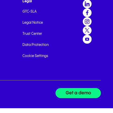
Legal
GTC-SLA
Legal Notice
Trust Center
Data Protection
Cookie Settings
Get a demo