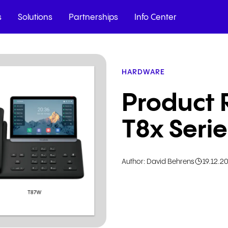
s
Solutions
Partnerships
Info Center
HARDWARE
t full insights on
ll channels with
ution.
Product 
T8x Seri
Author: David Behrens
19.12.2