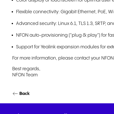
Color display or touchscreen for optimal user
Flexible connectivity: Gigabit Ethernet, PoE, 
Advanced security: Linux 6.1, TLS 1.3, SRTP, 
NFON auto-provisioning (“plug & play”) for f
Support for Yealink expansion modules for ext
For more information, please contact your NFON r
Best regards,
NFON Team
Back