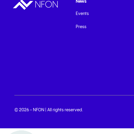
News
Events
Press
© 2026 - NFON | All rights reserved.