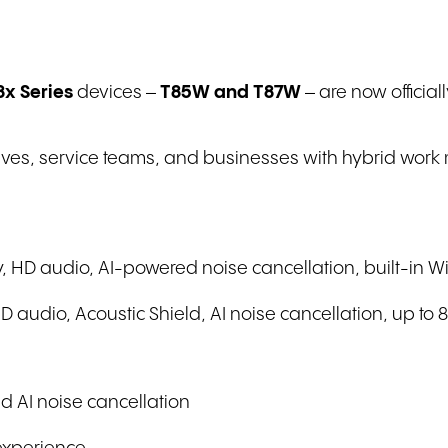
8x Series
devices –
T85W and T87W
– are now official
utives, service teams, and businesses with hybrid work
, HD audio, AI-powered noise cancellation, built-in Wi
audio, Acoustic Shield, AI noise cancellation, up to 
d AI noise cancellation