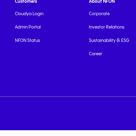
Customers
About NFON
Cloudya Login
Corporate
Admin Portal
Investor Relations
NFON Status
Sustainability & ESG
Career