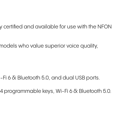
Write to us
ly certified and available for use with the NFON
 models who value superior voice quality,
-Fi 6 & Bluetooth 5.0, and dual USB ports.
84 programmable keys, Wi-Fi 6 & Bluetooth 5.0.