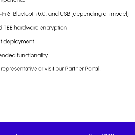
 experience
Wi-Fi 6, Bluetooth 5.0, and USB (depending on model)
and TEE hardware encryption
ast deployment
ended functionality
epresentative or visit our Partner Portal.