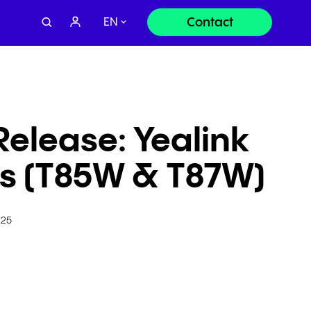
Contact
EN
Contact sales:
Release: Yealink
+49 8000 - 63 66 24
es (T85W & T87W)
Contact support:
+49 800 63 66 555
025
Or send us a request