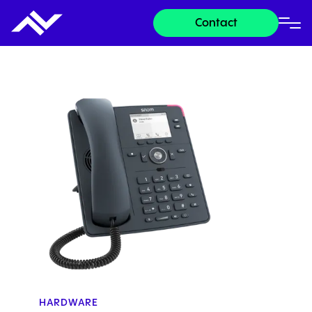
Contact
HARDWARE