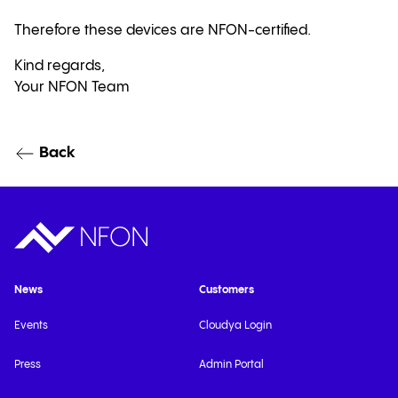
Therefore these devices are NFON-certified.
Kind regards,
Your NFON Team
Back
News
Customers
Events
Cloudya Login
Press
Admin Portal