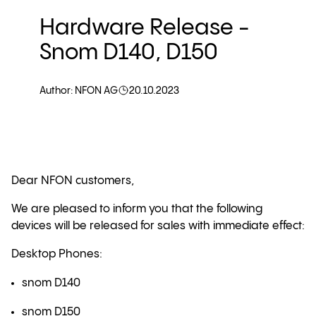
Hardware Release -
Snom D140, D150
Author: NFON AG
20.10.2023
Dear NFON customers,
We are pleased to inform you that the following
devices will be released for sales with immediate effect:
Desktop Phones:
snom D140
snom D150