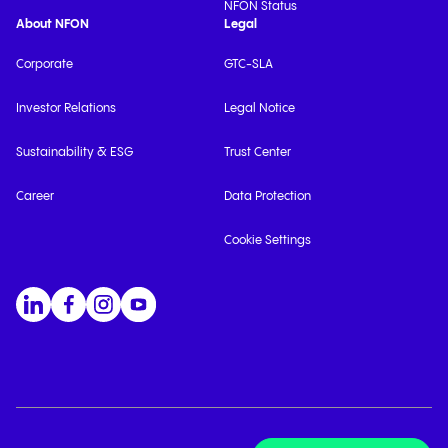
NFON Status
About NFON
Legal
Corporate
GTC-SLA
Investor Relations
Legal Notice
Sustainability & ESG
Trust Center
Career
Data Protection
Cookie Settings