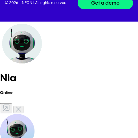
Get a demo
© 2026 - NFON | All rights reserved.