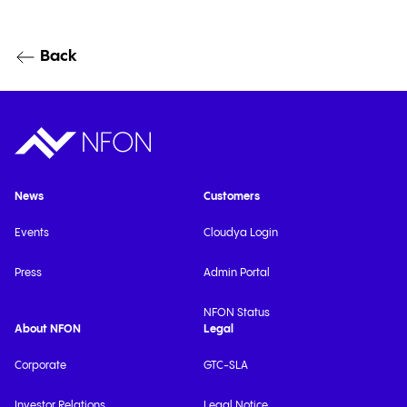
Back
News
Customers
Events
Cloudya Login
Press
Admin Portal
NFON Status
About NFON
Legal
Corporate
GTC-SLA
Investor Relations
Legal Notice