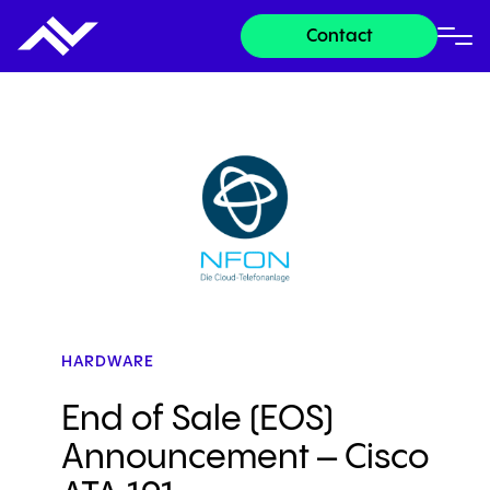
Contact
HARDWARE
End of Sale (EOS)
Announcement – Cisco