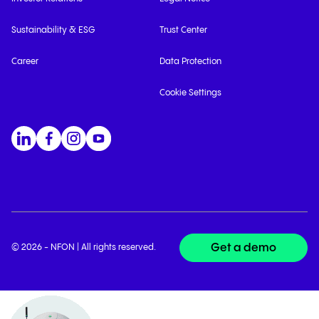
Sustainability & ESG
Trust Center
Career
Data Protection
Cookie Settings
Get a demo
© 2026 - NFON | All rights reserved.