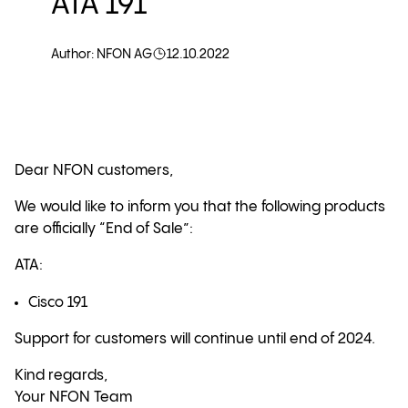
ATA 191
Author: NFON AG
12.10.2022
Dear NFON customers,
We would like to inform you that the following products
are officially “End of Sale”:
ATA:
Cisco 191
Support for customers will continue until end of 2024.
Kind regards,
Your NFON Team