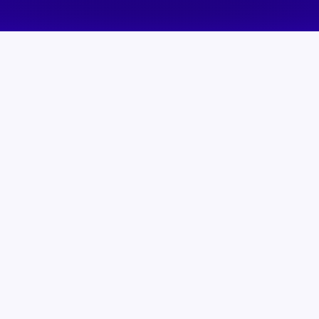
experiences and service.
and citizen support.