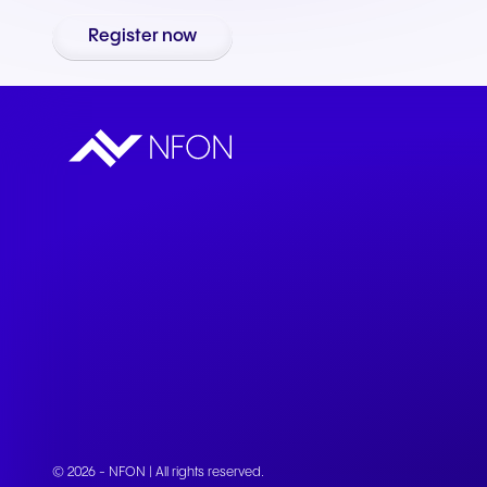
Connect Teams & CRMs
Register now
© 2026 - NFON | All rights reserved.