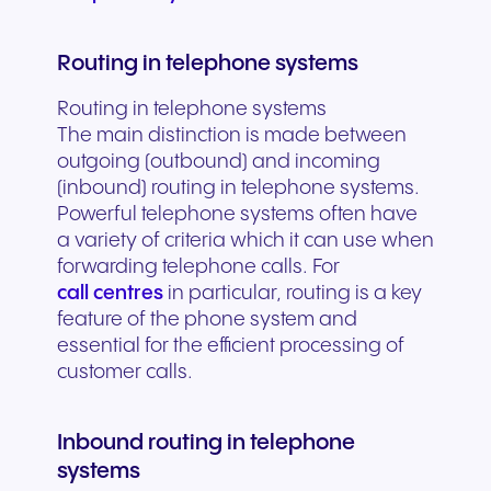
Routing in telephone systems
Routing in telephone systems
The main distinction is made between
outgoing (outbound) and incoming
(inbound) routing in telephone systems.
Powerful telephone systems often have
a variety of criteria which it can use when
forwarding telephone calls. For
call centres
in particular, routing is a key
feature of the phone system and
essential for the efficient processing of
customer calls.
Inbound routing in telephone
systems