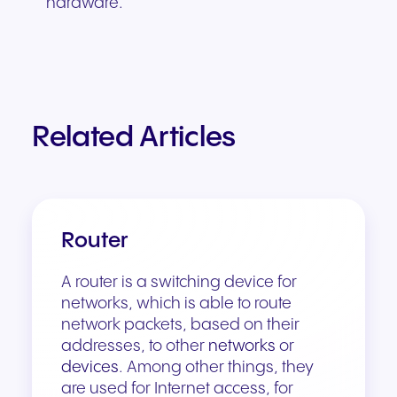
hardware.
Related Articles
Router
A router is a switching device for
networks, which is able to route
network packets, based on their
addresses, to other
networks
or
devices
. Among other things, they
are used for Internet access, for