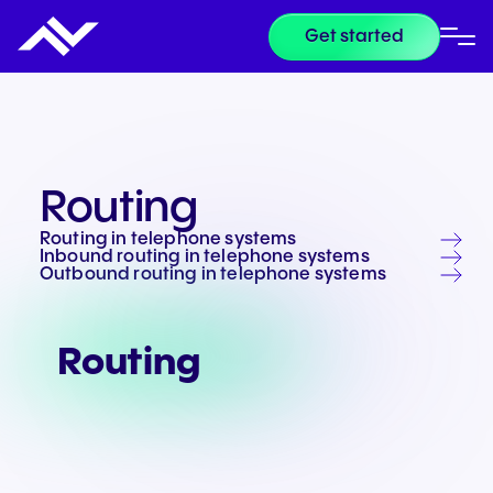
Get started
Routing
Routing in telephone systems
Inbound routing in telephone systems
Outbound routing in telephone systems
Routing