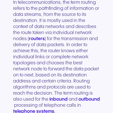
In telecommunications, the term routing
refers to the pathfinding of information or
data streams, from the source to its
destination. It is mostly used in the
context of data networks and describes
the route taken via individual network
nodes (
routers
) for the transmission and
delivery of data packets. In order to
achieve this, the router knows either
individual links or complete network
topologies and chooses the best
network node to forward the data packet
on to next, based on its destination
address and certain criteria. Routing
algorithms and protocols are used to
reach the decision. The term routing is
also used for the
inbound
and
outbound
processing of telephone calls in
telephone systems
.