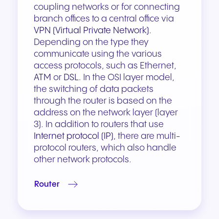
coupling networks or for connecting
branch offices to a central office via
VPN (Virtual Private Network)
.
Depending on the type they
communicate using the various
access protocols, such as Ethernet,
ATM
or
DSL
. In the OSI layer model,
the switching of data packets
through the router is based on the
address on the network layer (layer
3). In addition to routers that use
Internet protocol (IP)
, there are multi-
protocol routers, which also handle
other network protocols.
Router