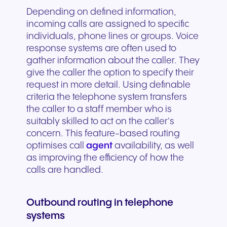
Depending on defined information,
incoming calls are assigned to specific
individuals, phone lines or groups. Voice
response systems are often used to
gather information about the caller. They
give the caller the option to specify their
request in more detail. Using definable
criteria the telephone system transfers
the caller to a staff member who is
suitably skilled to act on the caller's
concern. This feature-based routing
optimises call
agent
availability, as well
as improving the efficiency of how the
calls are handled.
Outbound routing in telephone
systems