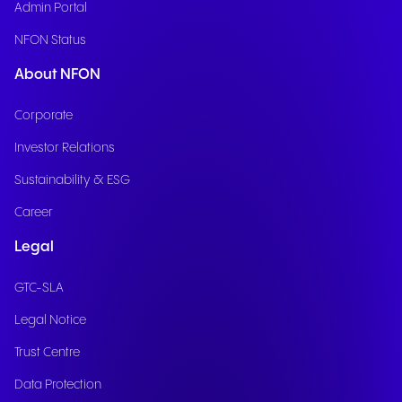
Admin Portal
NFON Status
About NFON
Corporate
Investor Relations
Sustainability & ESG
Career
Legal
GTC-SLA
Legal Notice
Trust Centre
Data Protection