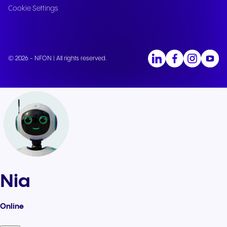
Cookie Settings
© 2026 - NFON | All rights reserved.