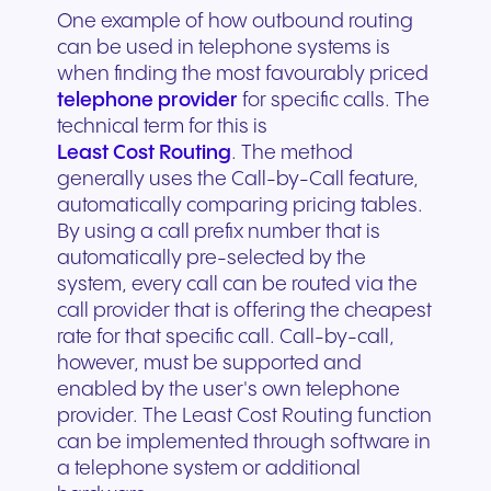
One example of how outbound routing
can be used in telephone systems is
when finding the most favourably priced
telephone provider
for specific calls. The
technical term for this is
Least Cost Routing
. The method
generally uses the Call-by-Call feature,
automatically comparing pricing tables.
By using a call prefix number that is
automatically pre-selected by the
system, every call can be routed via the
call provider that is offering the cheapest
rate for that specific call. Call-by-call,
however, must be supported and
enabled by the user's own telephone
provider. The Least Cost Routing function
can be implemented through software in
a telephone system or additional