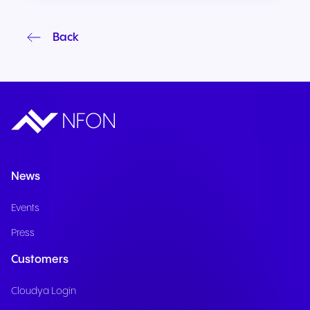
Back
News
Events
Press
Customers
Cloudya Login