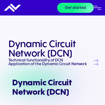
Get started
Dynamic Circuit
Network (DCN)
Technical functionality of DCN
Application of the Dynamic Circuit Network
Dynamic Circuit
Network (DCN)