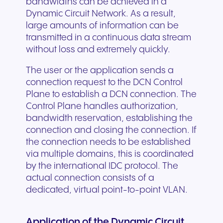
bandwidths can be achieved in a
Dynamic Circuit Network. As a result,
large amounts of information can be
transmitted in a continuous data stream
without loss and extremely quickly.
The user or the application sends a
connection request to the DCN Control
Plane to establish a DCN connection. The
Control Plane handles authorization,
bandwidth reservation, establishing the
connection and closing the connection. If
the connection needs to be established
via multiple domains, this is coordinated
by the international IDC protocol. The
actual connection consists of a
dedicated, virtual point-to-point VLAN.
Application of the Dynamic Circuit