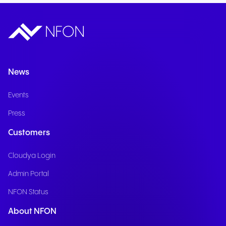
News
Events
Press
Customers
Cloudya Login
Admin Portal
NFON Status
About NFON