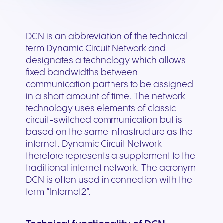
DCN is an abbreviation of the technical
term Dynamic Circuit Network and
designates a technology which allows
fixed bandwidths between
communication partners to be assigned
in a short amount of time. The network
technology uses elements of classic
circuit-switched communication but is
based on the same infrastructure as the
internet. Dynamic Circuit Network
therefore represents a supplement to the
traditional internet network. The acronym
DCN is often used in connection with the
term “Internet2”.