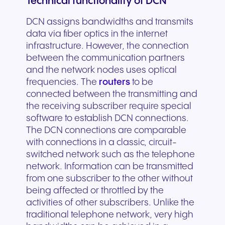
Technical functionality of DCN
DCN assigns bandwidths and transmits
data via fiber optics in the internet
infrastructure. However, the connection
between the communication partners
and the network nodes uses optical
frequencies. The
routers
to be
connected between the transmitting and
the receiving subscriber require special
software to establish DCN connections.
The DCN connections are comparable
with connections in a classic, circuit-
switched network such as the telephone
network. Information can be transmitted
from one subscriber to the other without
being affected or throttled by the
activities of other subscribers. Unlike the
traditional telephone network, very high