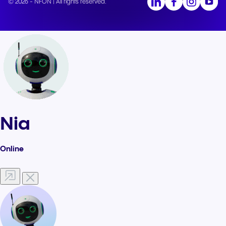
© 2026 - NFON | All rights reserved.