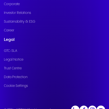
Corporate
Investor Relations
Sustainability & ESG
Career
Legal
GTC-SLA
Legal Notice
Trust Centre
Data Protection
Cookie Settings