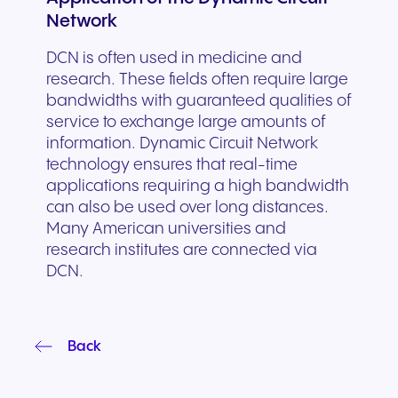
Network
DCN is often used in medicine and
research. These fields often require large
bandwidths with guaranteed qualities of
service to exchange large amounts of
information. Dynamic Circuit Network
technology ensures that real-time
applications requiring a high bandwidth
can also be used over long distances.
Many American universities and
research institutes are connected via
DCN.
Back