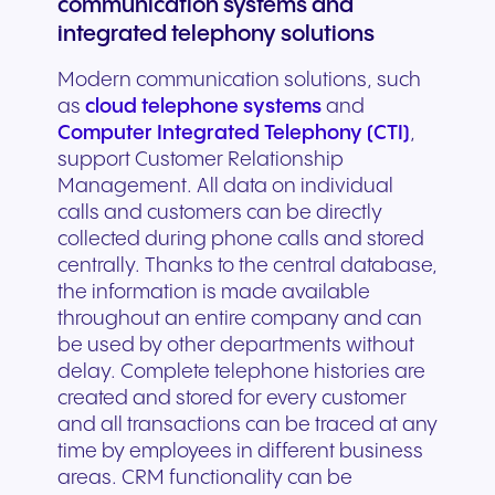
communication systems and
integrated telephony solutions
Modern communication solutions, such
as
cloud telephone systems
and
Computer Integrated Telephony (CTI)
,
support Customer Relationship
Management. All data on individual
calls and customers can be directly
collected during phone calls and stored
centrally. Thanks to the central database,
the information is made available
throughout an entire company and can
be used by other departments without
delay. Complete telephone histories are
created and stored for every customer
and all transactions can be traced at any
time by employees in different business
areas. CRM functionality can be