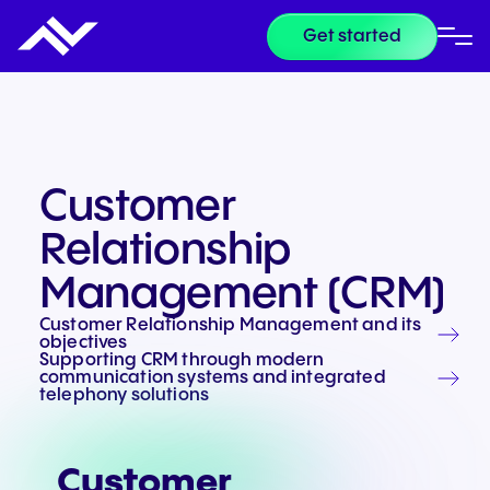
Get started
Customer
Relationship
Management (CRM)
Customer Relationship Management and its
objectives
Supporting CRM through modern
communication systems and integrated
telephony solutions
Customer