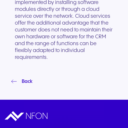
implemented by installing software
modules directly or through a cloud
service over the network. Cloud services
offer the additional advantage that the
customer does not need to maintain their
own hardware or software for the CRM
and the range of functions can be
flexibly adapted to individual
requirements.
Back