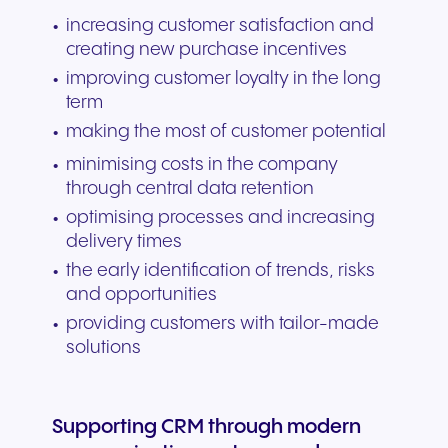
increasing customer satisfaction and
creating new purchase incentives
improving customer loyalty in the long
term
making the most of customer potential
minimising costs in the company
through central data retention
optimising processes and increasing
delivery times
the early identification of trends, risks
and opportunities
providing customers with tailor-made
solutions
Supporting CRM through modern