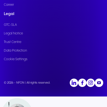
Career
Legal
GTC-SLA
Legal Notice
Trust Centre
Data Protection
Cookie Settings
© 2026 - NFON | All rights reserved.