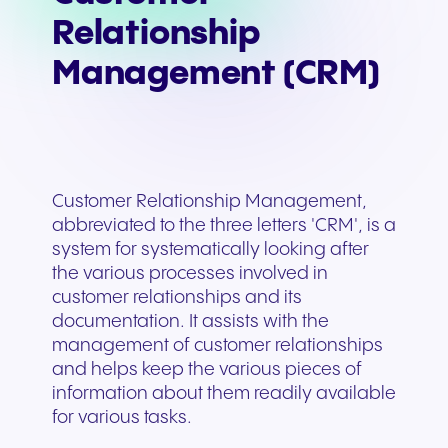
Relationship
Management (CRM)
Customer Relationship Management,
abbreviated to the three letters 'CRM', is a
system for systematically looking after
the various processes involved in
customer relationships and its
documentation. It assists with the
management of customer relationships
and helps keep the various pieces of
information about them readily available
for various tasks.