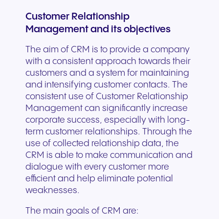
Customer Relationship
Management and its objectives
The aim of CRM is to provide a company
with a consistent approach towards their
customers and a system for maintaining
and intensifying customer contacts. The
consistent use of Customer Relationship
Management can significantly increase
corporate success, especially with long-
term customer relationships. Through the
use of collected relationship data, the
CRM is able to make communication and
dialogue with every customer more
efficient and help eliminate potential
weaknesses.
The main goals of CRM are: