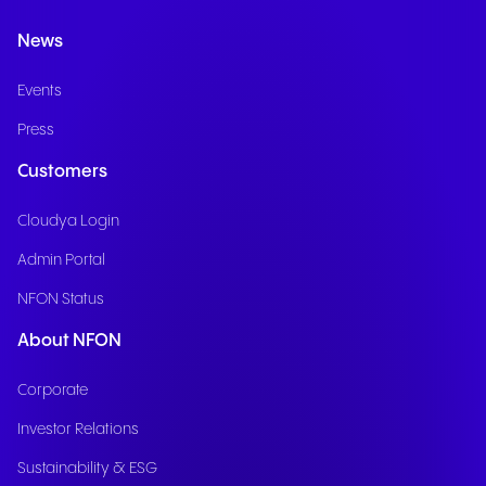
News
Events
Press
Customers
Cloudya Login
Admin Portal
NFON Status
About NFON
Corporate
Investor Relations
Sustainability & ESG