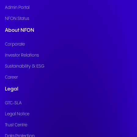
Admin Portal
NFON Status
About NFON
Corporate
Investor Relations
Sustainability & ESG
Career
Legal
GTC-SLA
Legal Notice
Trust Centre
Data Protection