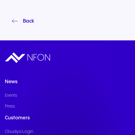
Back
News
Events
Press
Customers
Cloudya Login