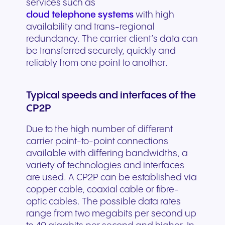
services such as
cloud telephone systems
with high
availability and trans-regional
redundancy. The carrier client’s data can
be transferred securely, quickly and
reliably from one point to another.
Typical speeds and interfaces of the
CP2P
Due to the high number of different
carrier point-to-point connections
available with differing bandwidths, a
variety of technologies and interfaces
are used. A CP2P can be established via
copper cable, coaxial cable or fibre-
optic cables. The possible data rates
range from two megabits per second up