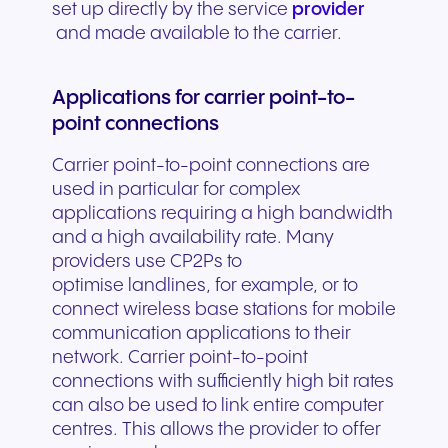
set up directly by the service
provider
and made available to the carrier.
Applications for carrier point-to-
point connections
Carrier point-to-point connections are
used in particular for complex
applications requiring a high bandwidth
and a high availability rate. Many
providers use CP2Ps to
optimise landlines, for example, or to
connect wireless base stations for mobile
communication applications to their
network. Carrier point-to-point
connections with sufficiently high bit rates
can also be used to link entire computer
centres. This allows the provider to offer