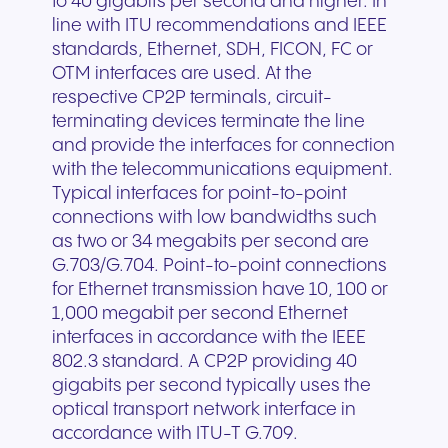
to 40 gigabits per second and higher. In
line with ITU recommendations and IEEE
standards, Ethernet, SDH, FICON, FC or
OTM interfaces are used. At the
respective CP2P terminals, circuit-
terminating devices terminate the line
and provide the interfaces for connection
with the telecommunications equipment.
Typical interfaces for point-to-point
connections with low bandwidths such
as two or 34 megabits per second are
G.703/G.704. Point-to-point connections
for Ethernet transmission have 10, 100 or
1,000 megabit per second Ethernet
interfaces in accordance with the IEEE
802.3 standard. A CP2P providing 40
gigabits per second typically uses the
optical transport network interface in
accordance with ITU-T G.709.