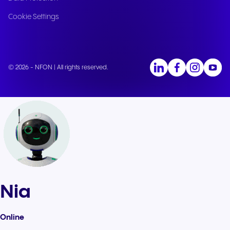
Cookie Settings
© 2026 - NFON | All rights reserved.