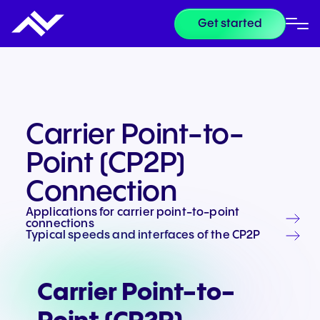
Get started
Carrier Point-to-
Point (CP2P)
Connection
Applications for carrier point-to-point
connections
Typical speeds and interfaces of the CP2P
Carrier Point-to-