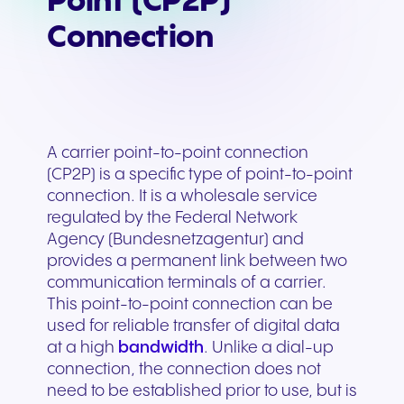
Point (CP2P)
Connection
A carrier point-to-point connection
(CP2P) is a specific type of point-to-point
connection. It is a wholesale service
regulated by the Federal Network
Agency (Bundesnetzagentur) and
provides a permanent link between two
communication terminals of a carrier.
This point-to-point connection can be
used for reliable transfer of digital data
at a high
bandwidth
. Unlike a dial-up
connection, the connection does not
need to be established prior to use, but is