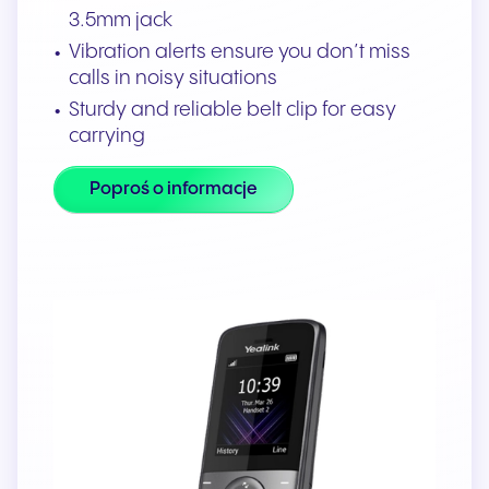
3.5mm jack
Vibration alerts ensure you don’t miss
calls in noisy situations
Sturdy and reliable belt clip for easy
carrying
Poproś o informacje