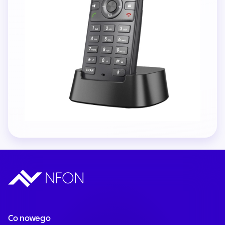
Co nowego