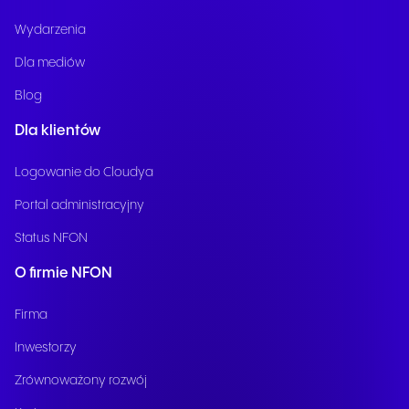
Wydarzenia
Dla mediów
Blog
Dla klientów
Logowanie do Cloudya
Portal administracyjny
Status NFON
O firmie NFON
Firma
Inwestorzy
Zrównoważony rozwój