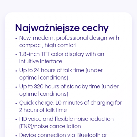
Najważniejsze cechy
New, modern, professional design with
compact, high comfort
1.8-inch TFT color display with an
intuitive interface
Up to 24 hours of talk time (under
optimal conditions)
Up to 320 hours of standby time (under
optimal conditions)
Quick charge: 10 minutes of charging for
2 hours of talk time
HD voice and flexible noise reduction
(FNR)/noise cancellation
Device connection via Bluetooth or