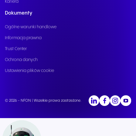
Kariera
Dokumenty
Ogólne warunki handlowe
Informacja prawna
Trust Center
Ochrona danych
Ustawienia plików cookie
© 2026 - NFON | Wszelkie prawa zastrzeżone.