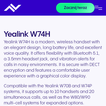
Zacznij teraz
Yealink W74H
Yealink W74H is a modern, wireless handset with
an elegant design, long battery life, and excellent
voice quality. It offers flexibility with Bluetooth 5.1,
a 3.5mm headset jack, and vibration alerts for
calls in noisy environments. It is secure with DECT
encryption and features a comfortable user
experience with a graphical color display.
Compatible with the Yealink W70B and W74P
systems, it supports up to 10 handsets and 20
simultaneous calls, as well as the W80/W90
multi-cell systems for expanded options.