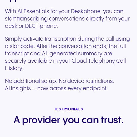
With AI Essentials for your Deskphone, you can
start transcribing conversations directly from your
desk or DECT phone.
Simply activate transcription during the call using
a star code. After the conversation ends, the full
transcript and AI-generated summary are
securely available in your Cloud Telephony Call
History.
No additional setup. No device restrictions.
AI insights — now across every endpoint.
TESTIMONIALS
A provider you can trust.