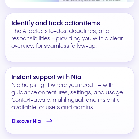
Identify and track action items
The AI detects to-dos, deadlines, and
responsibilities – providing you with a clear
overview for seamless follow-up.
Instant support with Nia
Nia helps right where you need it – with
guidance on features, settings, and usage.
Context-aware, multilingual, and instantly
available for users and admins.
Discover Nia