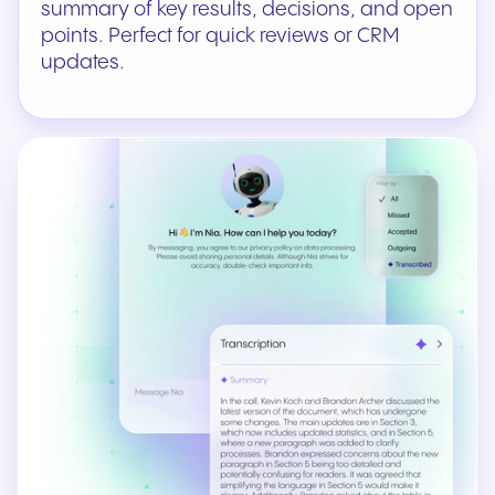
summary of key results, decisions, and open
points. Perfect for quick reviews or CRM
updates.