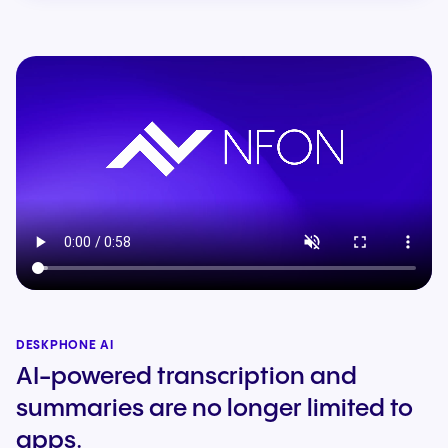
DESKPHONE AI
AI-powered transcription and
summaries are no longer limited to
apps.