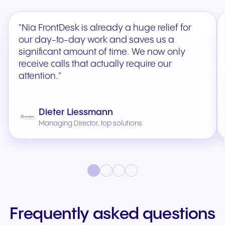
"Nia FrontDesk is already a huge relief for
our day-to-day work and saves us a
significant amount of time. We now only
receive calls that actually require our
attention."
Dieter Liessmann
Managing Director, top solutions
Frequently asked questions