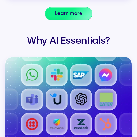
Learn more
Why AI Essentials?