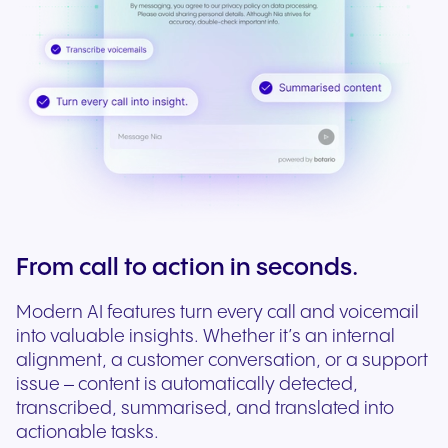
From call to action in seconds.
Modern AI features turn every call and voicemail
into valuable insights. Whether it’s an internal
alignment, a customer conversation, or a support
issue – content is automatically detected,
transcribed, summarised, and translated into
actionable tasks.