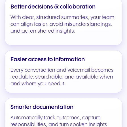
Better decisions & collaboration
With clear, structured summaries, your team
can align faster, avoid misunderstandings,
and act on shared insights.
Easier access to information
Every conversation and voicemail becomes
readable, searchable, and available when
and where you need it.
Smarter documentation
Automatically track outcomes, capture
responsibilities, and turn spoken insights