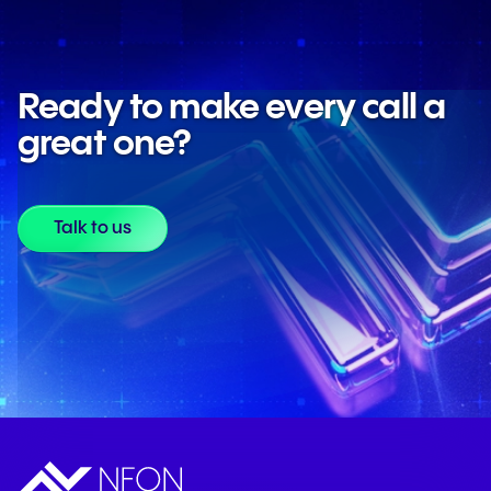
Learn more about AI at NFON
Ready to make every call a
great one?
Talk to us