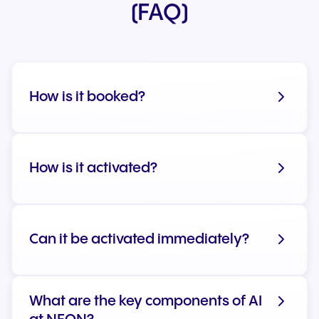
(FAQ)
How is it booked?
How is it activated?
Can it be activated immediately?
What are the key components of AI