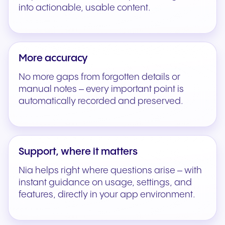
into actionable, usable content.
More accuracy
No more gaps from forgotten details or
manual notes – every important point is
automatically recorded and preserved.
Support, where it matters
Nia helps right where questions arise – with
instant guidance on usage, settings, and
features, directly in your app environment.