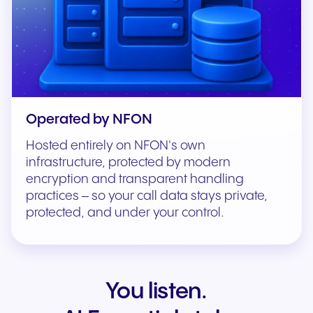
Operated by NFON
Hosted entirely on NFON's own
infrastructure, protected by modern
encryption and transparent handling
practices – so your call data stays private,
protected, and under your control.
You listen.