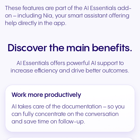
These features are part of the AI Essentials add-
on – including Nia, your smart assistant offering
help directly in the app.
Discover the main benefits.
AI Essentials offers powerful AI support to
increase efficiency and drive better outcomes.
Work more productively
AI takes care of the documentation – so you
can fully concentrate on the conversation
and save time on follow-up.