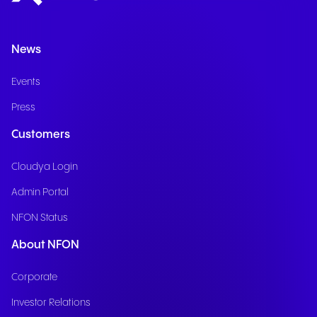
News
Events
Press
Customers
Cloudya Login
Admin Portal
NFON Status
About NFON
Corporate
Investor Relations