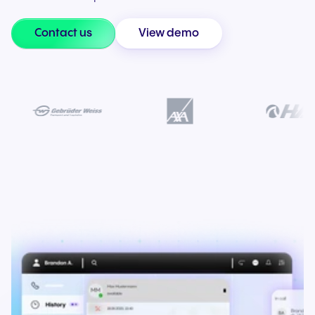
Contact us
View demo