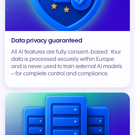
Data privacy guaranteed
All AI features are fully consent-based. Your
data is processed securely within Europe
and is never used to train external AI models
– for complete control and compliance.