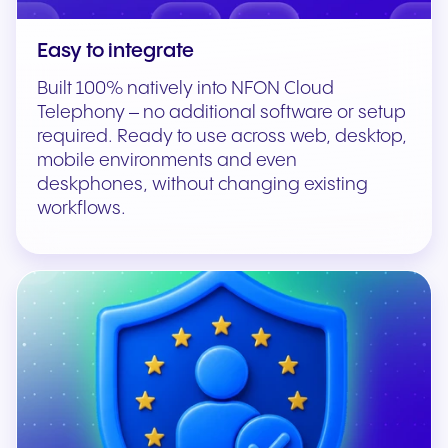
Easy to integrate
Built 100% natively into NFON Cloud
Telephony – no additional software or setup
required. Ready to use across web, desktop,
mobile environments and even
deskphones, without changing existing
workflows.