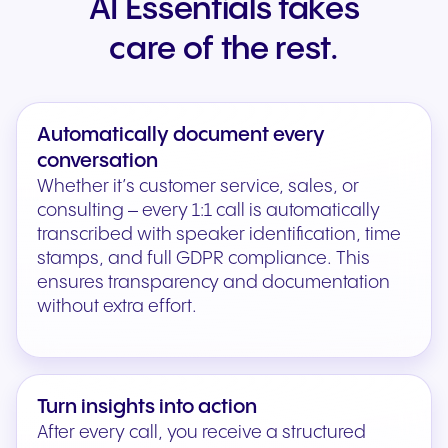
AI Essentials takes
care of the rest.
Automatically document every
conversation
Whether it’s customer service, sales, or
consulting – every 1:1 call is automatically
transcribed with speaker identification, time
stamps, and full GDPR compliance. This
ensures transparency and documentation
without extra effort.
Turn insights into action
After every call, you receive a structured