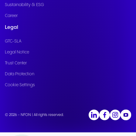
Sustainability & ESG
Career
Legal
GTC-SLA
Legal Notice
Trust Center
Data Protection
Cookie Settings
© 2026 - NFON | All rights reserved.