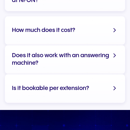
at NFON?
How much does it cost?
Does it also work with an answering
machine?
Is it bookable per extension?