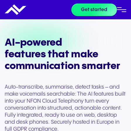
Get started
AI-powered
features that make
communication smarter
Auto-transcribe, summarise, detect tasks – and
make voicemails searchable: The AI features built
into your NFON Cloud Telephony turn every
conversation into structured, actionable content.
Fully integrated, ready to use on web, desktop
and desk phones. Securely hosted in Europe in
full GDPR compliance.