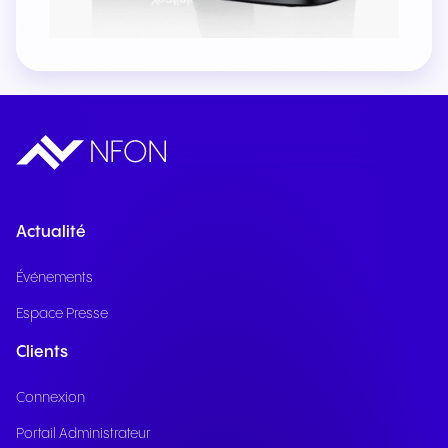
Actualité
Événements
Espace Presse
Clients
Connexion
Portail Administrateur