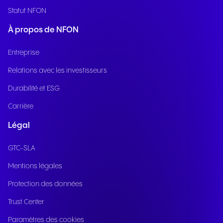
Statut NFON
À propos de NFON
Entreprise
Relations avec les investisseurs
Durabilité et ESG
Carrière
Légal
GTC-SLA
Mentions légales
Protection des données
Trust Center
Paramètres des cookies