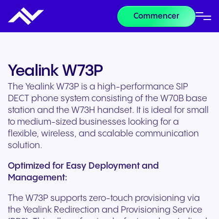
Commencer
Yealink W73P
The Yealink W73P is a high-performance SIP
DECT phone system consisting of the W70B base
station and the W73H handset. It is ideal for small
to medium-sized businesses looking for a
flexible, wireless, and scalable communication
solution.
Optimized for Easy Deployment and
Management:
The W73P supports zero-touch provisioning via
the Yealink Redirection and Provisioning Service