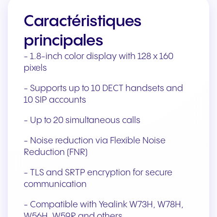
Caractéristiques
principales
- 1.8-inch color display with 128 x 160
pixels
- Supports up to 10 DECT handsets and
10 SIP accounts
- Up to 20 simultaneous calls
- Noise reduction via Flexible Noise
Reduction (FNR)
- TLS and SRTP encryption for secure
communication
- Compatible with Yealink W73H, W78H,
W56H, W59R and others