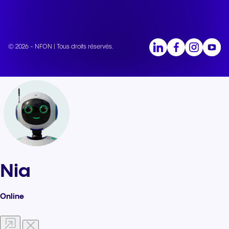
© 2026 - NFON | Tous droits réservés.