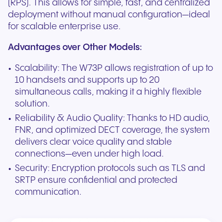
(RPS). This allows for simple, fast, and centralized
deployment without manual configuration—ideal
for scalable enterprise use.
Advantages over Other Models:
Scalability: The W73P allows registration of up to
10 handsets and supports up to 20
simultaneous calls, making it a highly flexible
solution.
Reliability & Audio Quality: Thanks to HD audio,
FNR, and optimized DECT coverage, the system
delivers clear voice quality and stable
connections—even under high load.
Security: Encryption protocols such as TLS and
SRTP ensure confidential and protected
communication.