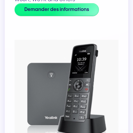
Demander des informations