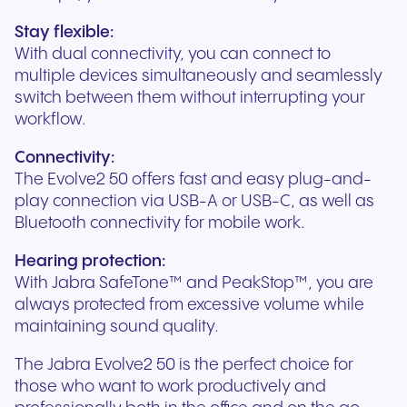
Stay flexible:
With dual connectivity, you can connect to
multiple devices simultaneously and seamlessly
switch between them without interrupting your
workflow.
Connectivity:
The Evolve2 50 offers fast and easy plug-and-
play connection via USB-A or USB-C, as well as
Bluetooth connectivity for mobile work.
Hearing protection:
With Jabra SafeTone™ and PeakStop™, you are
always protected from excessive volume while
maintaining sound quality.
The Jabra Evolve2 50 is the perfect choice for
those who want to work productively and