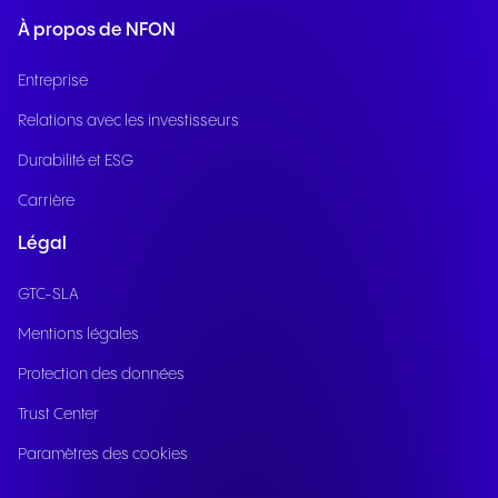
À propos de NFON
Entreprise
Relations avec les investisseurs
Durabilité et ESG
Carrière
Légal
GTC-SLA
Mentions légales
Protection des données
Trust Center
Paramètres des cookies