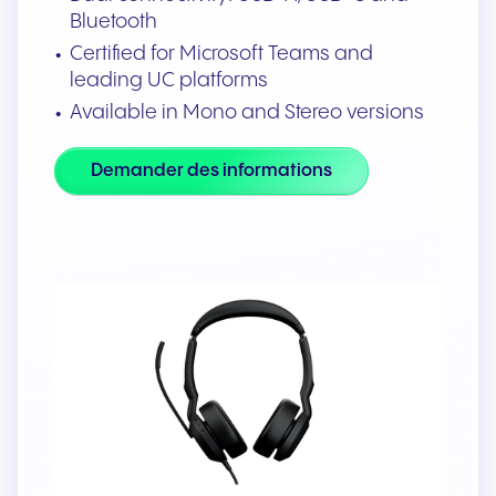
Bluetooth
Certified for Microsoft Teams and
leading UC platforms
Available in Mono and Stereo versions
Demander des informations