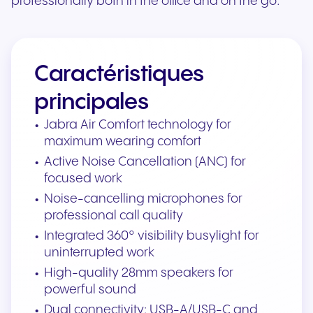
professionally both in the office and on the go.
Caractéristiques
principales
Jabra Air Comfort technology for
maximum wearing comfort
Active Noise Cancellation (ANC) for
focused work
Noise-cancelling microphones for
professional call quality
Integrated 360° visibility busylight for
uninterrupted work
High-quality 28mm speakers for
powerful sound
Dual connectivity: USB-A/USB-C and