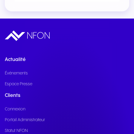
Actualité
Événements
Espace Presse
Clients
Connexion
Portail Administrateur
Statut NFON