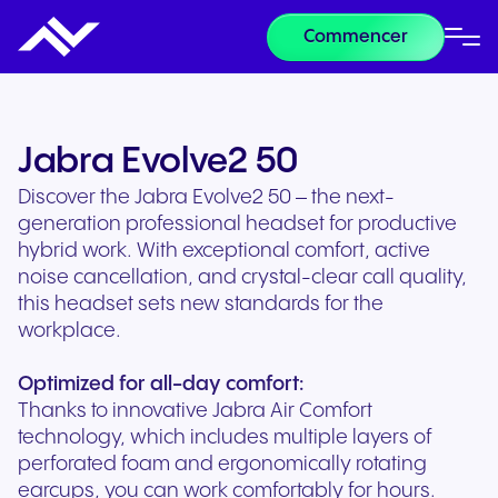
Commencer
Jabra Evolve2 50
Discover the Jabra Evolve2 50 – the next-
generation professional headset for productive
hybrid work. With exceptional comfort, active
noise cancellation, and crystal-clear call quality,
this headset sets new standards for the
workplace.
Optimized for all-day comfort:
Thanks to innovative Jabra Air Comfort
technology, which includes multiple layers of
perforated foam and ergonomically rotating
earcups, you can work comfortably for hours.