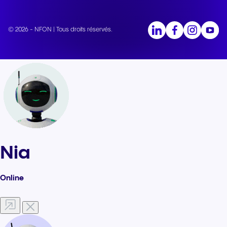
© 2026 - NFON | Tous droits réservés.