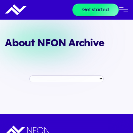
Get started
About NFON Archive
Year