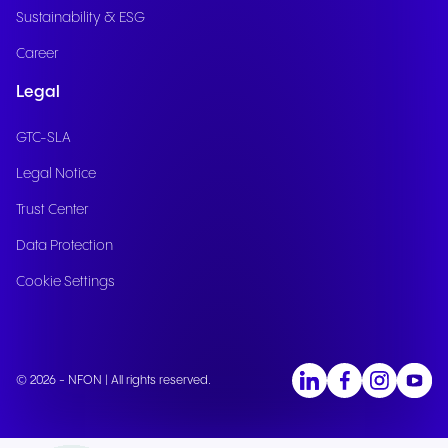
Sustainability & ESG
Career
Legal
GTC-SLA
Legal Notice
Trust Center
Data Protection
Cookie Settings
© 2026 - NFON | All rights reserved.