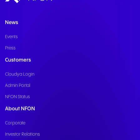
News
Events
Press
Customers
Cloudya Login
Admin Portal
NFON Status
About NFON
Corporate
Investor Relations