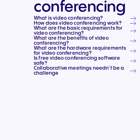
conferencing
Connect Teams & CRMs
What is video conferencing?
How does video conferencing work?
What are the basic requirements for
video conferencing?
What are the benefits of video
conferencing?
What are the hardware requirements
for video conferencing?
Is free video conferencing software
safe?
Collaborative meetings needn't be a
challenge