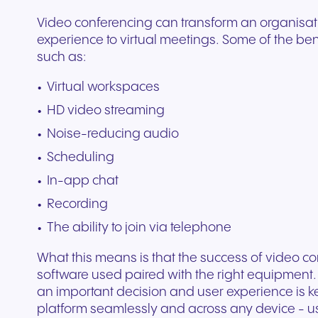
Video conferencing can transform an organisat
experience to virtual meetings. Some of the be
such as:
Virtual workspaces
HD video streaming
Noise-reducing audio
Scheduling
In-app chat
Recording
The ability to join via telephone
What this means is that the success of video 
software used paired with the right equipment.
an important decision and user experience is ke
platform seamlessly and across any device - 