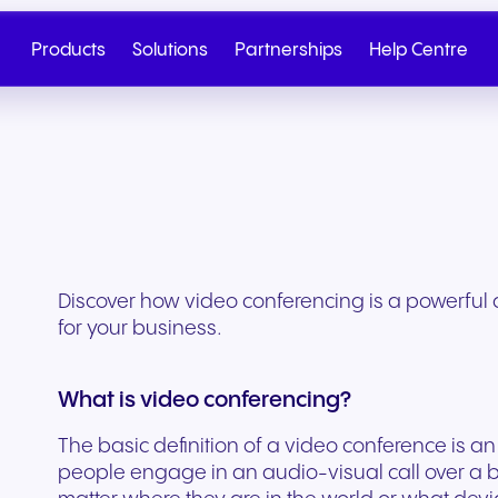
Products
Solutions
Partnerships
Help Centre
Discover how video conferencing is a powerful
for your business.
What is video conferencing?
The basic definition of a video conference is 
Cloud Telephony
Partner
SIP Trunk
NGAGE
Health & Wellness
Retail & E-Commerc
Talk to Sales
Write to us
people engage in an audio-visual call over a 
Seamless cloud telephony
From onboarding to co-
Secure cloud connectiv
Discover our tiered re