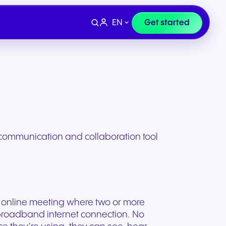
EN
Get started
 communication and collaboration tool
an online meeting where two or more
Devices
e
Finance & Legal
broadband internet connection. No
ity for
wards
Professional headsets and