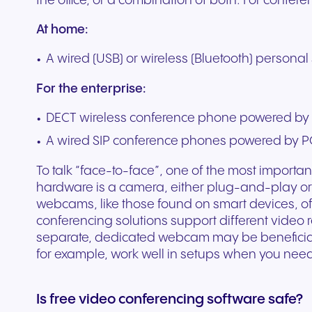
the office, or a combination of both. For confer
At home:
A wired (USB) or wireless (Bluetooth) persona
For the enterprise:
DECT wireless conference phone powered by 
A wired SIP conference phones powered by P
To talk “face-to-face”, one of the most importa
hardware is a camera, either plug-and-play or
webcams, like those found on smart devices, off
conferencing solutions support different video 
separate, dedicated webcam may be beneficial
for example, work well in setups when you nee
Is free video conferencing software safe?