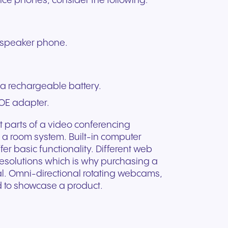
ence phones, consider the following:
l speaker phone.
a rechargeable battery.
OE adapter.
nt parts of a video conferencing
 a room system. Built-in computer
er basic functionality. Different web
resolutions which is why purchasing a
. Omni-directional rotating webcams,
d to showcase a product.