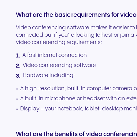
What are the basic requirements for video
Video conferencing software makes it easier to
connected but if you’re looking to host or join a
video conferencing requirements:
A fast internet connection
Video conferencing software
Hardware including:
A high-resolution, built-in computer camera
A built-in microphone or headset with an ext
Display – your notebook, tablet, desktop mon
What are the benefits of video conferenci