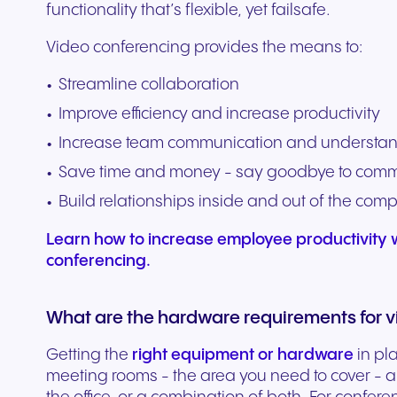
functionality that’s flexible, yet failsafe.
Video conferencing provides the means to:
Streamline collaboration
Improve efficiency and increase productivity
Increase team communication and understa
Save time and money - say goodbye to com
Build relationships inside and out of the com
Learn how to increase employee productivity w
conferencing.
What are the hardware requirements for v
Getting the
right equipment or hardware
in pl
meeting rooms - the area you need to cover - an