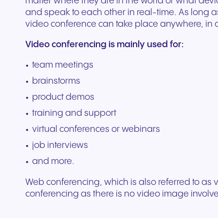
matter where they are in the world or what devic
Secure communication for
Connected communic
Get a free consultation to see
Fill out our request for
for every device. High-
branded marketing, we
your existing hardware
system designed to h
better patient experiences
for modern retail and
and speak to each other in real-time. As long a
how NFON products can meet
experts will respond a
fidelity audio with European-
provide the tools you need
Scales instantly with y
you scale your busin
and care delivery.
customer engagemen
video conference can take place anywhere, in 
your needs.
as possible.
grade security.
to win.
business.
revenue.
Video conferencing is mainly used for:
team meetings
+49 8000 – 63 66 24
Write to us
brainstorms
product demos
training and support
virtual conferences or webinars
job interviews
and more.
Web conferencing, which is also referred to as vi
Travel & Hospitality
Public Sector
conferencing as there is no video image involv
Seamless communication
Reliable communicatio
for exceptional guest
responsive public ser