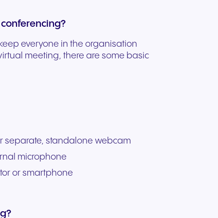
 conferencing?
 keep everyone in the organisation
 virtual meeting, there are some basic
 or separate, standalone webcam
ernal microphone
itor or smartphone
ng?