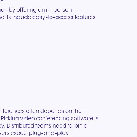
ion by offering an in-person
nefits include easy-to-access features
conferences often depends on the
 Picking video conferencing software is
y. Distributed teams need to join a
users expect plug-and-play