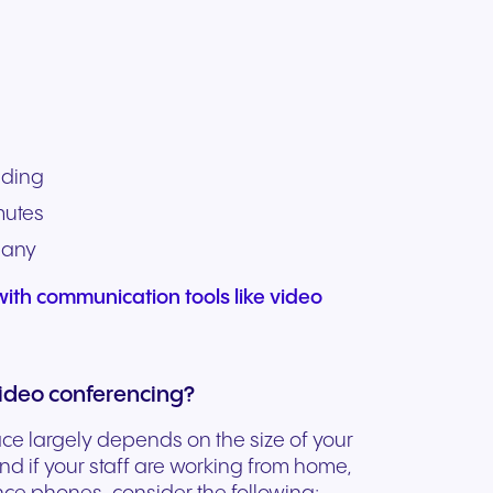
nding
mutes
pany
ith communication tools like video
ideo conferencing?
ace largely depends on the size of your
d if your staff are working from home,