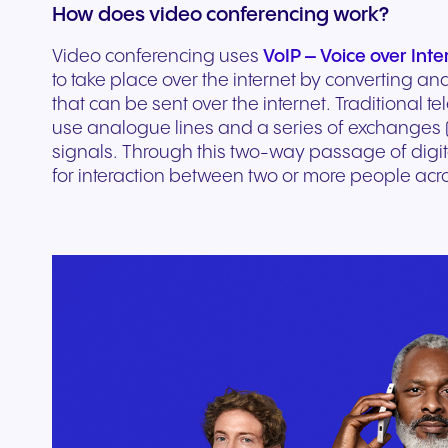
How does video conferencing work?
experiences and service.
and citizen support.
Video conferencing uses
VoIP – Voice over Inte
to take place over the internet by converting ana
that can be sent over the internet. Traditional 
use analogue lines and a series of exchanges (
signals. Through this two-way passage of digit
for interaction between two or more people acro