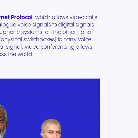
rnet Protocol
, which allows video calls
logue voice signals to digital signals
telephone systems, on the other hand,
physical switchboxes) to carry voice
al signal, video conferencing allows
ss the world.