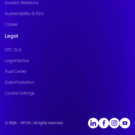
Investor Relations
Sustainability & ESG
Career
Legal
GTC-SLA
Legal Notice
Trust Center
Data Protection
Cookie Settings
© 2026 - NFON | All rights reserved.