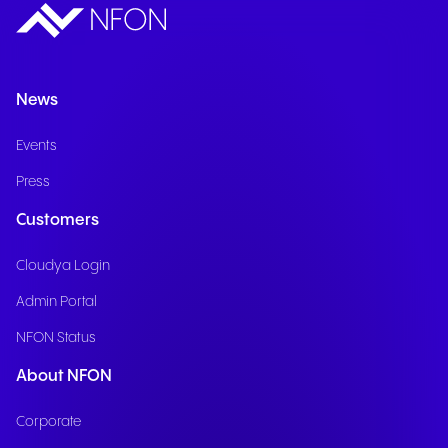
News
Events
Press
Customers
Cloudya Login
Admin Portal
NFON Status
About NFON
Corporate