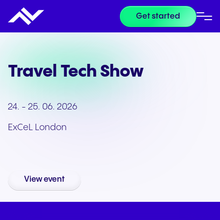
Get started
Travel Tech Show
24. - 25. 06. 2026
ExCeL London
View event