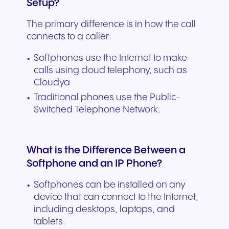
Setup?
The primary difference is in how the call
connects to a caller:
Softphones use the Internet to make
calls using cloud telephony, such as
Cloudya
Traditional phones use the Public-
Switched Telephone Network.
What is the Difference Between a
Softphone and an IP Phone?
Softphones can be installed on any
device that can connect to the Internet,
including desktops, laptops, and
tablets.