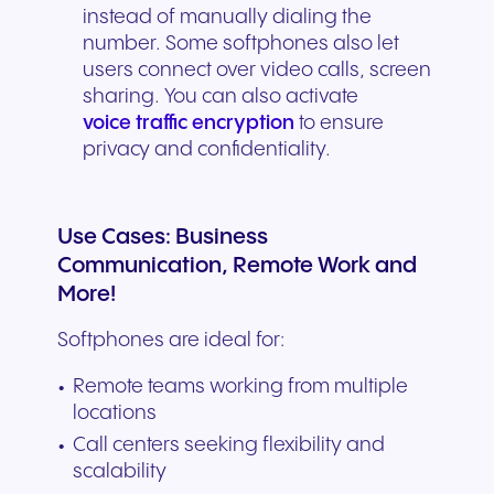
instead of manually dialing the
number. Some softphones also let
users connect over video calls, screen
sharing. You can also activate
voice traffic encryption
to ensure
privacy and confidentiality.
Use Cases: Business
Communication, Remote Work and
More!
Softphones are ideal for:
Remote teams working from multiple
locations
Call centers seeking flexibility and
scalability