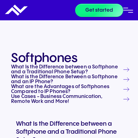
Get started
Softphones
What Is the Difference between a Softphone
and a Traditional Phone Setup?
What is the Difference Between a Softphone
and an IP Phone?
What are the Advantages of Softphones
Compared to IP Phones?
Use Cases - Business Communication,
Remote Work and More!
What Is the Difference between a
Softphone and a Traditional Phone