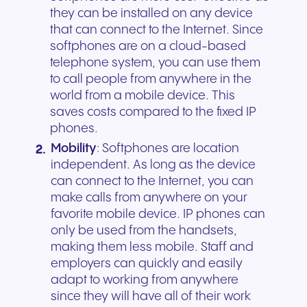
they can be installed on any device
that can connect to the Internet. Since
softphones are on a cloud-based
telephone system, you can use them
to call people from anywhere in the
world from a mobile device. This
saves costs compared to the fixed IP
phones.
Mobility
: Softphones are location
independent. As long as the device
can connect to the Internet, you can
make calls from anywhere on your
favorite mobile device. IP phones can
only be used from the handsets,
making them less mobile. Staff and
employers can quickly and easily
adapt to working from anywhere
since they will have all of their work