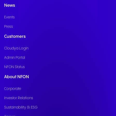
News
Events
Press
Customers
Cloudya Login
Admin Portal
NFON Status
About NFON
Corporate
Investor Relations
Sustainability & ESG