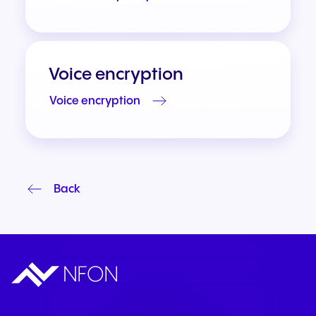
Voice encryption
Voice encryption
Back