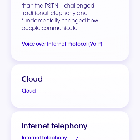
than the PSTN – challenged
traditional telephony and
fundamentally changed how
people communicate.
Voice over Internet Protocol (VoIP)
Cloud
Cloud
Internet telephony
Internet telephony