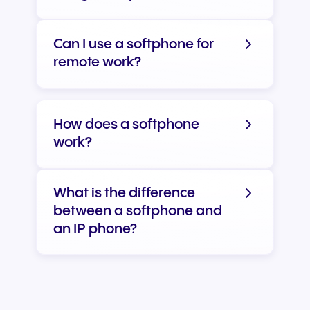
Can I use a softphone for
remote work?
How does a softphone
work?
What is the difference
between a softphone and
an IP phone?