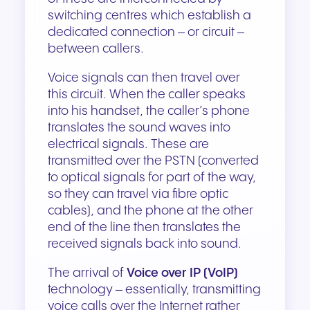
switching centres which establish a
dedicated connection – or circuit –
between callers.
Voice signals can then travel over
this circuit. When the caller speaks
into his handset, the caller’s phone
translates the sound waves into
electrical signals. These are
transmitted over the PSTN (converted
to optical signals for part of the way,
so they can travel via fibre optic
cables), and the phone at the other
end of the line then translates the
received signals back into sound.
The arrival of
Voice over IP (VoIP)
technology – essentially, transmitting
voice calls over the Internet rather