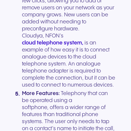
few clicks, allowing you to add or
remove users on your network as your
company grows. New users can be
added without needing to
preconfigure hardware.
Cloudya, NFON’s
cloud telephone system,
is an
example of how easy it is to connect
analogue devices to the cloud
telephone system. An analogue
telephone adapter is required to
complete the connection, but it can be
used to connect to numerous devices.
More Features:
Telephony that can
be operated using a
softphone, offers a wider range of
features than traditional phone
systems. The user only needs to tap
on a contact’s name to initiate the call,