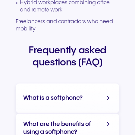
Hybrid workplaces combining office
and remote work
Freelancers and contractors who need
mobility
Frequently asked
questions (FAQ)
What is a softphone?
What are the benefits of
using a softphone?