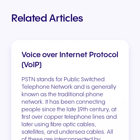
Related Articles
Voice over Internet Protocol
(VoIP)
PSTN stands for Public Switched
Telephone Network and is generally
known as the traditional phone
network. It has been connecting
people since the late 19th century, at
first over copper telephone lines and
later using fibre optic cables,
satellites, and undersea cables. All
of these are interconnected by