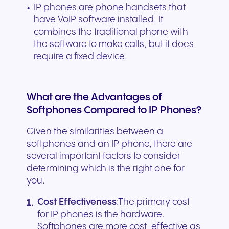
IP phones are phone handsets that
have VoIP software installed. It
combines the traditional phone with
the software to make calls, but it does
require a fixed device.
What are the Advantages of
Softphones Compared to IP Phones?
Given the similarities between a
softphones and an IP phone, there are
several important factors to consider
determining which is the right one for
you.
Cost Effectiveness
:The primary cost
for IP phones is the hardware.
Softphones are more cost-effective as