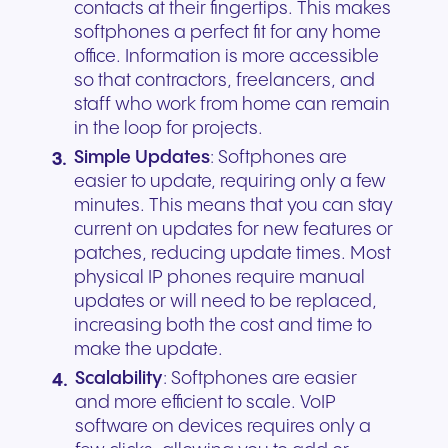
contacts at their fingertips. This makes
softphones a perfect fit for any home
office. Information is more accessible
so that contractors, freelancers, and
staff who work from home can remain
in the loop for projects.
Simple Updates
: Softphones are
easier to update, requiring only a few
minutes. This means that you can stay
current on updates for new features or
patches, reducing update times. Most
physical IP phones require manual
updates or will need to be replaced,
increasing both the cost and time to
make the update.
Scalability
: Softphones are easier
and more efficient to scale. VoIP
software on devices requires only a