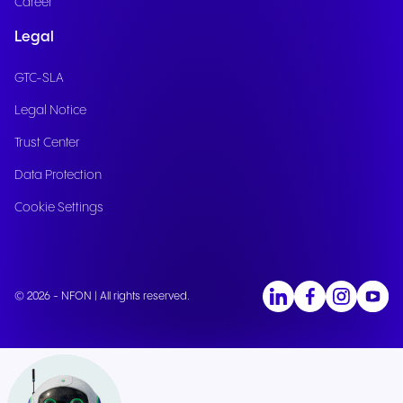
Career
Legal
GTC-SLA
Legal Notice
Trust Center
Data Protection
Cookie Settings
© 2026 - NFON | All rights reserved.