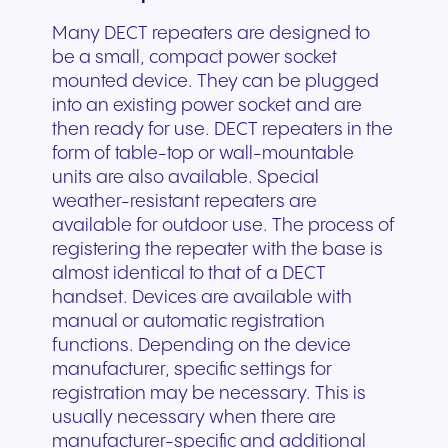
Many DECT repeaters are designed to
be a small, compact power socket
mounted device. They can be plugged
into an existing power socket and are
then ready for use. DECT repeaters in the
form of table-top or wall-mountable
units are also available. Special
weather-resistant repeaters are
available for outdoor use. The process of
registering the repeater with the base is
almost identical to that of a DECT
handset. Devices are available with
manual or automatic registration
functions. Depending on the device
manufacturer, specific settings for
registration may be necessary. This is
usually necessary when there are
manufacturer-specific and additional