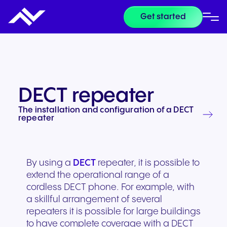
Get started
DECT repeater
The installation and configuration of a DECT
repeater
By using a
DECT
repeater, it is possible to
extend the operational range of a
cordless DECT phone. For example, with
a skillful arrangement of several
repeaters it is possible for large buildings
to have complete coverage with a DECT