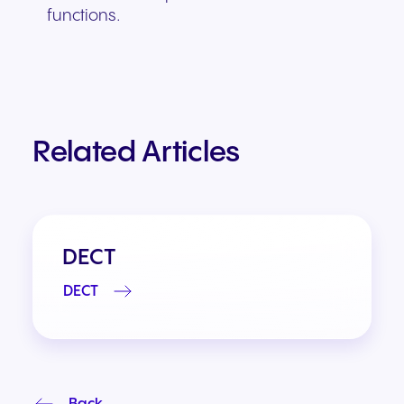
functions.
Related Articles
DECT
DECT