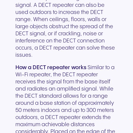
signal. A DECT repeater can also be
used outdoors to increase the DECT
range. When ceilings, floors, walls or
large objects obstruct the spread of the
DECT signal, or if crackling, noise or
interference on the DECT connection
occurs, a DECT repeater can solve these
issues.
How a DECT repeater works
Similar to a
Wi-Fi repeater, the DECT repeater
receives the signal from the base itself
and radiates an amplified signal. While
the DECT standard allows for a range
around a base station of approximately
50 meters indoors and up to 300 meters
outdoors, a DECT repeater extends the
maximum achievable distances
considerably. Placed on the edge of the