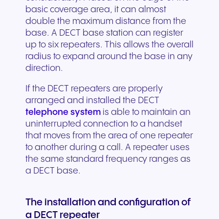
basic coverage area, it can almost
double the maximum distance from the
base. A DECT base station can register
up to six repeaters. This allows the overall
radius to expand around the base in any
direction.
If the DECT repeaters are properly
arranged and installed the DECT
telephone system
is able to maintain an
uninterrupted connection to a handset
that moves from the area of one repeater
to another during a call. A repeater uses
the same standard frequency ranges as
a DECT base.
The installation and configuration of
a DECT repeater