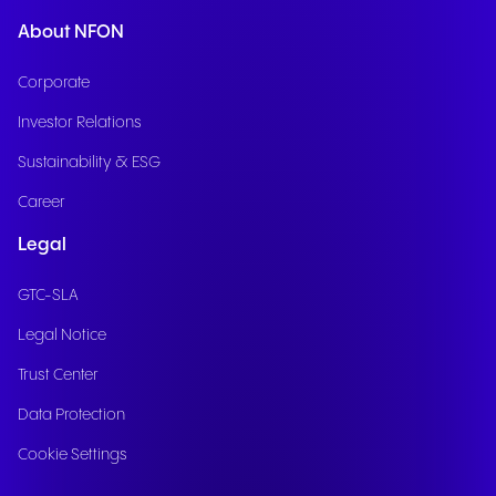
About NFON
Corporate
Investor Relations
Sustainability & ESG
Career
Legal
GTC-SLA
Legal Notice
Trust Center
Data Protection
Cookie Settings