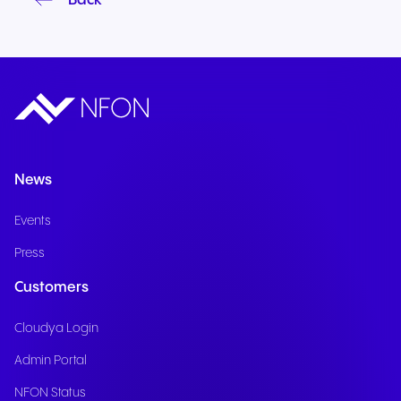
Back
News
Events
Press
Customers
Cloudya Login
Admin Portal
NFON Status