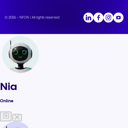
© 2026 - NFON | All rights reserved.