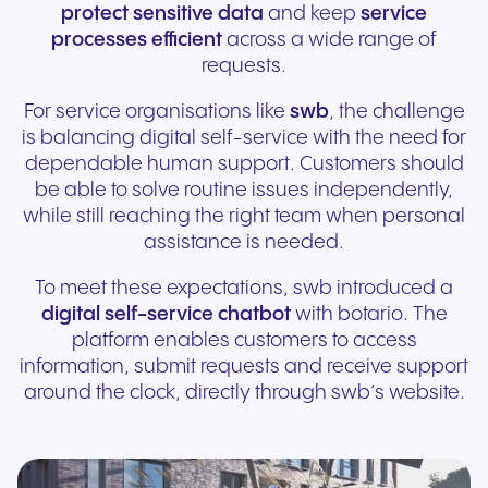
protect sensitive data
and keep
service
processes efficient
across a wide range of
requests.
For service organisations like
swb
, the challenge
is balancing digital self-service with the need for
dependable human support. Customers should
be able to solve routine issues independently,
while still reaching the right team when personal
assistance is needed.
To meet these expectations, swb introduced a
digital self-service chatbot
with botario. The
platform enables customers to access
information, submit requests and receive support
around the clock, directly through swb’s website.