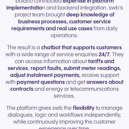
botario contributed
expertise in platform
implementatio
n and backend integration. swb’s
project team brought
deep knowledge of
business processes, customer service
requirements and real use cases
from daily
operations.
The result is a
chatbot that supports customers
with a wide range of service enquiries
24/7.
They
can access information about
tariffs and
services
,
report faults, submit meter readings,
adjust instalment payments,
receive support
with
payment questions
and get
answers about
contracts
and energy or telecommunications
services.
The platform gives swb the
flexibility
to manage
dialogues, logic and workflows independently,
while continuously improving the customer
experience over time.