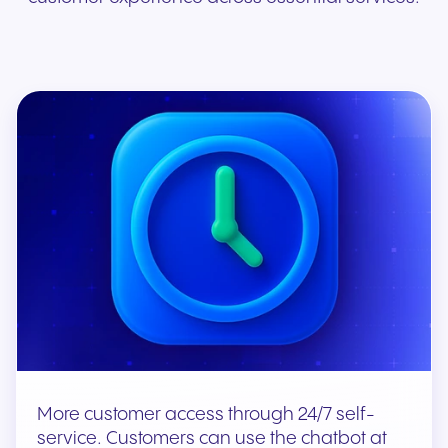
More customer access through 24/7 self-
service. Customers can use the chatbot at