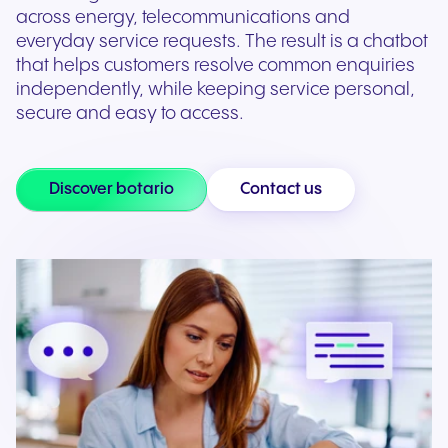
across energy, telecommunications and
everyday service requests. The result is a chatbot
that helps customers resolve common enquiries
independently, while keeping service personal,
secure and easy to access.
Discover botario
Contact us