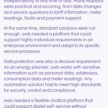
independently at any time of day. Many requests
were practical and recurring, from data changes
and service questions to tariff information, meter
readings, faults and payment support.
At the same time, standard solutions were not
enough. swb needed a platform that could
support highly individual requirements in an
enterprise environment and adapt to its specific
service processes.
Data protection was also a decisive requirement.
As an energy provider, swb works with sensitive
information such as personal data, addresses,
consumption data and meter readings. Any
automation solution had to meet high standards
for security, control and compliance.
swb needed a flexible chatbot platform that
could support digital self-service without