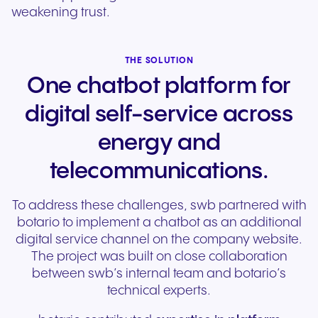
weakening trust.
THE SOLUTION
One chatbot platform for
digital self-service across
energy and
telecommunications.
To address these challenges, swb partnered with
botario to implement a chatbot as an additional
digital service channel on the company website.
The project was built on close collaboration
between swb’s internal team and botario’s
technical experts.