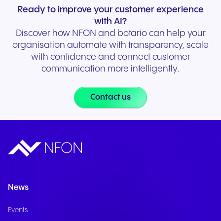
Ready to improve your customer experience
with AI?
Discover how NFON and botario can help your
organisation automate with transparency, scale
with confidence and connect customer
communication more intelligently.
Contact us
News
Events