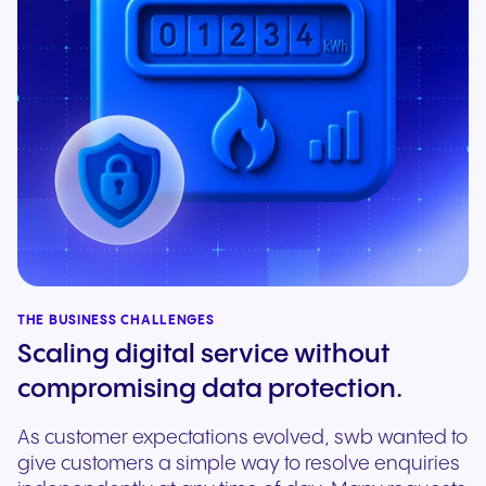
THE BUSINESS CHALLENGES
Scaling digital service without
compromising data protection.
As customer expectations evolved, swb wanted to
give customers a simple way to resolve enquiries