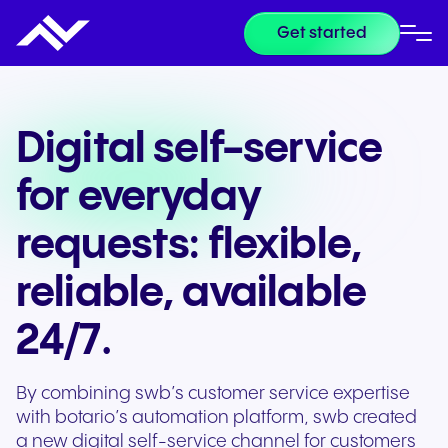
Get started
Digital self-service
for everyday
requests: flexible,
reliable, available
24/7.
By combining swb’s customer service expertise
with botario’s automation platform, swb created
a new digital self-service channel for customers