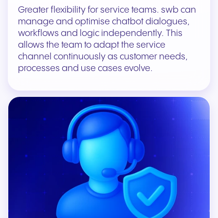
Greater flexibility for service teams. swb can
manage and optimise chatbot dialogues,
workflows and logic independently. This
allows the team to adapt the service
channel continuously as customer needs,
processes and use cases evolve.