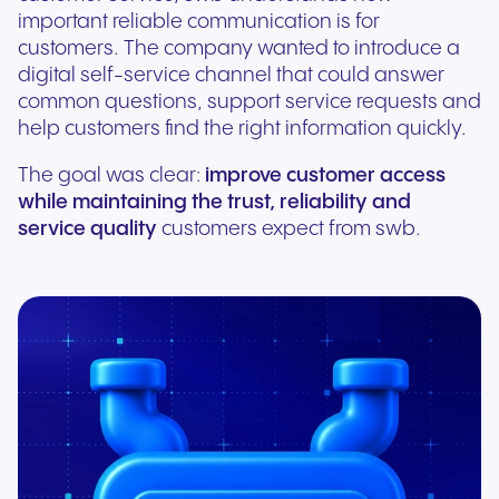
important reliable communication is for
customers. The company wanted to introduce a
digital self-service channel that could answer
common questions, support service requests and
help customers find the right information quickly.
The goal was clear:
improve customer access
while maintaining the trust, reliability and
service quality
customers expect from swb.