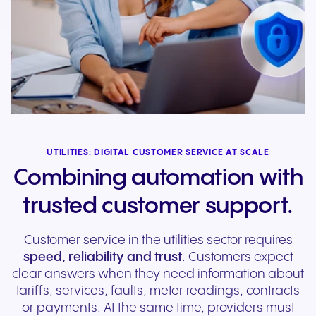
UTILITIES: DIGITAL CUSTOMER SERVICE AT SCALE
Combining automation with
trusted customer support.
Customer service in the utilities sector requires
speed, reliability and trust
. Customers expect
clear answers when they need information about
tariffs, services, faults, meter readings, contracts
or payments. At the same time, providers must