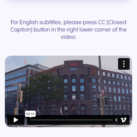
For English subtitles, please press CC (Closed
Caption) button in the right lower corner of the
video.