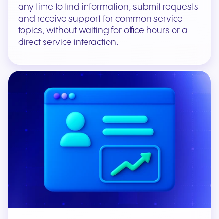
any time to find information, submit requests
and receive support for common service
topics, without waiting for office hours or a
direct service interaction.