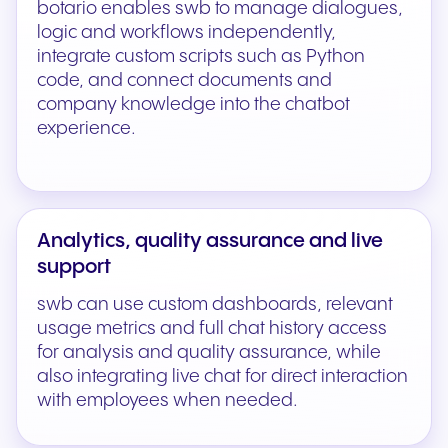
botario enables swb to manage dialogues,
logic and workflows independently,
integrate custom scripts such as Python
code, and connect documents and
company knowledge into the chatbot
experience.
Analytics, quality assurance and live
support
swb can use custom dashboards, relevant
usage metrics and full chat history access
for analysis and quality assurance, while
also integrating live chat for direct interaction
with employees when needed.