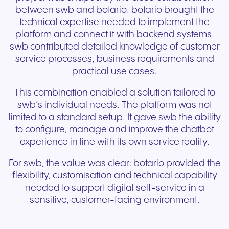
between swb and botario. botario brought the
technical expertise needed to implement the
platform and connect it with backend systems.
swb contributed detailed knowledge of customer
service processes, business requirements and
practical use cases.
This combination enabled a solution tailored to
swb’s individual needs. The platform was not
limited to a standard setup. It gave swb the ability
to configure, manage and improve the chatbot
experience in line with its own service reality.
For swb, the value was clear: botario provided the
flexibility, customisation and technical capability
needed to support digital self-service in a
sensitive, customer-facing environment.