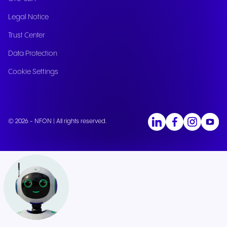
Legal Notice
Trust Center
Data Protection
Cookie Settings
© 2026 - NFON | All rights reserved.