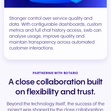
Stronger control over service quality and
data. With configurable dashboards, custom
metrics and full chat history access, swb can
analyse usage, improve quality and
maintain transparency across automated
customer interactions.
PARTNERING WITH BOTARIO
A close collaboration built
on flexibility and trust.
Beyond the technology itself, the success of the
project was shaped by the close collaboration