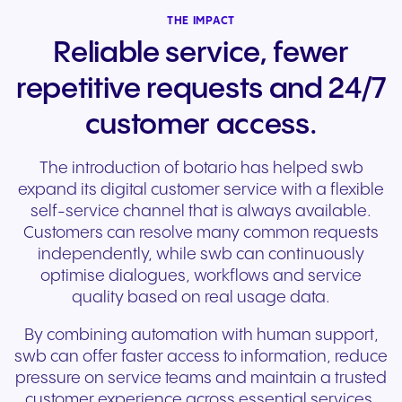
THE IMPACT
Reliable service, fewer
repetitive requests and 24/7
customer access.
The introduction of botario has helped swb
expand its digital customer service with a flexible
self-service channel that is always available.
Customers can resolve many common requests
independently, while swb can continuously
optimise dialogues, workflows and service
quality based on real usage data.
By combining automation with human support,
swb can offer faster access to information, reduce
pressure on service teams and maintain a trusted
customer experience across essential services.