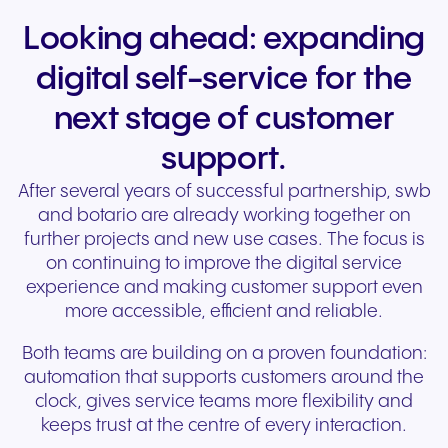
Looking ahead: expanding
digital self-service for the
next stage of customer
support.
After several years of successful partnership, swb
and botario are already working together on
further projects and new use cases. The focus is
on continuing to improve the digital service
experience and making customer support even
more accessible, efficient and reliable.
Both teams are building on a proven foundation:
automation that supports customers around the
clock, gives service teams more flexibility and
keeps trust at the centre of every interaction.