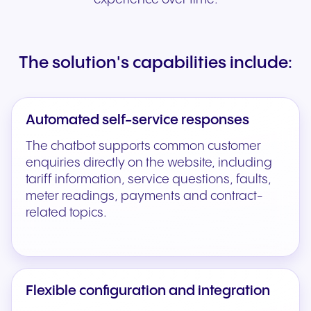
The solution's capabilities include:
Automated self-service responses
The chatbot supports common customer
enquiries directly on the website, including
tariff information, service questions, faults,
meter readings, payments and contract-
related topics.
Flexible configuration and integration