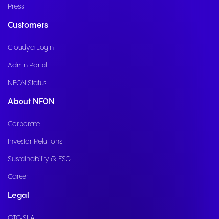
Press
Customers
Cloudya Login
Admin Portal
NFON Status
About NFON
Corporate
Investor Relations
Sustainability & ESG
Career
Legal
GTC-SLA