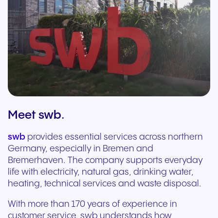
Meet swb.
swb
provides essential services across northern
Germany, especially in Bremen and
Bremerhaven. The company supports everyday
life with electricity, natural gas, drinking water,
heating, technical services and waste disposal.
With more than 170 years of experience in
customer service, swb understands how