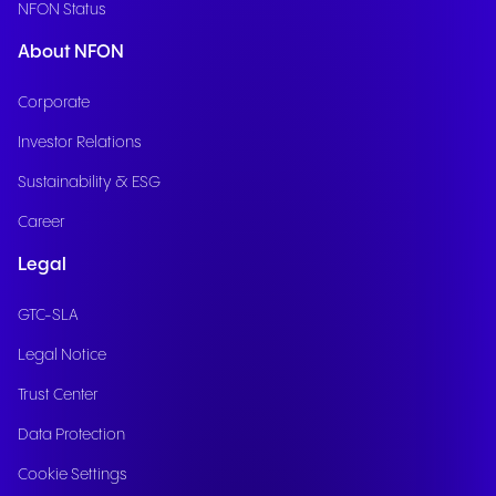
NFON Status
About NFON
Corporate
Investor Relations
Sustainability & ESG
Career
Legal
GTC-SLA
Legal Notice
Trust Center
Data Protection
Cookie Settings