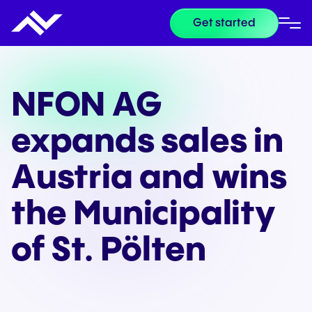
Get started
NFON AG
expands sales in
Austria and wins
the Municipality
of St. Pölten