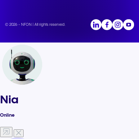
© 2026 - NFON | All rights reserved.