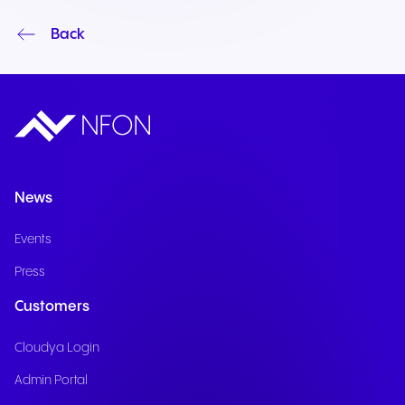
Back
News
Events
Press
Customers
Cloudya Login
Admin Portal