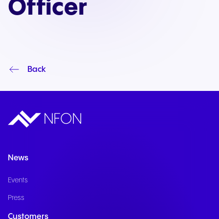
Officer
Back
News
Events
Press
Customers