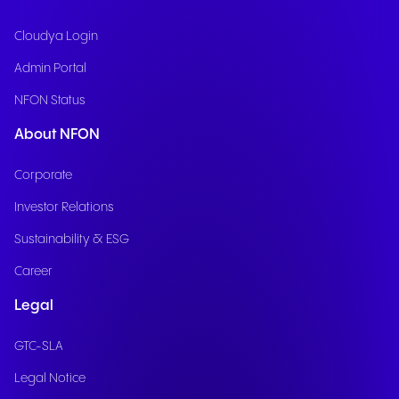
Cloudya Login
Admin Portal
NFON Status
About NFON
Corporate
Investor Relations
Sustainability & ESG
Career
Legal
GTC-SLA
Legal Notice