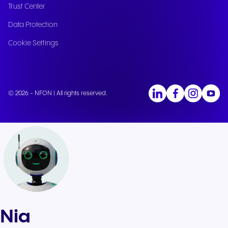
Trust Center
Data Protection
Cookie Settings
© 2026 - NFON | All rights reserved.