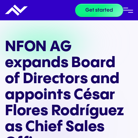
Get started
NFON AG
expands Board
of Directors and
appoints César
Flores Rodríguez
as Chief Sales