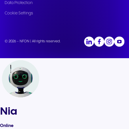
Data Protection
Cookie Settings
© 2026 - NFON | All rights reserved.