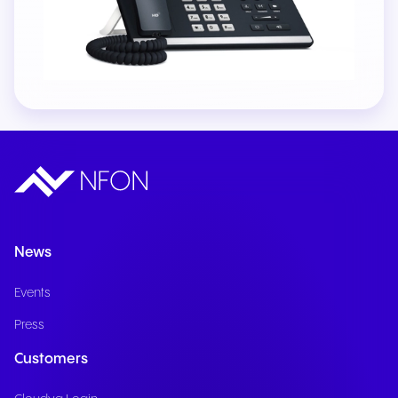
News
Events
Press
Customers