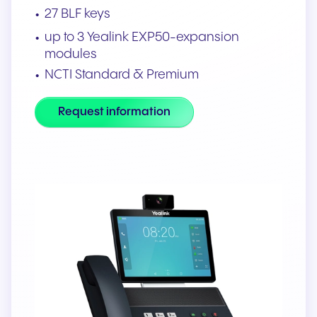
27 BLF keys
up to 3 Yealink EXP50-expansion
modules
NCTI Standard & Premium
Request information