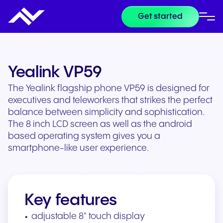
Get started
Yealink VP59
The Yealink flagship phone VP59 is designed for
executives and teleworkers that strikes the perfect
balance between simplicity and sophistication.
The 8 inch LCD screen as well as the android
based operating system gives you a
smartphone-like user experience.
Key features
adjustable 8" touch display