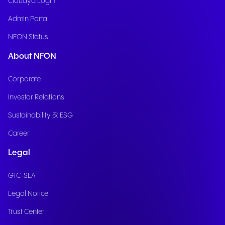
Cloudya Login
Admin Portal
NFON Status
About NFON
Corporate
Investor Relations
Sustainability & ESG
Career
Legal
GTC-SLA
Legal Notice
Trust Center