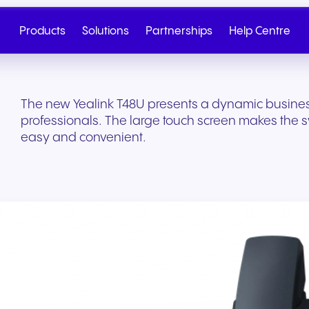
Products
Solutions
Partnerships
Help Centre
The new Yealink T48U presents a dynamic busines
professionals. The large touch screen makes the 
easy and convenient.
Cloud Telephony
Partner
SIP Trunk
NGAGE
Health & Wellness
Retail & E-Commerc
Talk to Sales
Write to us
Seamless cloud telephony
From onboarding to co-
Secure cloud connectiv
Discover our tiered re