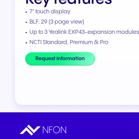
Connect Teams & CRMs
7" touch display
BLF: 29 (3 page view)
Up to 3 Yealink EXP43-expansion module
NCTI Standard, Premium & Pro
Request information