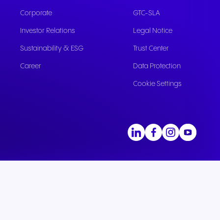
Corporate
GTC-SLA
Investor Relations
Legal Notice
Sustainability & ESG
Trust Center
Career
Data Protection
Cookie Settings