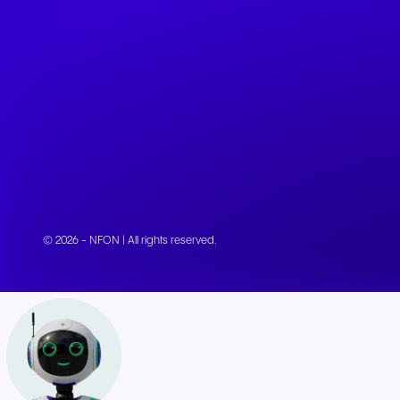
© 2026 - NFON | All rights reserved.