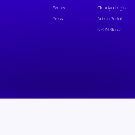
experiences and service.
and citizen support.
Events
Cloudya Login
Press
Admin Portal
NFON Status