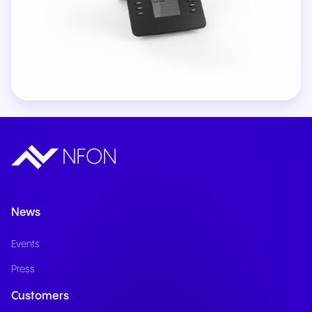
News
Events
Press
Customers