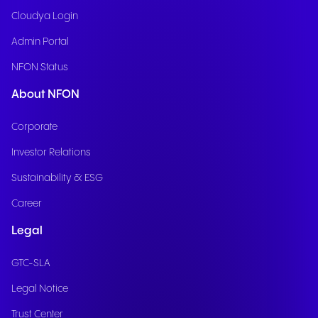
Cloudya Login
Admin Portal
NFON Status
About NFON
Corporate
Investor Relations
Sustainability & ESG
Career
Legal
GTC-SLA
Legal Notice
Trust Center