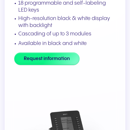
18 programmable and self-labeling
LED keys
High-resolution black & white display
with backlight
Cascading of up to 3 modules
Available in black and white
Request information