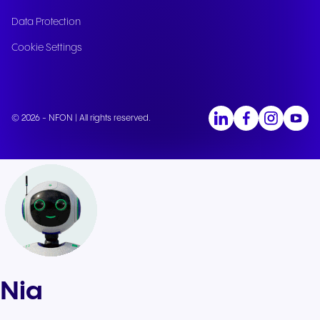
Data Protection
Cookie Settings
© 2026 - NFON | All rights reserved.