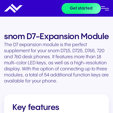
Get started
snom D7-Expansion Module
The D7 expansion module is the perfect
supplement for your snom D715, D725, D765, 720
and 760 desk phones. It features more than 18
multi-color LED keys, as well as a high-resolution
display. With the option of connecting up to three
modules, a total of 54 additional function keys are
available for your phone.
Key features