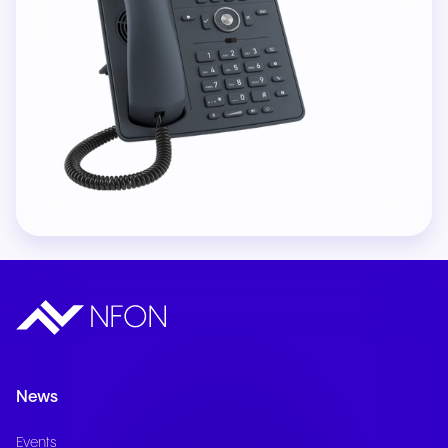
News
Events