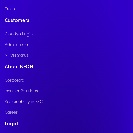
Press
Customers
Cloudya Login
Admin Portal
NFON Status
About NFON
Corporate
Investor Relations
Sustainability & ESG
Career
Legal