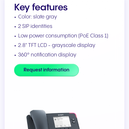
Key features
Color: slate gray
2 SIP identities
Low power consumption (PoE Class 1)
2.8" TFT LCD - grayscale display
360° notification display
Request information