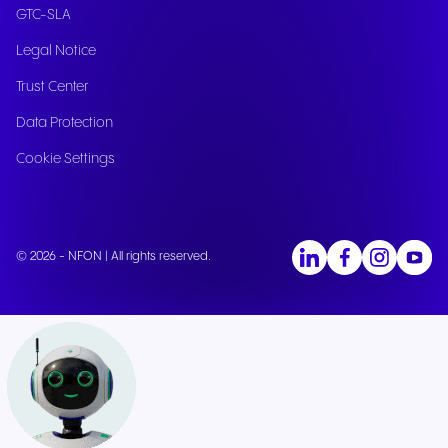
GTC-SLA
Legal Notice
Trust Center
Data Protection
Cookie Settings
© 2026 - NFON | All rights reserved.