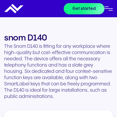
Get started
snom D140
The Snom D140 is fitting for any workplace where
high-quality but cost-effective communication is
needed. The device offers all the necessary
telephony functions and has a slate grey
housing. Six dedicated and four context-sensitive
function keys are available, along with two
SmartLabel keys that can be freely programmed.
The D140 is ideal for large installations, such as
public administrations.