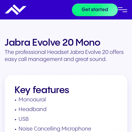
Get started
Jabra Evolve 20 Mono
The professional Headset Jabra Evolve 20 offers
easy call management and great sound.
Key features
Monoaural
Headband
USB
Noise Cancelling Microphone