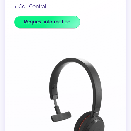
Call Control
Request information