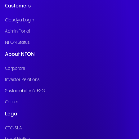
Customers
Cloudya Login
Admin Portal
NFON Status
About NFON
Corporate
Investor Relations
Sustainability & ESG
Career
Legal
GTC-SLA