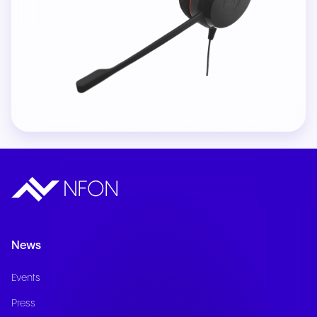
News
Events
Press