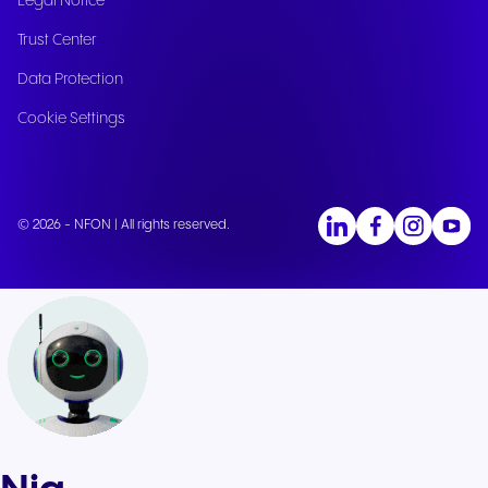
Legal Notice
Trust Center
Data Protection
Cookie Settings
© 2026 - NFON | All rights reserved.