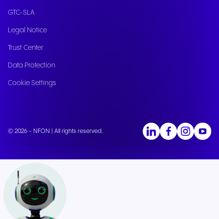
GTC-SLA
Legal Notice
Trust Center
Data Protection
Cookie Settings
© 2026 - NFON | All rights reserved.