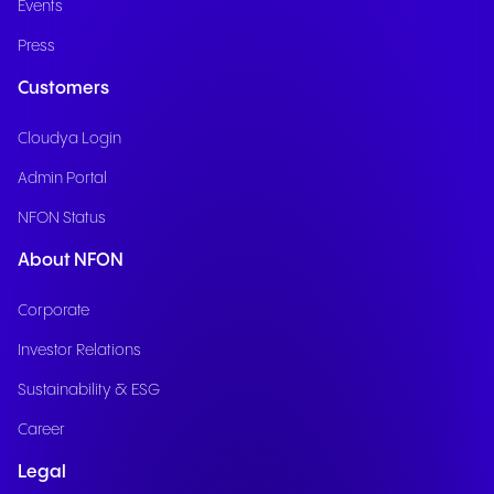
Events
Press
Customers
Cloudya Login
Admin Portal
NFON Status
About NFON
Corporate
Investor Relations
Sustainability & ESG
Career
Legal