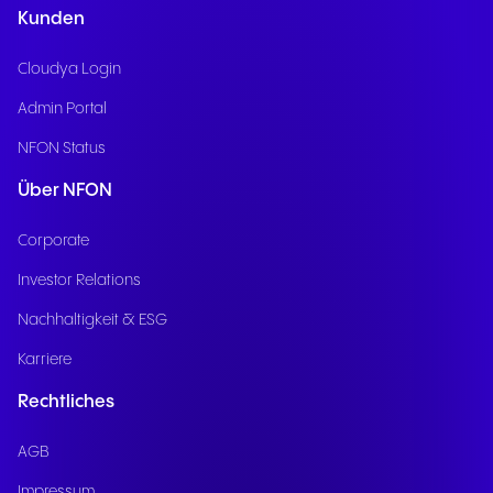
Kunden
Cloudya Login
Admin Portal
NFON Status
Über NFON
Corporate
Investor Relations
Nachhaltigkeit & ESG
Karriere
Rechtliches
AGB
Impressum