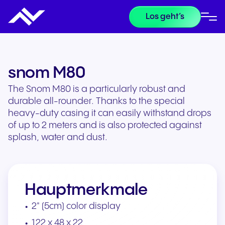
Los geht’s
snom M80
The Snom M80 is a particularly robust and
durable all-rounder. Thanks to the special
heavy-duty casing it can easily withstand drops
of up to 2 meters and is also protected against
splash, water and dust.
Hauptmerkmale
2" (5cm) color display
122 x 48 x 22