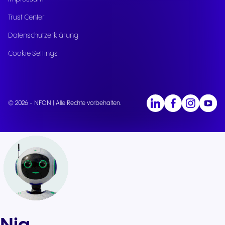
Trust Center
Datenschutzerklärung
Cookie Settings
© 2026 - NFON | Alle Rechte vorbehalten.