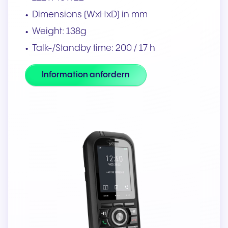
Dimensions (WxHxD) in mm
Weight: 138g
Talk-/Standby time: 200 / 17 h
Information anfordern