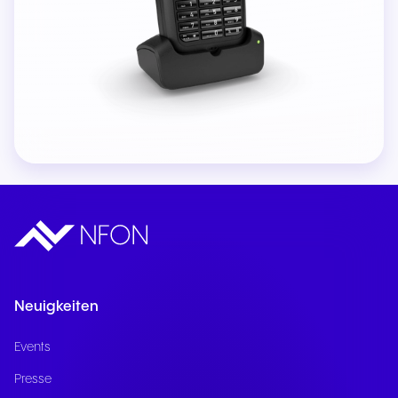
Neuigkeiten
Events
Presse