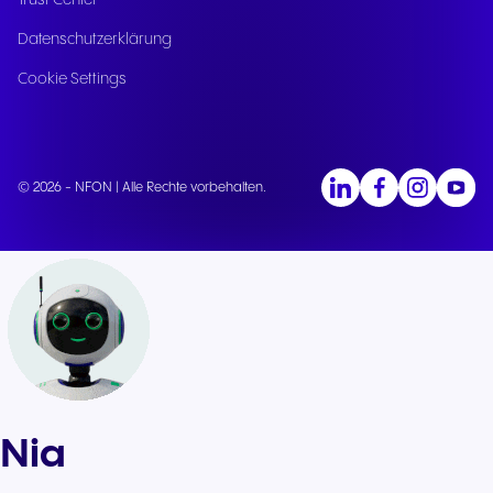
Trust Center
Datenschutzerklärung
Cookie Settings
© 2026 - NFON | Alle Rechte vorbehalten.