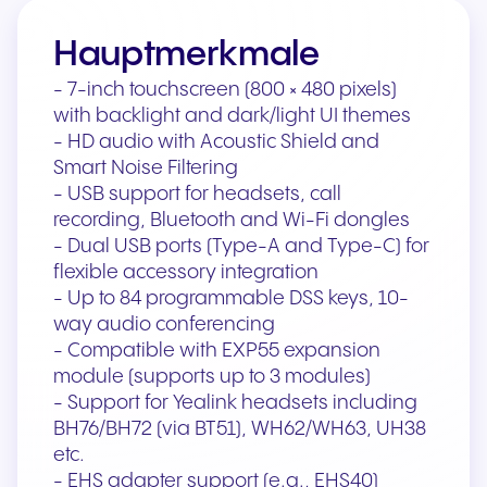
Hauptmerkmale
- 7-inch touchscreen (800 × 480 pixels)
with backlight and dark/light UI themes
- HD audio with Acoustic Shield and
Smart Noise Filtering
- USB support for headsets, call
recording, Bluetooth and Wi-Fi dongles
- Dual USB ports (Type-A and Type-C) for
flexible accessory integration
- Up to 84 programmable DSS keys, 10-
way audio conferencing
- Compatible with EXP55 expansion
module (supports up to 3 modules)
- Support for Yealink headsets including
BH76/BH72 (via BT51), WH62/WH63, UH38
etc.
- EHS adapter support (e.g., EHS40)