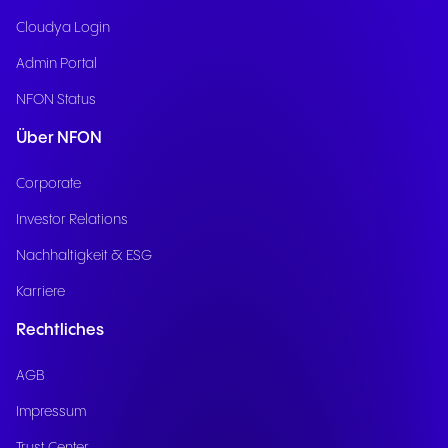
Cloudya Login
Admin Portal
NFON Status
Über NFON
Corporate
Investor Relations
Nachhaltigkeit & ESG
Karriere
Rechtliches
AGB
Impressum