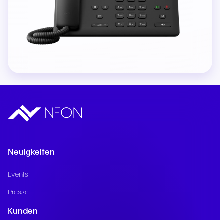
Neuigkeiten
Events
Presse
Kunden