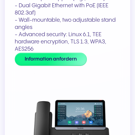
- Dual Gigabit Ethernet with PoE (IEEE
802.3af)
- Wall-mountable, two adjustable stand
angles
- Advanced security: Linux 6.1, TEE
hardware encryption, TLS 1.3, WPA3,
AES256
Information anfordern