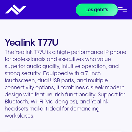
Los geht’s
Yealink T77U
The Yealink T77U is a high-performance IP phone
for professionals and executives who value
superior audio quality, intuitive operation, and
strong security. Equipped with a 7-inch
touchscreen, dual USB ports, and multiple
connectivity options, it combines a sleek modern
design with feature-rich functionality. Support for
Bluetooth, Wi-Fi (via dongles), and Yealink
headsets make it ideal for demanding
workplaces.