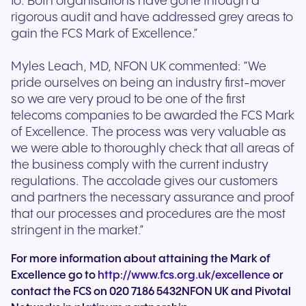
to. Both organisations have gone through a
rigorous audit and have addressed grey areas to
gain the FCS Mark of Excellence.”
Myles Leach, MD, NFON UK commented: “We
pride ourselves on being an industry first-mover
so we are very proud to be one of the first
telecoms companies to be awarded the FCS Mark
of Excellence. The process was very valuable as
we were able to thoroughly check that all areas of
the business comply with the current industry
regulations. The accolade gives our customers
and partners the necessary assurance and proof
that our processes and procedures are the most
stringent in the market.”
For more information about attaining the Mark of
Excellence go to
http://www.fcs.org.uk/excellence
or
contact the FCS on 020 7186 5432NFON UK and Pivotal