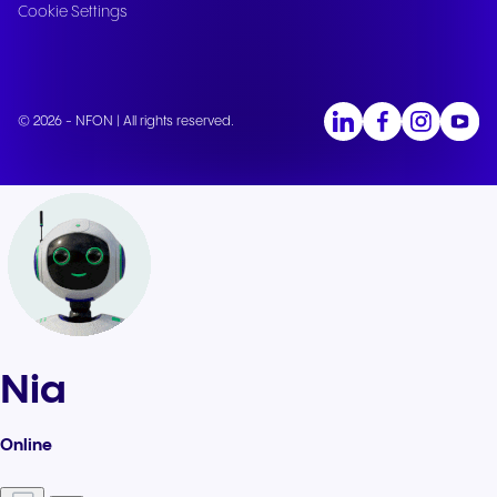
Cookie Settings
© 2026 - NFON | All rights reserved.