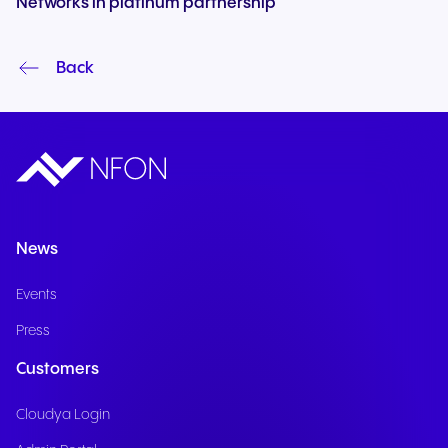
Networks in platinum partnership
Back
News
Events
Press
Customers
Cloudya Login