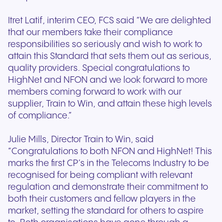
Itret Latif, interim CEO, FCS said “We are delighted
that our members take their compliance
responsibilities so seriously and wish to work to
attain this Standard that sets them out as serious,
quality providers. Special congratulations to
HighNet and NFON and we look forward to more
members coming forward to work with our
supplier, Train to Win, and attain these high levels
of compliance.”
Julie Mills, Director Train to Win, said
“Congratulations to both NFON and HighNet! This
marks the first CP’s in the Telecoms Industry to be
recognised for being compliant with relevant
regulation and demonstrate their commitment to
both their customers and fellow players in the
market, setting the standard for others to aspire