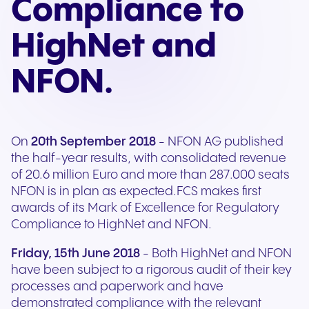
Compliance to
HighNet and
NFON.
On
20th September 2018
- NFON AG published
the half-year results, with consolidated revenue
of 20.6 million Euro and more than 287.000 seats
NFON is in plan as expected.FCS makes first
awards of its Mark of Excellence for Regulatory
Compliance to HighNet and NFON.
Friday, 15th June 2018
- Both HighNet and NFON
have been subject to a rigorous audit of their key
processes and paperwork and have
demonstrated compliance with the relevant