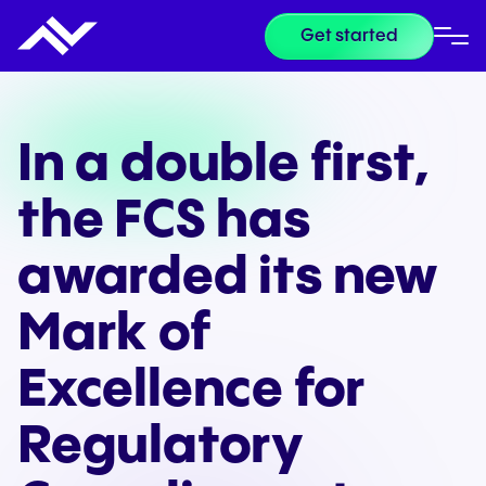
Get started
In a double first,
the FCS has
awarded its new
Mark of
Excellence for
Regulatory