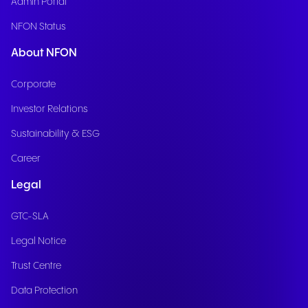
Admin Portal
NFON Status
About NFON
Corporate
Investor Relations
Sustainability & ESG
Career
Legal
GTC-SLA
Legal Notice
Trust Centre
Data Protection