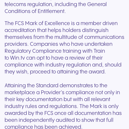
telecoms regulation, including the General
Conditions of Entitlement.
The FCS Mark of Excellence is a member driven
accreditation that helps holders distinguish
themselves from the multitude of communications
providers. Companies who have undertaken
Regulatory Compliance training with Train
to Win.tv can opt to have a review of their
compliance with industry regulation and, should
they wish, proceed to attaining the award.
Attaining the Standard demonstrates to the
marketplace a Provider’s compliance not only in
their key documentation but with all relevant
industry rules and regulations. The Mark is only
awarded by the FCS once all documentation has
been independently audited to show that full
compliance has been achieved.